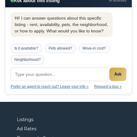
Ask about this listing
AI assistant
Hi! I can answer questions about this specific
listing - rent, availability, pets, the neighborhood,
or how to apply. What would you like to know?
Is it available?
Pets allowed?
Move-in cost?
Neighborhood?
Ask
Prefer an agent to reach out? Leave your info »
Request a tour »
Listings
Ad Rates