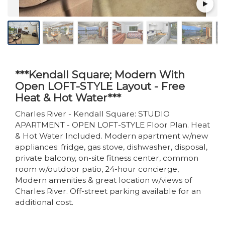
***Kendall Square; Modern With
Open LOFT-STYLE Layout - Free
Heat & Hot Water***
Charles River - Kendall Square: STUDIO
APARTMENT - OPEN LOFT-STYLE Floor Plan. Heat
& Hot Water Included. Modern apartment w/new
appliances: fridge, gas stove, dishwasher, disposal,
private balcony, on-site fitness center, common
room w/outdoor patio, 24-hour concierge,
Modern amenities & great location w/views of
Charles River. Off-street parking available for an
additional cost.