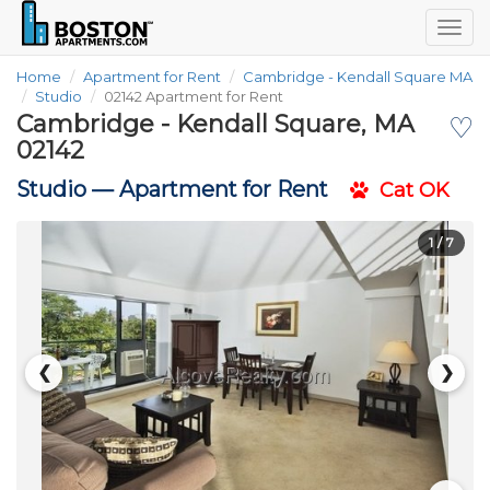
Togg
navig
Home
Apartment for Rent
Cambridge - Kendall Square MA
Studio
02142 Apartment for Rent
Cambridge - Kendall Square, MA
♡
02142
Studio —
Apartment for Rent
Cat OK
1
/ 7
❮
❯