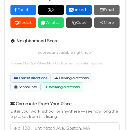
Facebook
X
LinkedIn
Email
Reddit
WhatsApp
Copy
More
🏠 Neighborhood Score
Scores unavailable right now.
Powered by
OpenStreetMap
. Updated as map data improves.
🚌 Transit directions
🚗 Driving directions
🏫 School Info
🚶 Walking directions
🚒 Commute From Your Place
Enter your work, school, or anywhere — see how long the
trip takes from this listing.