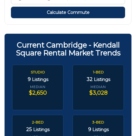
Calculate Commute
Current Cambridge - Kendall
Square Rental Market Trends
STUDIO
1-BED
9
32
Listings
Listings
MEDIAN
MEDIAN
$2,650
$3,028
2-BED
3-BED
25
9
Listings
Listings