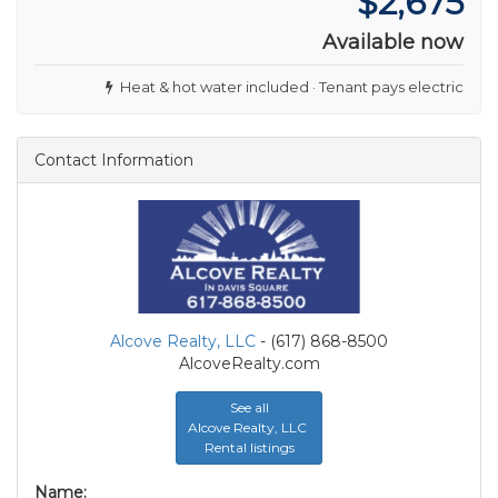
$2,675
Available now
Heat & hot water included · Tenant pays electric
Contact Information
Alcove Realty, LLC
- (617) 868-8500
AlcoveRealty.com
See all
Alcove Realty, LLC
Rental listings
Name: