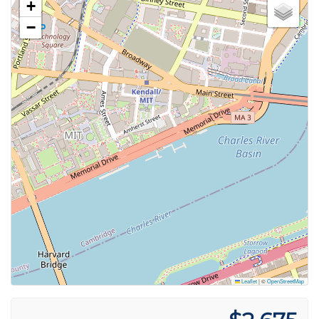
+
−
Leaflet
|
©
OpenStreetMap