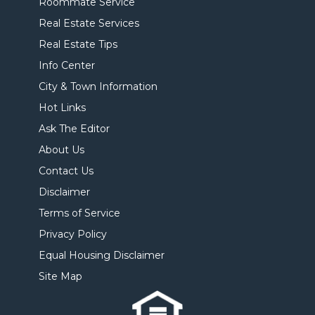
Roommate Service
Real Estate Services
Real Estate Tips
Info Center
City & Town Information
Hot Links
Ask The Editor
About Us
Contact Us
Disclaimer
Terms of Service
Privacy Policy
Equal Housing Disclaimer
Site Map