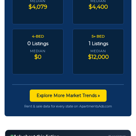
MEDIAN
MEDIAN
$4,079
$4,400
4-BED
5+ BED
0
1
Listings
Listings
MEDIAN
MEDIAN
$0
$12,000
Explore More Market Trends »
Rent & sale data for every state on ApartmentsAds.com