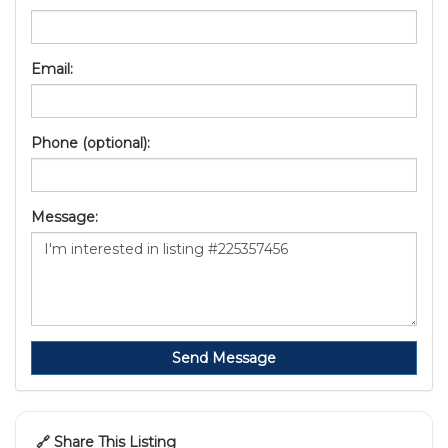
Email:
Phone (optional):
Message:
Send Message
🔗 Share This Listing