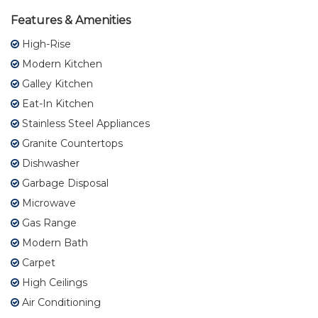
Features & Amenities
High-Rise
Modern Kitchen
Galley Kitchen
Eat-In Kitchen
Stainless Steel Appliances
Granite Countertops
Dishwasher
Garbage Disposal
Microwave
Gas Range
Modern Bath
Carpet
High Ceilings
Air Conditioning