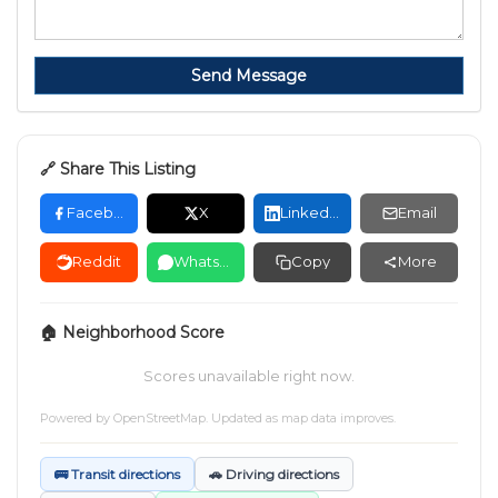
Send Message
🔗 Share This Listing
Facebook
X
LinkedIn
Email
Reddit
WhatsApp
Copy
More
🏠 Neighborhood Score
Scores unavailable right now.
Powered by
OpenStreetMap
. Updated as map data improves.
🚌 Transit directions
🚗 Driving directions