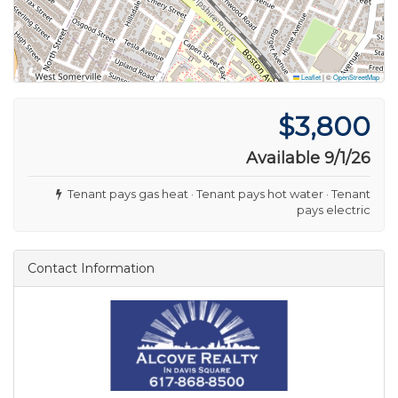
Leaflet
|
©
OpenStreetMap
$3,800
Available 9/1/26
Tenant pays gas heat · Tenant pays hot water · Tenant
pays electric
Contact Information