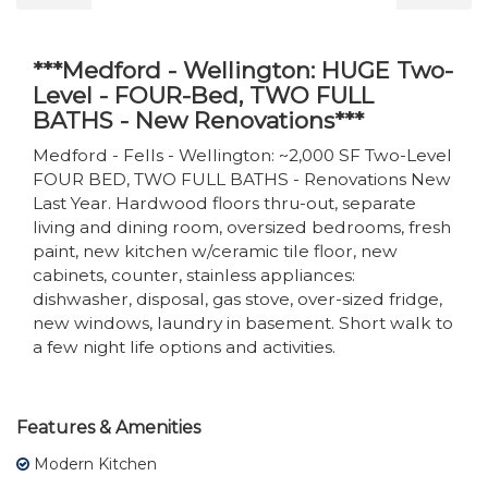
***Medford - Wellington: HUGE Two-
Level - FOUR-Bed, TWO FULL
BATHS - New Renovations***
Medford - Fells - Wellington: ~2,000 SF Two-Level
FOUR BED, TWO FULL BATHS - Renovations New
Last Year. Hardwood floors thru-out, separate
living and dining room, oversized bedrooms, fresh
paint, new kitchen w/ceramic tile floor, new
cabinets, counter, stainless appliances:
dishwasher, disposal, gas stove, over-sized fridge,
new windows, laundry in basement. Short walk to
a few night life options and activities.
Features & Amenities
Modern Kitchen