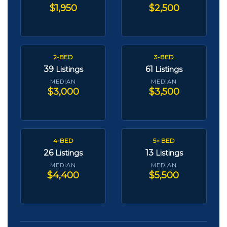
$1,950
$2,500
2-BED
3-BED
39
61
Listings
Listings
MEDIAN
MEDIAN
$3,000
$3,500
4-BED
5+ BED
26
13
Listings
Listings
MEDIAN
MEDIAN
$4,400
$5,500