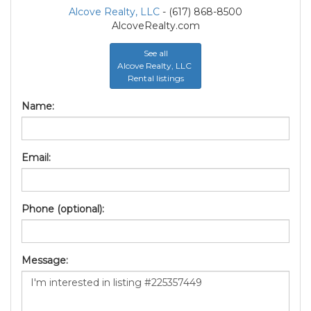
Alcove Realty, LLC
- (617) 868-8500
AlcoveRealty.com
See all
Alcove Realty, LLC
Rental listings
Name:
Email:
Phone (optional):
Message: