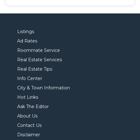
Listings
Ad Rates
Roommate Service
Real Estate Services
Real Estate Tips
Info Center
City & Town Information
Hot Links
Ask The Editor
About Us
Contact Us
Disclaimer