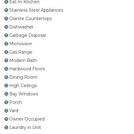
Eat-In Kitchen
Stainless Steel Appliances
Granite Countertops
Dishwasher
Garbage Disposal
Microwave
Gas Range
Modern Bath
Hardwood Floors
Dining Room
High Ceilings
Bay Windows
Porch
Yard
Owner Occupied
Laundry in Unit