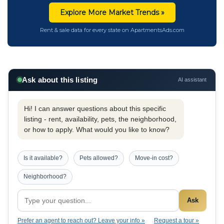
Explore More Market Trends »
Rent & sale data for every state on ApartmentsAds.com
Ask about this listing
AI assistant
Hi! I can answer questions about this specific
listing - rent, availability, pets, the neighborhood,
or how to apply. What would you like to know?
Is it available?
Pets allowed?
Move-in cost?
Neighborhood?
Ask
Prefer an agent to reach out? Leave your info »
Request a tour »