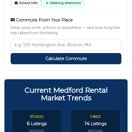
🏫 School Info
🚶 Walking directions
🚒 Commute From Your Place
Enter your work, school, or anywhere — see how long the
trip takes from this listing.
Calculate Commute
Current Medford Rental
Market Trends
STUDIO
1-BED
6
14
Listings
Listings
MEDIAN
MEDIAN