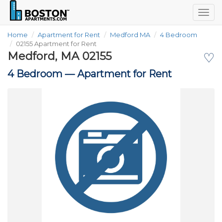
Togg
navig
Home
Apartment for Rent
Medford MA
4 Bedroom
02155 Apartment for Rent
Medford, MA 02155
♡
4 Bedroom —
Apartment for Rent