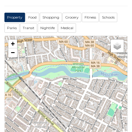
Property
Food
Shopping
Grocery
Fitness
Schools
Parks
Transit
Nightlife
Medical
+
−