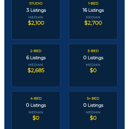
STUDIO
1-BED
3
16
Listings
Listings
MEDIAN
MEDIAN
$2,100
$2,700
2-BED
3-BED
6
0
Listings
Listings
MEDIAN
MEDIAN
$2,685
$0
4-BED
5+ BED
0
0
Listings
Listings
MEDIAN
MEDIAN
$0
$0