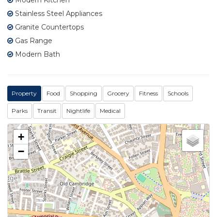
Stainless Steel Appliances
Granite Countertops
Gas Range
Modern Bath
Property
Food
Shopping
Grocery
Fitness
Schools
Parks
Transit
Nightlife
Medical
+
−