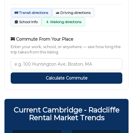
🚌 Transit directions
🚗 Driving directions
🏫 School Info
🚶 Walking directions
🚒 Commute From Your Place
Enter your work, school, or anywhere — see how long the
trip takes from this listing.
Calculate Commute
Current Cambridge - Radcliffe
Rental Market Trends