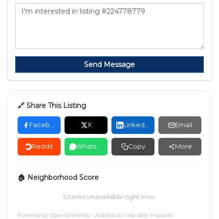
Send Message
🔗 Share This Listing
Facebook
X
LinkedIn
Email
Reddit
WhatsApp
Copy
More
🏠 Neighborhood Score
Scores unavailable right now.
Powered by
OpenStreetMap
. Updated as map data improves.