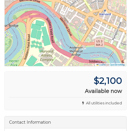
Leaflet
|
©
OpenStreetMap
$2,100
Available now
All utilities included
Contact Information