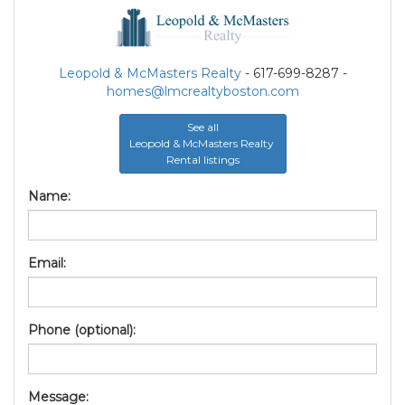
Leopold & McMasters Realty
- 617-699-8287 -
homes@lmcrealtyboston.com
See all
Leopold & McMasters Realty
Rental listings
Name:
Email:
Phone (optional):
Message: