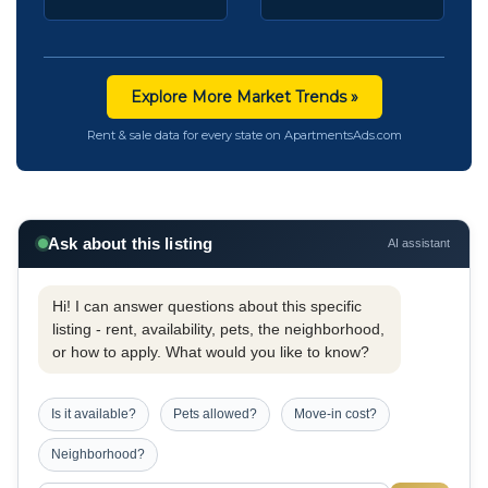
Explore More Market Trends »
Rent & sale data for every state on ApartmentsAds.com
Ask about this listing
AI assistant
Hi! I can answer questions about this specific
listing - rent, availability, pets, the neighborhood,
or how to apply. What would you like to know?
Is it available?
Pets allowed?
Move-in cost?
Neighborhood?