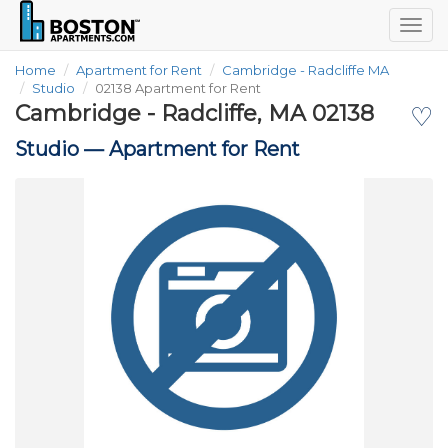
Togg
navig
Home
Apartment for Rent
Cambridge - Radcliffe MA
Studio
02138 Apartment for Rent
Cambridge - Radcliffe, MA 02138
♡
Studio —
Apartment for Rent