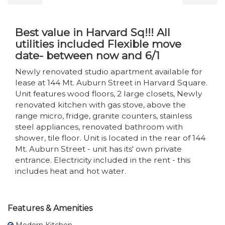
Best value in Harvard Sq!!! All
utilities included Flexible move
date- between now and 6/1
Newly renovated studio apartment available for
lease at 144 Mt. Auburn Street in Harvard Square.
Unit features wood floors, 2 large closets, Newly
renovated kitchen with gas stove, above the
range micro, fridge, granite counters, stainless
steel appliances, renovated bathroom with
shower, tile floor. Unit is located in the rear of 144
Mt. Auburn Street - unit has its' own private
entrance. Electricity included in the rent - this
includes heat and hot water.
Features & Amenities
Modern Kitchen