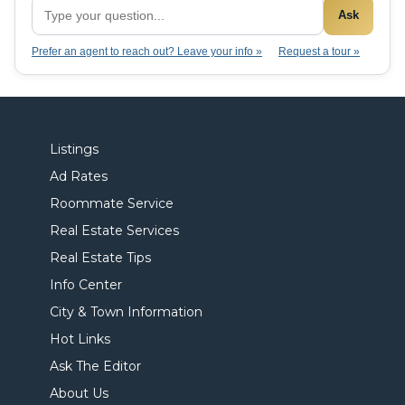
Ask
Prefer an agent to reach out? Leave your info »
Request a tour »
Listings
Ad Rates
Roommate Service
Real Estate Services
Real Estate Tips
Info Center
City & Town Information
Hot Links
Ask The Editor
About Us