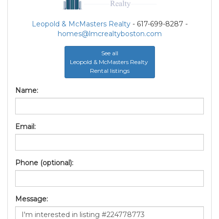
Leopold & McMasters Realty
- 617-699-8287 -
homes@lmcrealtyboston.com
See all
Leopold & McMasters Realty
Rental listings
Name:
Email:
Phone (optional):
Message: