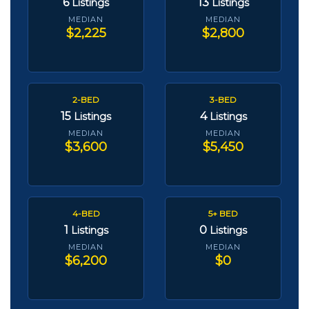
6
13
Listings
Listings
MEDIAN
MEDIAN
$2,225
$2,800
2-BED
3-BED
15
4
Listings
Listings
MEDIAN
MEDIAN
$3,600
$5,450
4-BED
5+ BED
1
0
Listings
Listings
MEDIAN
MEDIAN
$6,200
$0