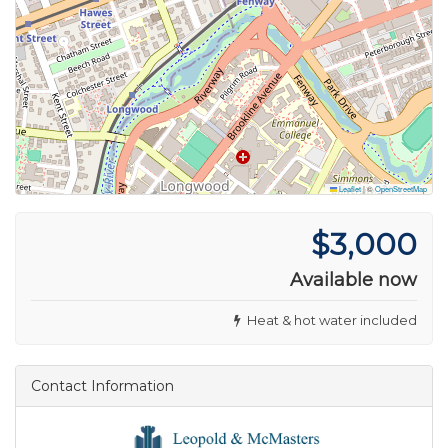
Leaflet
|
©
OpenStreetMap
$3,000
Available now
Heat & hot water included
Contact Information