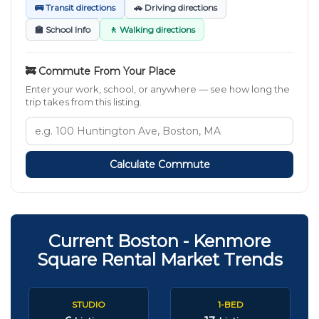
🚌 Transit directions
🚗 Driving directions
🏫 School Info
🚶 Walking directions
🚒 Commute From Your Place
Enter your work, school, or anywhere — see how long the
trip takes from this listing.
Calculate Commute
Current Boston - Kenmore
Square Rental Market Trends
STUDIO
1-BED