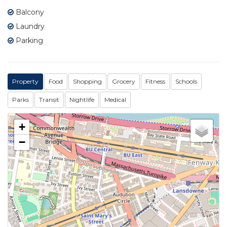
Balcony
Laundry
Parking
Property
Food
Shopping
Grocery
Fitness
Schools
Parks
Transit
Nightlife
Medical
+
−