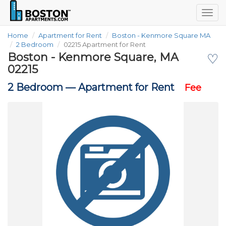
Togg
navig
Home
Apartment for Rent
Boston - Kenmore Square MA
2 Bedroom
02215 Apartment for Rent
Boston - Kenmore Square, MA
♡
02215
2 Bedroom —
Apartment for Rent
Fee