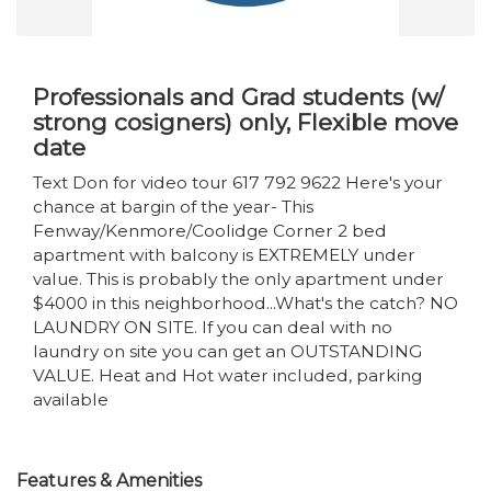
Professionals and Grad students (w/
strong cosigners) only, Flexible move
date
Text Don for video tour 617 792 9622 Here's your
chance at bargin of the year- This
Fenway/Kenmore/Coolidge Corner 2 bed
apartment with balcony is EXTREMELY under
value. This is probably the only apartment under
$4000 in this neighborhood...What's the catch? NO
LAUNDRY ON SITE. If you can deal with no
laundry on site you can get an OUTSTANDING
VALUE. Heat and Hot water included, parking
available
Features & Amenities