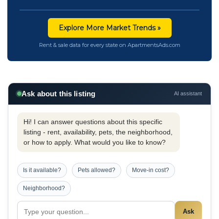
Explore More Market Trends »
Rent & sale data for every state on ApartmentsAds.com
Ask about this listing
AI assistant
Hi! I can answer questions about this specific
listing - rent, availability, pets, the neighborhood,
or how to apply. What would you like to know?
Is it available?
Pets allowed?
Move-in cost?
Neighborhood?
Ask