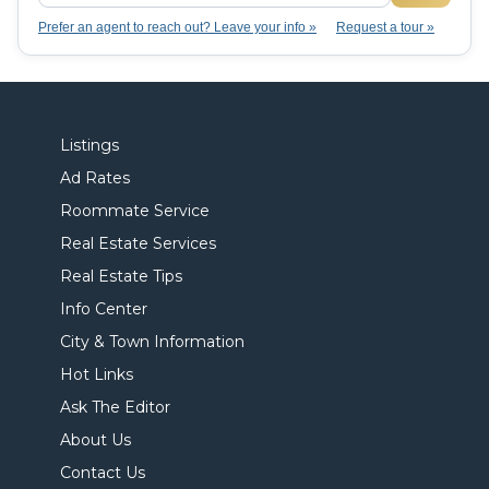
Prefer an agent to reach out? Leave your info »
Request a tour »
Listings
Ad Rates
Roommate Service
Real Estate Services
Real Estate Tips
Info Center
City & Town Information
Hot Links
Ask The Editor
About Us
Contact Us