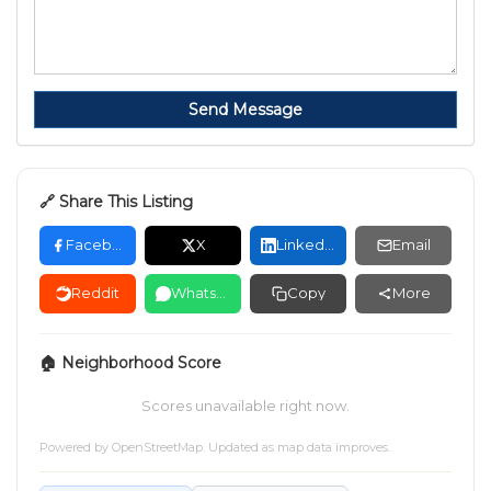
Send Message
🔗 Share This Listing
Facebook
X
LinkedIn
Email
Reddit
WhatsApp
Copy
More
🏠 Neighborhood Score
Scores unavailable right now.
Powered by
OpenStreetMap
. Updated as map data improves.