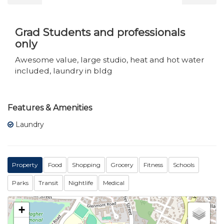
Grad Students and professionals
only
Awesome value, large studio, heat and hot water
included, laundry in bldg
Features & Amenities
Laundry
Property
Food
Shopping
Grocery
Fitness
Schools
Parks
Transit
Nightlife
Medical
+