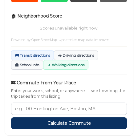
🏠 Neighborhood Score
Scores unavailable right now.
Powered by
OpenStreetMap
. Updated as map data improves.
🚌 Transit directions
🚗 Driving directions
🏫 School Info
🚶 Walking directions
🚒 Commute From Your Place
Enter your work, school, or anywhere — see how long the
trip takes from this listing.
Calculate Commute