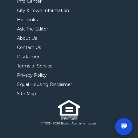
Info Center
City & Town Information
Hot Links
Ask The Editor
About Us
Contact Us
Disclaimer
Terms of Service
Privacy Policy
Equal Housing Disclaimer
Site Map
© 1995- 2026 BostonApartments.com
💬