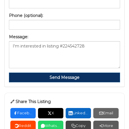
Phone (optional):
Message:
Send Message
🔗 Share This Listing
Facebook
X
LinkedIn
Email
Reddit
WhatsApp
Copy
More