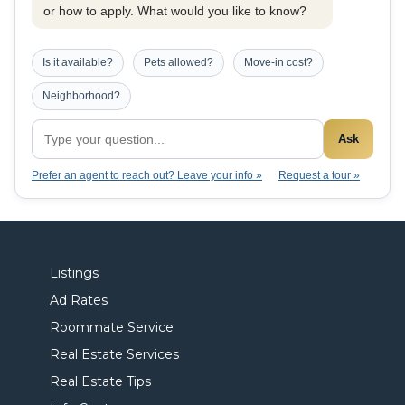
or how to apply. What would you like to know?
Is it available?
Pets allowed?
Move-in cost?
Neighborhood?
Ask
Prefer an agent to reach out? Leave your info »
Request a tour »
Listings
Ad Rates
Roommate Service
Real Estate Services
Real Estate Tips