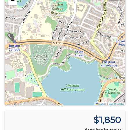
−
Leaflet
|
©
OpenStreetMap
$1,850