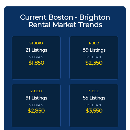
Current Boston - Brighton
Rental Market Trends
STUDIO
1-BED
21
89
Listings
Listings
MEDIAN
MEDIAN
$1,850
$2,350
2-BED
3-BED
91
55
Listings
Listings
MEDIAN
MEDIAN
$2,850
$3,550