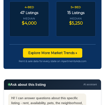
4-BED
5+ BED
47
15
Listings
Listings
MEDIAN
MEDIAN
$4,000
$5,250
Explore More Market Trends »
Rent & sale data for every state on ApartmentsAds.com
Ask about this listing
AI assistant
Hi! I can answer questions about this specific
listing - rent, availability, pets, the neighborhood,