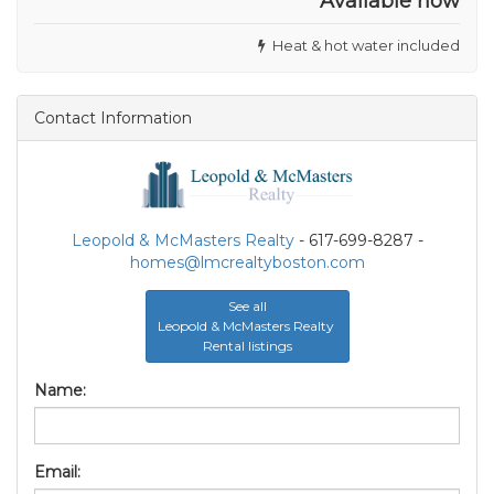
Available now
Heat & hot water included
Contact Information
Leopold & McMasters Realty
- 617-699-8287 -
homes@lmcrealtyboston.com
See all
Leopold & McMasters Realty
Rental listings
Name:
Email: