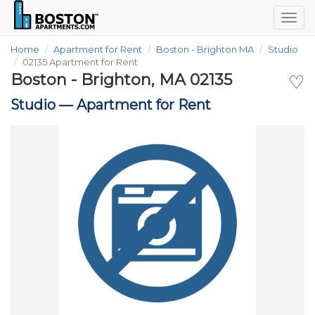
Togg
navig
Home
Apartment for Rent
Boston - Brighton MA
Studio
02135 Apartment for Rent
Boston - Brighton, MA 02135
♡
Studio —
Apartment for Rent