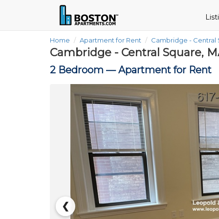
Lis
Home
Apartment for Rent
Cambridge - Central
Cambridge - Central Square, M
2 Bedroom —
Apartment for Rent
❮