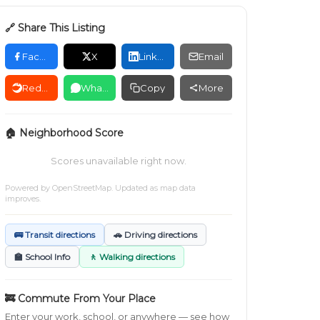
🔗 Share This Listing
Facebook
X
LinkedIn
Email
Reddit
WhatsApp
Copy
More
🏠 Neighborhood Score
Scores unavailable right now.
Powered by
OpenStreetMap
. Updated as map data
improves.
🚌 Transit directions
🚗 Driving directions
🏫 School Info
🚶 Walking directions
🚒 Commute From Your Place
Enter your work, school, or anywhere — see how