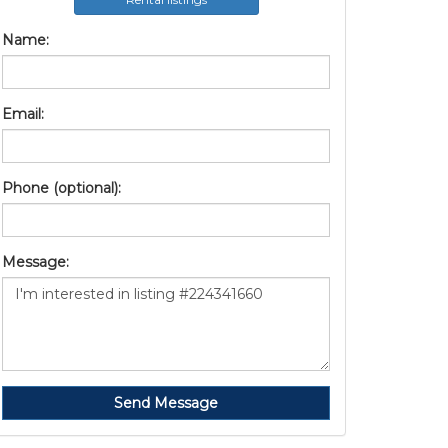
Name:
Email:
Phone (optional):
Message:
Send Message