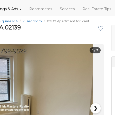
tings & Ads
Roommates
Services
Real Estate Tips
 Square MA
2 Bedroom
02139 Apartment for Rent
A 02139
♡
1
/ 3
❯