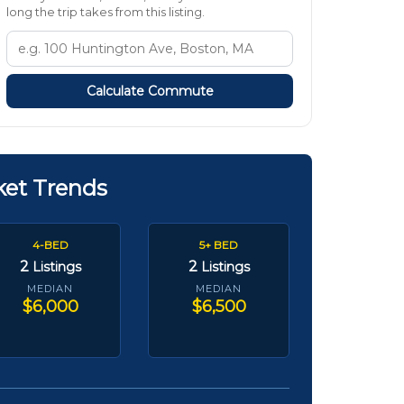
long the trip takes from this listing.
Calculate Commute
ket Trends
4-BED
5+ BED
2
2
Listings
Listings
MEDIAN
MEDIAN
$6,000
$6,500