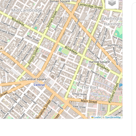
Leaflet
|
©
OpenStreetMap