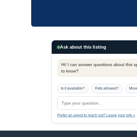
Ask about this listing
Hi! I can answer questions about this spe
to know?
Is it available?
Pets allowed?
Move
Prefer an agent to reach out? Leave your info »