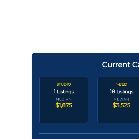
Current C
STUDIO
1-BED
1
18
Listings
Listings
MEDIAN
MEDIAN
$1,875
$3,525