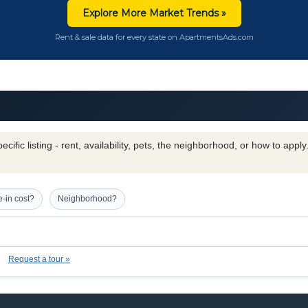
Explore More Market Trends »
Rent & sale data for every state on ApartmentsAds.com
cific listing - rent, availability, pets, the neighborhood, or how to appl
-in cost?
Neighborhood?
Request a tour »