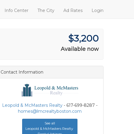
Info Center
The City
Ad Rates
Login
$3,200
Available now
Contact Information
Leopold & McMasters Realty
- 617-699-8287 -
homes@lmcrealtyboston.com
See all
Leopold & McMasters Realty
Rental listings