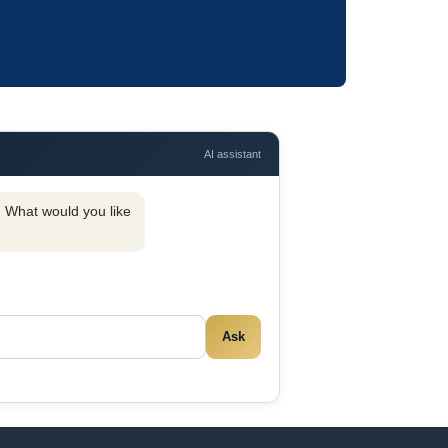
AI assistant
y. What would you like
Ask