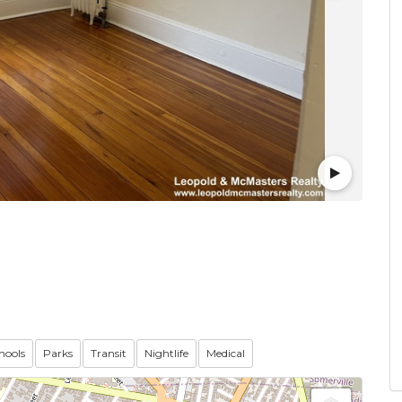
hools
Parks
Transit
Nightlife
Medical