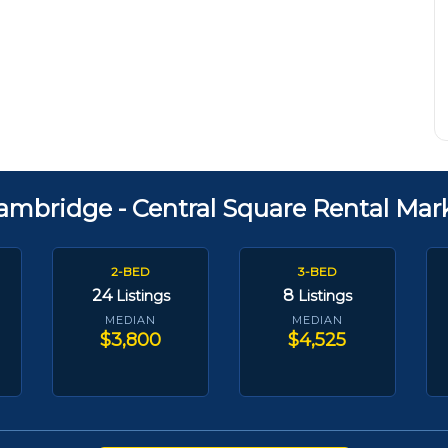
ambridge - Central Square Rental Mar
2-BED
3-BED
24
8
Listings
Listings
MEDIAN
MEDIAN
$3,800
$4,525