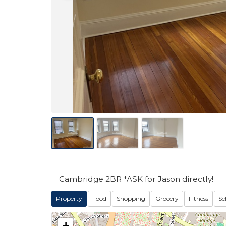
Cambridge 2BR *ASK for Jason directly!
Property
Food
Shopping
Grocery
Fitness
Sc
+