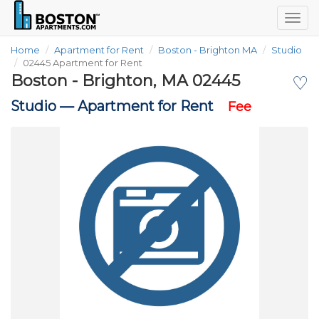
Togg
navig
Home
Apartment for Rent
Boston - Brighton MA
Studio
02445 Apartment for Rent
Boston - Brighton, MA 02445
♡
Studio —
Apartment for Rent
Fee