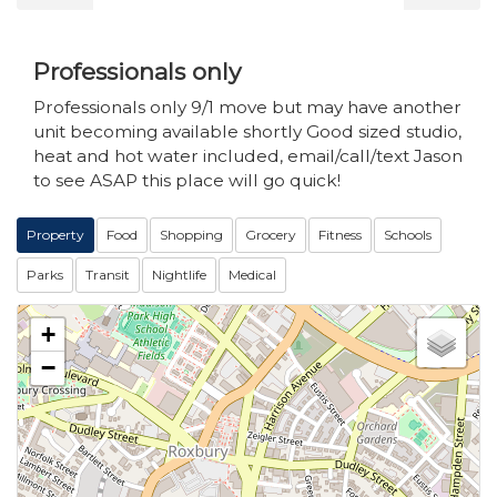
Professionals only
Professionals only 9/1 move but may have another
unit becoming available shortly Good sized studio,
heat and hot water included, email/call/text Jason
to see ASAP this place will go quick!
Property
Food
Shopping
Grocery
Fitness
Schools
Parks
Transit
Nightlife
Medical
+
−