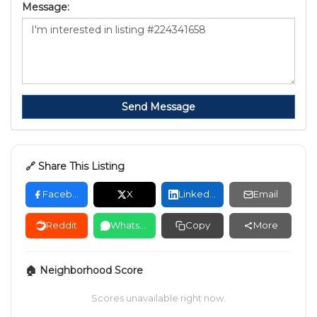
Message:
Send Message
🔗 Share This Listing
Facebook
X
LinkedIn
Email
Reddit
WhatsApp
Copy
More
🏠 Neighborhood Score
Scores unavailable right now.