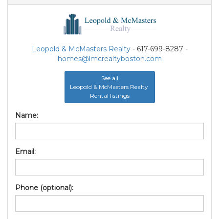
Leopold & McMasters Realty
- 617-699-8287 -
homes@lmcrealtyboston.com
See all
Leopold & McMasters Realty
Rental listings
Name:
Email:
Phone (optional):