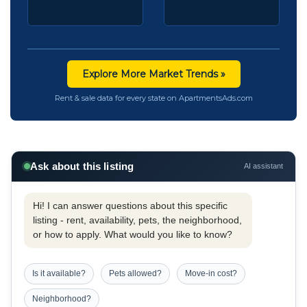
Explore More Market Trends »
Rent & sale data for every state on ApartmentsAds.com
Ask about this listing
AI assistant
Hi! I can answer questions about this specific
listing - rent, availability, pets, the neighborhood,
or how to apply. What would you like to know?
Is it available?
Pets allowed?
Move-in cost?
Neighborhood?