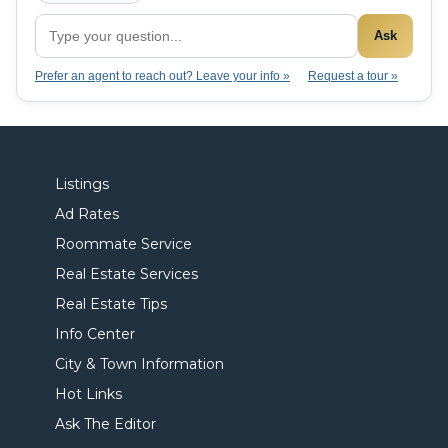
Ask
Prefer an agent to reach out? Leave your info »
Request a tour »
Listings
Ad Rates
Roommate Service
Real Estate Services
Real Estate Tips
Info Center
City & Town Information
Hot Links
Ask The Editor