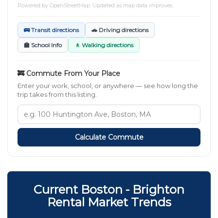
Powered by
OpenStreetMap
. Updated as map data improves.
🚌 Transit directions
🚗 Driving directions
🏫 School Info
🚶 Walking directions
🚒 Commute From Your Place
Enter your work, school, or anywhere — see how long the
trip takes from this listing.
Calculate Commute
Current Boston - Brighton
Rental Market Trends