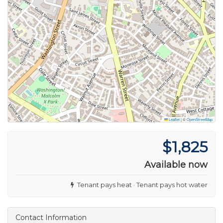
Leaflet
|
©
OpenStreetMap
$1,825
Available now
Tenant pays heat · Tenant pays hot water
Contact Information