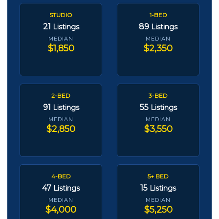
STUDIO
1-BED
21
89
Listings
Listings
MEDIAN
MEDIAN
$1,850
$2,350
2-BED
3-BED
91
55
Listings
Listings
MEDIAN
MEDIAN
$2,850
$3,550
4-BED
5+ BED
47
15
Listings
Listings
MEDIAN
MEDIAN
$4,000
$5,250