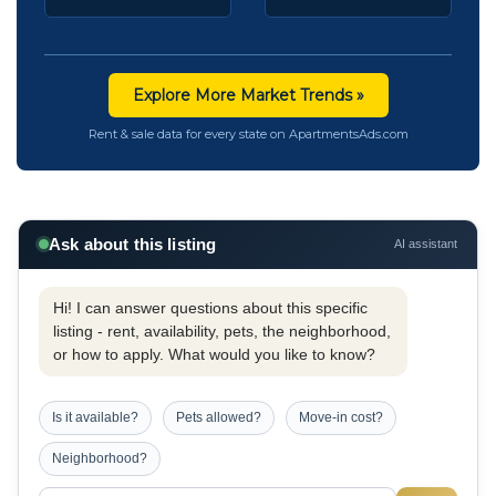
Explore More Market Trends »
Rent & sale data for every state on ApartmentsAds.com
Ask about this listing
AI assistant
Hi! I can answer questions about this specific
listing - rent, availability, pets, the neighborhood,
or how to apply. What would you like to know?
Is it available?
Pets allowed?
Move-in cost?
Neighborhood?