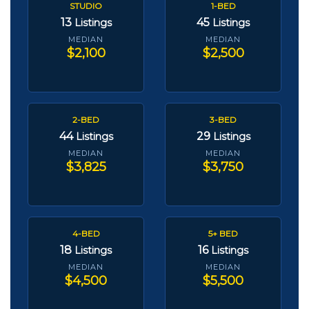
STUDIO
1-BED
13
45
Listings
Listings
MEDIAN
MEDIAN
$2,100
$2,500
2-BED
3-BED
44
29
Listings
Listings
MEDIAN
MEDIAN
$3,825
$3,750
4-BED
5+ BED
18
16
Listings
Listings
MEDIAN
MEDIAN
$4,500
$5,500