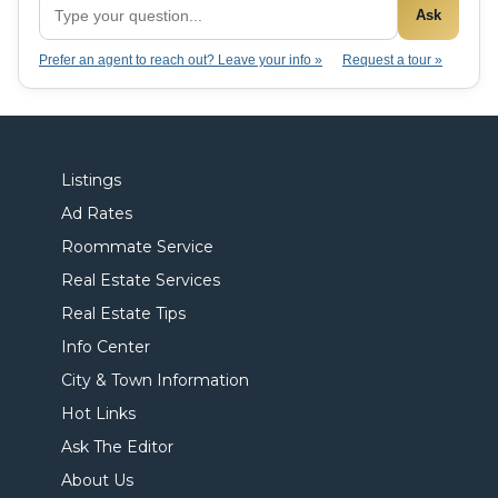
Ask
Prefer an agent to reach out? Leave your info »
Request a tour »
Listings
Ad Rates
Roommate Service
Real Estate Services
Real Estate Tips
Info Center
City & Town Information
Hot Links
Ask The Editor
About Us