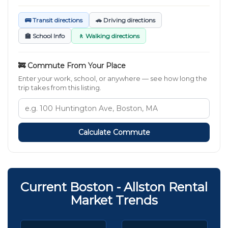
🚌 Transit directions
🚗 Driving directions
🏫 School Info
🚶 Walking directions
🚒 Commute From Your Place
Enter your work, school, or anywhere — see how long the
trip takes from this listing.
Calculate Commute
Current Boston - Allston Rental
Market Trends