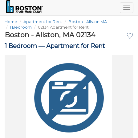
Togg
navig
Home
Apartment for Rent
Boston - Allston MA
1 Bedroom
02134 Apartment for Rent
Boston - Allston, MA 02134
♡
1 Bedroom —
Apartment for Rent