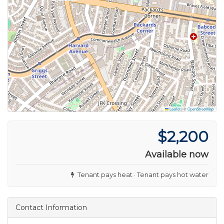
Leaflet
|
©
OpenStreetMap
$2,200
Available now
Tenant pays heat · Tenant pays hot water
Contact Information