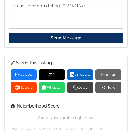
Send Message
🔗 Share This Listing
Facebook
X
LinkedIn
Email
Reddit
WhatsApp
Copy
More
🏠 Neighborhood Score
Scores unavailable right now.
Powered by
OpenStreetMap
. Updated as map data improves.