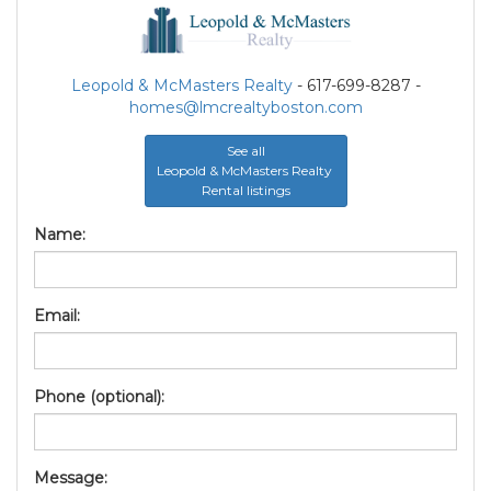
Leopold & McMasters Realty
- 617-699-8287 -
homes@lmcrealtyboston.com
See all
Leopold & McMasters Realty
Rental listings
Name:
Email:
Phone (optional):
Message: