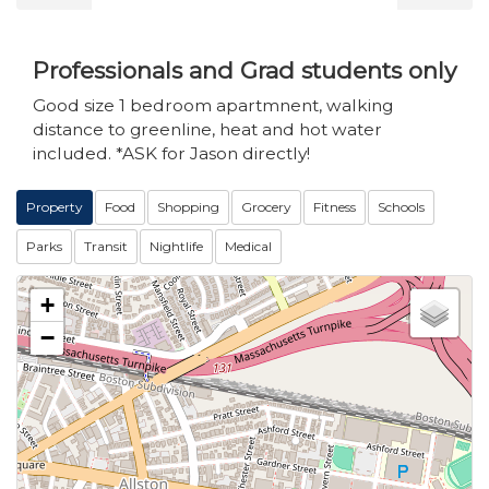
Professionals and Grad students only
Good size 1 bedroom apartmnent, walking
distance to greenline, heat and hot water
included. *ASK for Jason directly!
Property
Food
Shopping
Grocery
Fitness
Schools
Parks
Transit
Nightlife
Medical
+
−