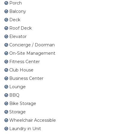
Porch
Balcony
Deck
Roof Deck
Elevator
Concierge / Doorman
On-Site Management
Fitness Center
Club House
Business Center
Lounge
BBQ
Bike Storage
Storage
Wheelchair Accessible
Laundry in Unit