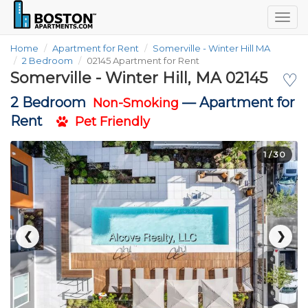
Togg
navig
Home
Apartment for Rent
Somerville - Winter Hill MA
2 Bedroom
02145 Apartment for Rent
Somerville - Winter Hill, MA 02145
♡
2 Bedroom
—
Apartment for
Non-Smoking
Rent
Pet Friendly
1
/ 30
❮
❯