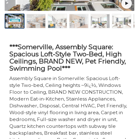
***Somerville, Assembly Square:
Spacious Loft-Style Two-Bed, High
Ceilings, BRAND NEW, Pet Friendly,
Swimming Pool***
Assembly Square in Somerville: Spacious Loft-
style Two-bed, Ceiling heights ~9ï¿½, Windows
Floor to Ceiling, BRAND NEW CONSTRUCTION,
Modern Eat-in-Kitchen, Stainless Appliances,
Dishwasher, Disposal, Central HVAC, Pet Friendly,
Wood-style vinyl flooring in living area, Carpet in
bedrooms, Full-size washer and dryer in unit,
Quartz kitchen countertops with subway tile
backsplashes, Breakfast bar, stainless steel