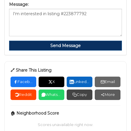
Message:
Send Message
🔗 Share This Listing
Facebook
X
LinkedIn
Email
Reddit
WhatsApp
Copy
More
🏠 Neighborhood Score
Scores unavailable right now.