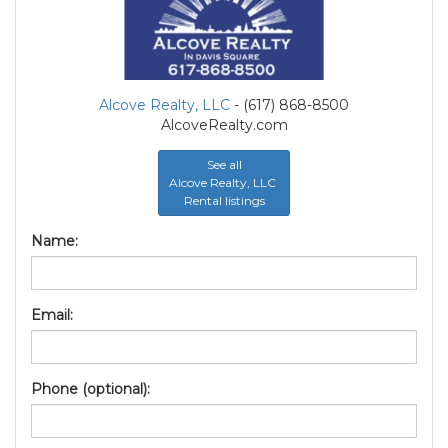
Alcove Realty, LLC
- (617) 868-8500
AlcoveRealty.com
See all
Alcove Realty, LLC
Rental listings
Name:
Email:
Phone (optional):