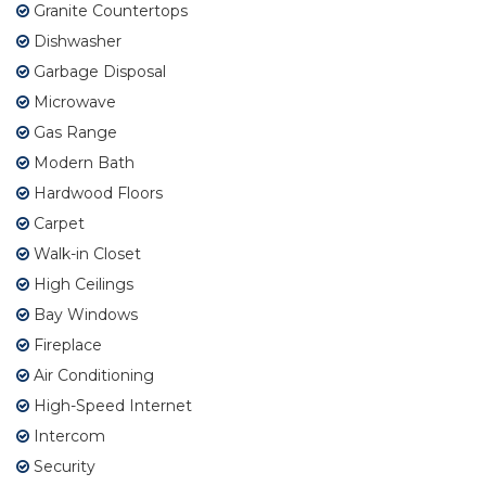
Granite Countertops
Dishwasher
Garbage Disposal
Microwave
Gas Range
Modern Bath
Hardwood Floors
Carpet
Walk-in Closet
High Ceilings
Bay Windows
Fireplace
Air Conditioning
High-Speed Internet
Intercom
Security