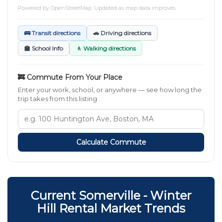
Powered by
OpenStreetMap
. Updated as map data improves.
🚌 Transit directions
🚗 Driving directions
🏫 School Info
🚶 Walking directions
🚒 Commute From Your Place
Enter your work, school, or anywhere — see how long the
trip takes from this listing.
Calculate Commute
Current Somerville - Winter
Hill Rental Market Trends