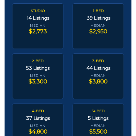
STUDIO
1-BED
14
39
Listings
Listings
MEDIAN
MEDIAN
$2,773
$2,950
2-BED
3-BED
53
44
Listings
Listings
MEDIAN
MEDIAN
$3,300
$3,800
4-BED
5+ BED
37
5
Listings
Listings
MEDIAN
MEDIAN
$4,800
$5,500