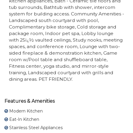
kitchen appliances, Bath - Ceramic tile floors and
tub surrounds, Bathtub with shower, intercom
system for building access. Community Amenities -
Landscaped south courtyard with pool,
Complimentary bike storage, Cold storage and
package room, Indoor pet spa, Lobby lounge
with 25ï¿½ vaulted ceilings, Study nooks, meeting
spaces, and conference room, Lounge with two-
sided fireplace & demonstration kitchen, Game
room w/Pool table and shuffleboard table,
Fitness center, yoga studio, and mirror-style
training, Landscaped courtyard with grills and
dining areas. PET FRIENDLY.
Features & Amenities
Modern Kitchen
Eat-In Kitchen
Stainless Steel Appliances