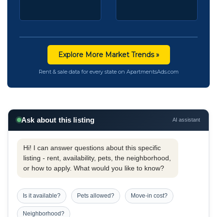
Explore More Market Trends »
Rent & sale data for every state on ApartmentsAds.com
Ask about this listing
AI assistant
Hi! I can answer questions about this specific
listing - rent, availability, pets, the neighborhood,
or how to apply. What would you like to know?
Is it available?
Pets allowed?
Move-in cost?
Neighborhood?