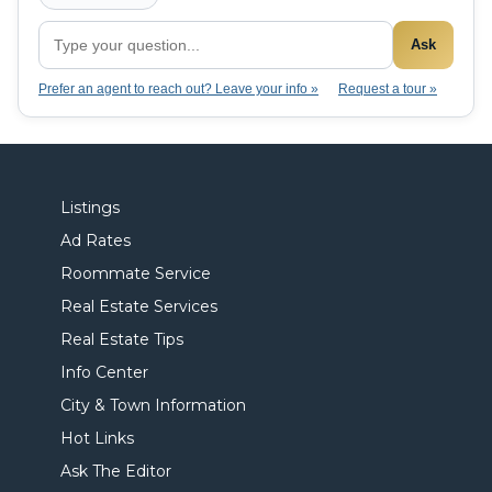
Ask
Prefer an agent to reach out? Leave your info »
Request a tour »
Listings
Ad Rates
Roommate Service
Real Estate Services
Real Estate Tips
Info Center
City & Town Information
Hot Links
Ask The Editor