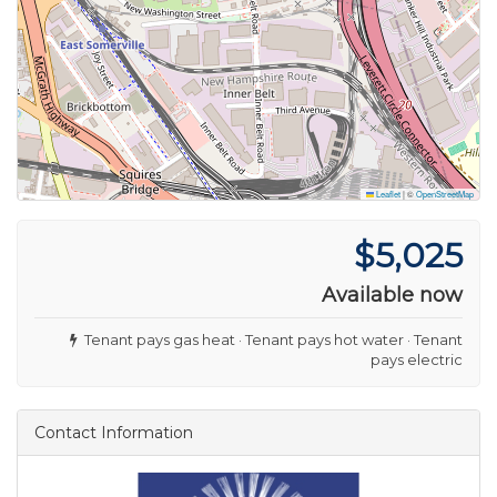
Leaflet
|
©
OpenStreetMap
$5,025
Available now
Tenant pays gas heat · Tenant pays hot water · Tenant
pays electric
Contact Information