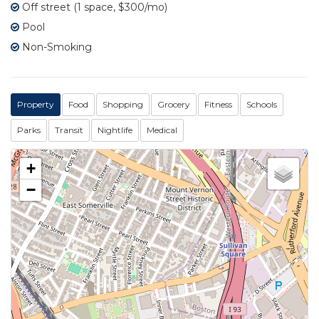
Off street (1 space, $300/mo)
Pool
Non-Smoking
Property
Food
Shopping
Grocery
Fitness
Schools
Parks
Transit
Nightlife
Medical
+
−