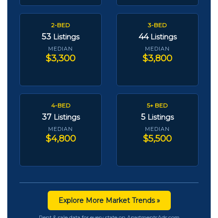
2-BED
3-BED
53
44
Listings
Listings
MEDIAN
MEDIAN
$3,300
$3,800
4-BED
5+ BED
37
5
Listings
Listings
MEDIAN
MEDIAN
$4,800
$5,500
Explore More Market Trends »
Rent & sale data for every state on ApartmentsAds.com