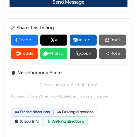
Send Message
🔗 Share This Listing
Facebook
X
LinkedIn
Email
Reddit
WhatsApp
Copy
More
🏠 Neighborhood Score
Scores unavailable right now.
Powered by
OpenStreetMap
. Updated as map data improves.
🚌 Transit directions
🚗 Driving directions
🏫 School Info
🚶 Walking directions