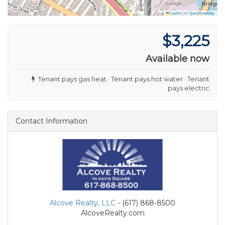
Leaflet
|
©
OpenStreetMap
$3,225
Available now
Tenant pays gas heat · Tenant pays hot water · Tenant
pays electric
Contact Information
Alcove Realty, LLC
- (617) 868-8500
AlcoveRealty.com