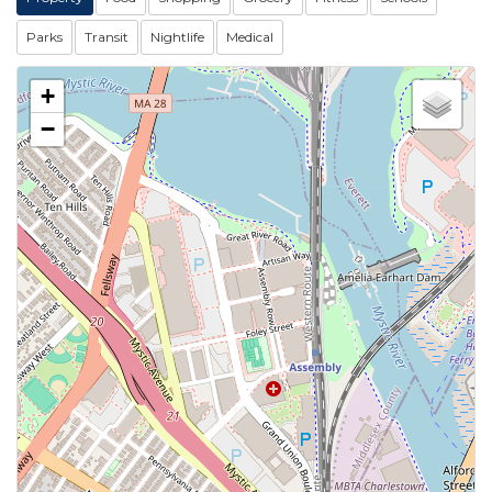
Parks
Transit
Nightlife
Medical
+
−