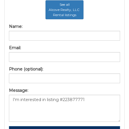
See all
Alcove Realty, LLC
Rental listings
Name:
Email:
Phone (optional):
Message: