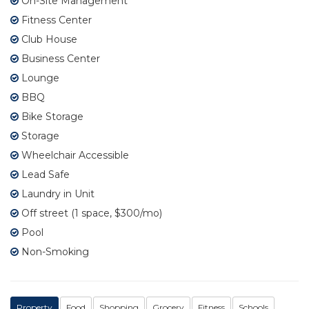
On-Site Management
Fitness Center
Club House
Business Center
Lounge
BBQ
Bike Storage
Storage
Wheelchair Accessible
Lead Safe
Laundry in Unit
Off street (1 space, $300/mo)
Pool
Non-Smoking
Property
Food
Shopping
Grocery
Fitness
Schools