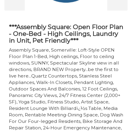
***Assembly Square: Open Floor Plan
- One-Bed - High Ceilings, Laundry
in Unit, Pet Friendly***
Assembly Square, Somerville: Loft-Style OPEN
Floor Plan 1-Bed, High ceilings, Floor to ceiling
windows, SUNNY, Spectacular Skyline view in all
directions, BRAND NEW Property...be the first to
live here...Quartz Countertops, Stainless Steel
Appliances, Walk-In Closets, Pendant Lighting,
Outdoor Spaces And Balconies, 12 Foot Ceilings,
Panoramic City Views, 24/7 Fitness Center (2,000+
SF), Yoga Studio, Fitness Studio, Artist Space,
Resident Lounge With Billiardï¿½s Table, Media
Room, Rentable Meeting-Dining Space, Dog Wash
For Our Four-legged Residents, Bike Storage And
Repair Station, 24-Hour Emergency Maintenance,