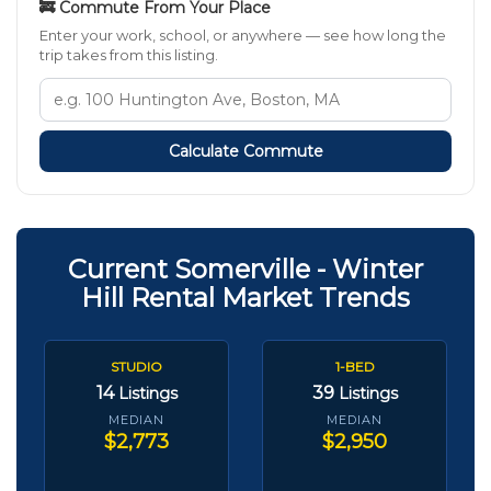
🚒 Commute From Your Place
Enter your work, school, or anywhere — see how long the
trip takes from this listing.
Calculate Commute
Current Somerville - Winter
Hill Rental Market Trends
STUDIO
1-BED
14
39
Listings
Listings
MEDIAN
MEDIAN
$2,773
$2,950