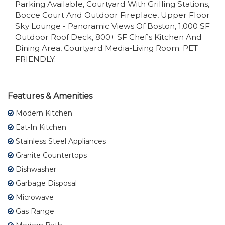
Parking Available, Courtyard With Grilling Stations,
Bocce Court And Outdoor Fireplace, Upper Floor
Sky Lounge - Panoramic Views Of Boston, 1,000 SF
Outdoor Roof Deck, 800+ SF Chef's Kitchen And
Dining Area, Courtyard Media-Living Room. PET
FRIENDLY.
Features & Amenities
Modern Kitchen
Eat-In Kitchen
Stainless Steel Appliances
Granite Countertops
Dishwasher
Garbage Disposal
Microwave
Gas Range