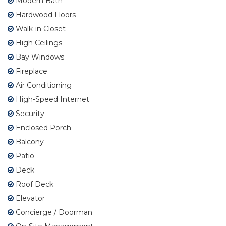
Modern Bath
Hardwood Floors
Walk-in Closet
High Ceilings
Bay Windows
Fireplace
Air Conditioning
High-Speed Internet
Security
Enclosed Porch
Balcony
Patio
Deck
Roof Deck
Elevator
Concierge / Doorman