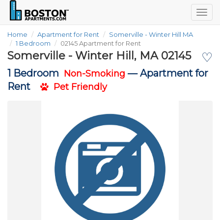
Togg
navig
Home
Apartment for Rent
Somerville - Winter Hill MA
1 Bedroom
02145 Apartment for Rent
Somerville - Winter Hill, MA 02145
♡
1 Bedroom
—
Apartment for
Non-Smoking
Rent
Pet Friendly