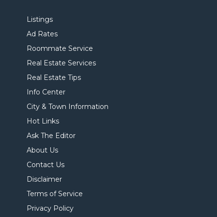
Listings
Ad Rates
Roommate Service
Real Estate Services
Real Estate Tips
Info Center
City & Town Information
Hot Links
Ask The Editor
About Us
Contact Us
Disclaimer
Terms of Service
Privacy Policy