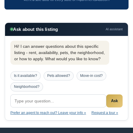
Ask about this listing
AI assistant
Hi! I can answer questions about this specific
listing - rent, availability, pets, the neighborhood,
or how to apply. What would you like to know?
Is it available?
Pets allowed?
Move-in cost?
Neighborhood?
Ask
Prefer an agent to reach out? Leave your info »
Request a tour »