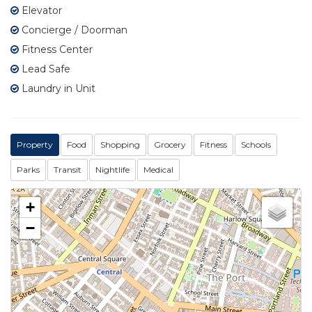
Elevator
Concierge / Doorman
Fitness Center
Lead Safe
Laundry in Unit
Property
Food
Shopping
Grocery
Fitness
Schools
Parks
Transit
Nightlife
Medical
+
−