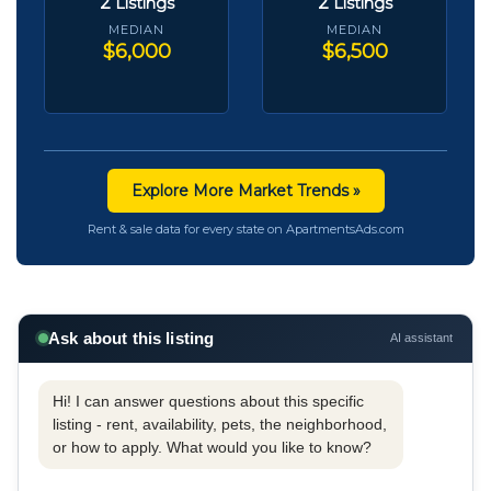
2
2
Listings
Listings
MEDIAN
MEDIAN
$6,000
$6,500
Explore More Market Trends »
Rent & sale data for every state on ApartmentsAds.com
Ask about this listing
AI assistant
Hi! I can answer questions about this specific
listing - rent, availability, pets, the neighborhood,
or how to apply. What would you like to know?