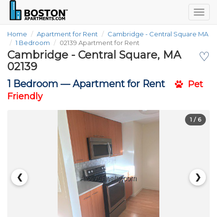
Togg
navig
Home
Apartment for Rent
Cambridge - Central Square MA
1 Bedroom
02139 Apartment for Rent
Cambridge - Central Square, MA
♡
02139
1 Bedroom —
Apartment for Rent
Pet
Friendly
1
/ 6
❮
❯