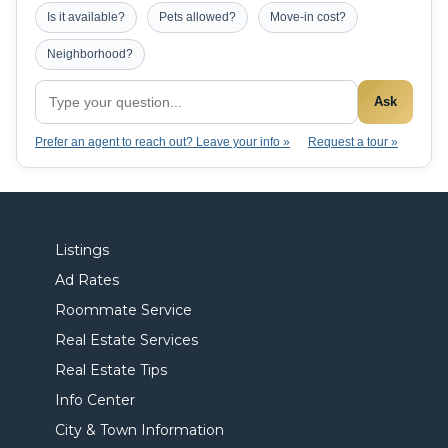
Is it available?
Pets allowed?
Move-in cost?
Neighborhood?
Ask
Prefer an agent to reach out? Leave your info »
Request a tour »
Listings
Ad Rates
Roommate Service
Real Estate Services
Real Estate Tips
Info Center
City & Town Information