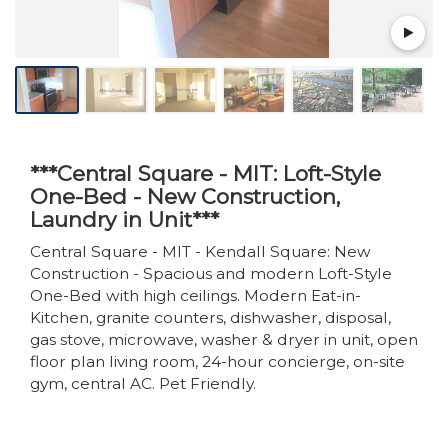
***Central Square - MIT: Loft-Style
One-Bed - New Construction,
Laundry in Unit***
Central Square - MIT - Kendall Square: New
Construction - Spacious and modern Loft-Style
One-Bed with high ceilings. Modern Eat-in-
Kitchen, granite counters, dishwasher, disposal,
gas stove, microwave, washer & dryer in unit, open
floor plan living room, 24-hour concierge, on-site
gym, central AC. Pet Friendly.