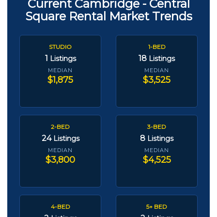
Current Cambridge - Central
Square Rental Market Trends
STUDIO
1-BED
1
18
Listings
Listings
MEDIAN
MEDIAN
$1,875
$3,525
2-BED
3-BED
24
8
Listings
Listings
MEDIAN
MEDIAN
$3,800
$4,525
4-BED
5+ BED