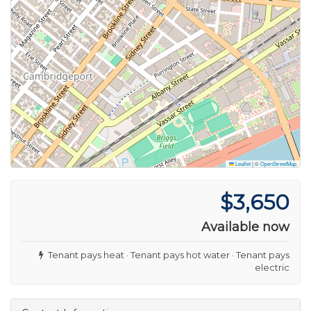
Leaflet
|
©
OpenStreetMap
$3,650
Available now
Tenant pays heat · Tenant pays hot water · Tenant pays
electric