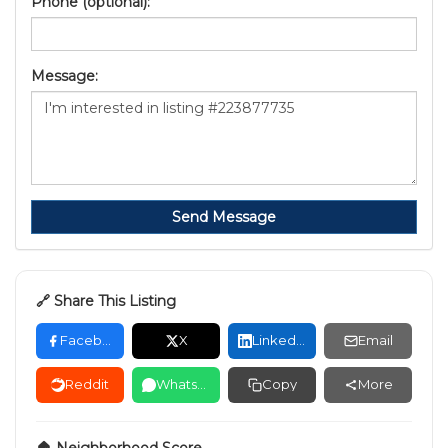
Phone (optional):
Message:
Send Message
🔗 Share This Listing
Facebook
X
LinkedIn
Email
Reddit
WhatsApp
Copy
More
🏠 Neighborhood Score