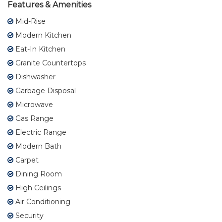
Features & Amenities
Mid-Rise
Modern Kitchen
Eat-In Kitchen
Granite Countertops
Dishwasher
Garbage Disposal
Microwave
Gas Range
Electric Range
Modern Bath
Carpet
Dining Room
High Ceilings
Air Conditioning
Security