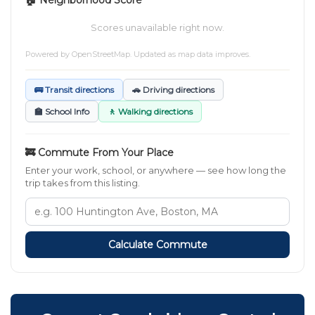
Scores unavailable right now.
Powered by
OpenStreetMap
. Updated as map data improves.
🚌 Transit directions
🚗 Driving directions
🏫 School Info
🚶 Walking directions
🚒 Commute From Your Place
Enter your work, school, or anywhere — see how long the
trip takes from this listing.
Calculate Commute