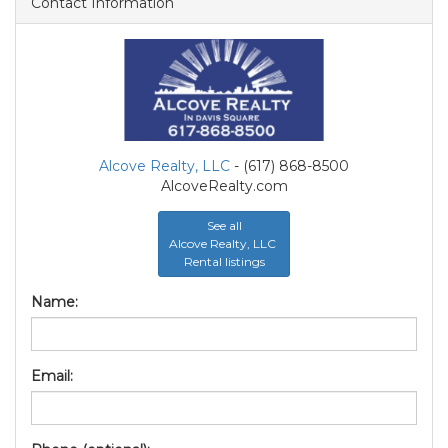
Contact Information
Alcove Realty, LLC
- (617) 868-8500
AlcoveRealty.com
See all
Alcove Realty, LLC
Rental listings
Name:
Email: