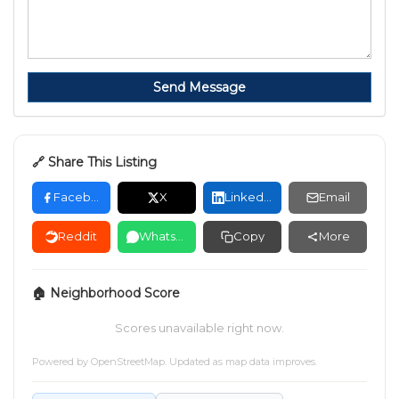
Send Message
🔗 Share This Listing
Facebook
X
LinkedIn
Email
Reddit
WhatsApp
Copy
More
🏠 Neighborhood Score
Scores unavailable right now.
Powered by
OpenStreetMap
. Updated as map data improves.