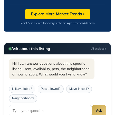
Explore More Market Trends »
Rent & sale data for every state on ApartmentsAds.com
Ask about this listing
AI assistant
Hi! I can answer questions about this specific
listing - rent, availability, pets, the neighborhood,
or how to apply. What would you like to know?
Is it available?
Pets allowed?
Move-in cost?
Neighborhood?
Ask