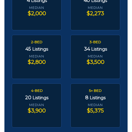
4
40
Listings
Listings
MEDIAN
MEDIAN
$2,000
$2,273
2-BED
3-BED
45
34
Listings
Listings
MEDIAN
MEDIAN
$2,800
$3,500
4-BED
5+ BED
20
8
Listings
Listings
MEDIAN
MEDIAN
$3,900
$5,375