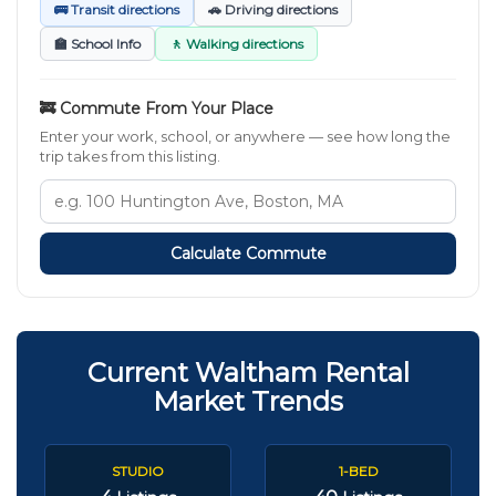
🚌 Transit directions
🚗 Driving directions
🏫 School Info
🚶 Walking directions
🚒 Commute From Your Place
Enter your work, school, or anywhere — see how long the
trip takes from this listing.
Calculate Commute
Current Waltham Rental
Market Trends
STUDIO
1-BED