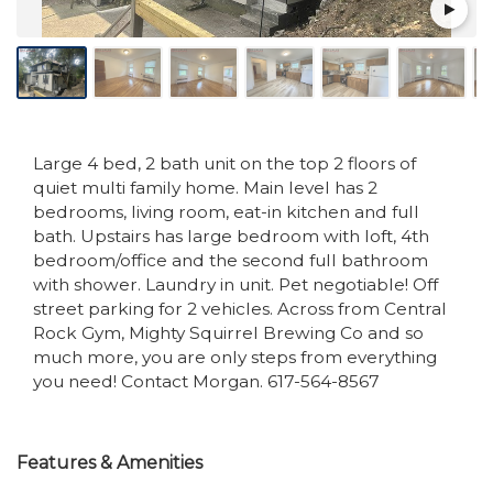
Large 4 bed, 2 bath unit on the top 2 floors of
quiet multi family home. Main level has 2
bedrooms, living room, eat-in kitchen and full
bath. Upstairs has large bedroom with loft, 4th
bedroom/office and the second full bathroom
with shower. Laundry in unit. Pet negotiable! Off
street parking for 2 vehicles. Across from Central
Rock Gym, Mighty Squirrel Brewing Co and so
much more, you are only steps from everything
you need! Contact Morgan. 617-564-8567
Features & Amenities