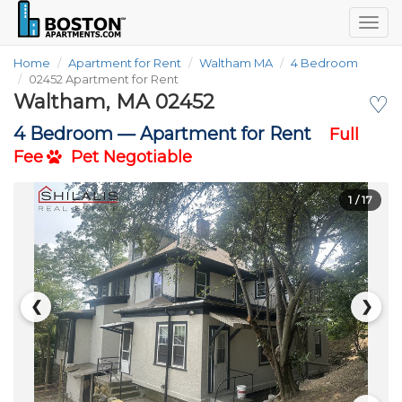
Togg
navig
Home
Apartment for Rent
Waltham MA
4 Bedroom
02452 Apartment for Rent
Waltham, MA 02452
♡
4 Bedroom —
Apartment for Rent
Full
Fee
Pet Negotiable
1
/ 17
❮
❯