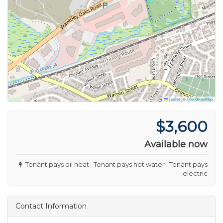
Leaflet
|
©
OpenStreetMap
$3,600
Available now
Tenant pays oil heat · Tenant pays hot water · Tenant pays
electric
Contact Information