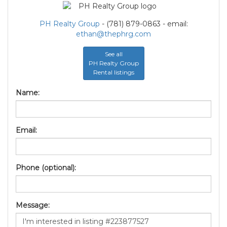
PH Realty Group
- (781) 879-0863 - email:
ethan@thephrg.com
See all
PH Realty Group
Rental listings
Name:
Email:
Phone (optional):
Message: