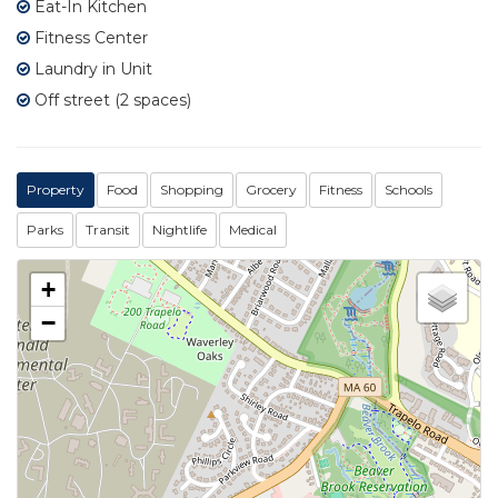
Eat-In Kitchen
Fitness Center
Laundry in Unit
Off street (2 spaces)
Property
Food
Shopping
Grocery
Fitness
Schools
Parks
Transit
Nightlife
Medical
+
−