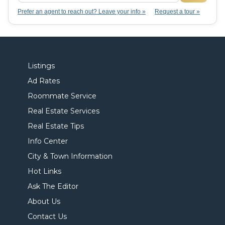
Prefer an agent to reach out? Leave your info »
Request a tour »
Listings
Ad Rates
Roommate Service
Real Estate Services
Real Estate Tips
Info Center
City & Town Information
Hot Links
Ask The Editor
About Us
Contact Us