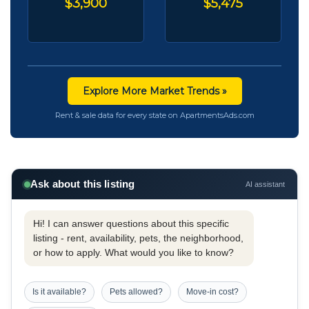
$3,900
$5,475
Explore More Market Trends »
Rent & sale data for every state on ApartmentsAds.com
Ask about this listing
AI assistant
Hi! I can answer questions about this specific
listing - rent, availability, pets, the neighborhood,
or how to apply. What would you like to know?
Is it available?
Pets allowed?
Move-in cost?