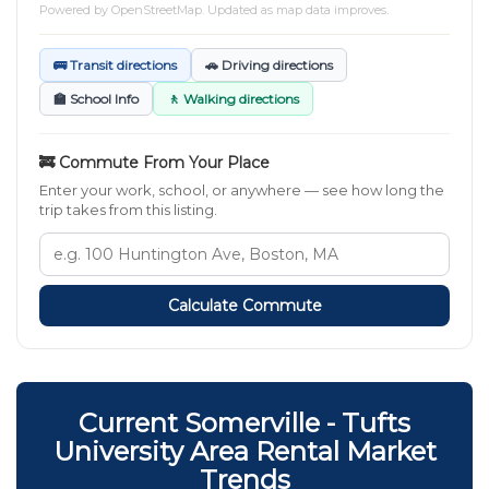
Powered by
OpenStreetMap
. Updated as map data improves.
🚌 Transit directions
🚗 Driving directions
🏫 School Info
🚶 Walking directions
🚒 Commute From Your Place
Enter your work, school, or anywhere — see how long the
trip takes from this listing.
Calculate Commute
Current Somerville - Tufts
University Area Rental Market
Trends