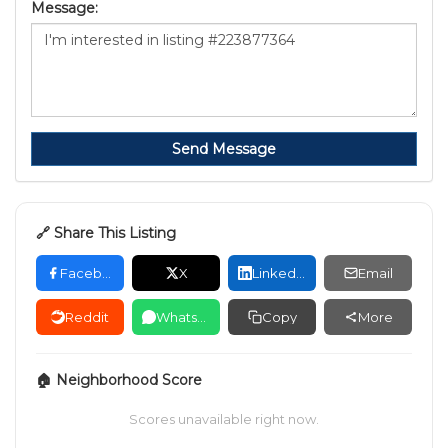
Message:
Send Message
🔗 Share This Listing
Facebook
X
LinkedIn
Email
Reddit
WhatsApp
Copy
More
🏠 Neighborhood Score
Scores unavailable right now.