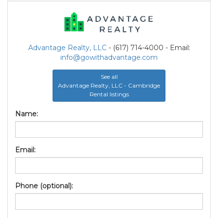
Advantage Realty, LLC
- (617) 714-4000 - Email:
info@gowithadvantage.com
See all
Advantage Realty, LLC - Cambridge
Rental listings
Name:
Email:
Phone (optional):