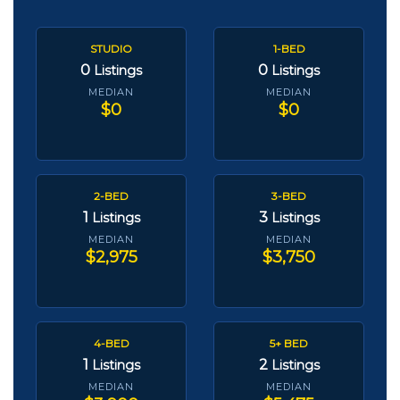
STUDIO
1-BED
0
0
Listings
Listings
MEDIAN
MEDIAN
$0
$0
2-BED
3-BED
1
3
Listings
Listings
MEDIAN
MEDIAN
$2,975
$3,750
4-BED
5+ BED
1
2
Listings
Listings
MEDIAN
MEDIAN