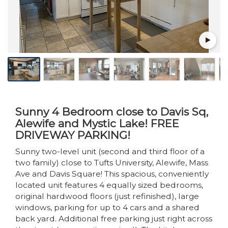
Sunny 4 Bedroom close to Davis Sq,
Alewife and Mystic Lake! FREE
DRIVEWAY PARKING!
Sunny two-level unit (second and third floor of a
two family) close to Tufts University, Alewife, Mass
Ave and Davis Square! This spacious, conveniently
located unit features 4 equally sized bedrooms,
original hardwood floors (just refinished), large
windows, parking for up to 4 cars and a shared
back yard. Additional free parking just right across