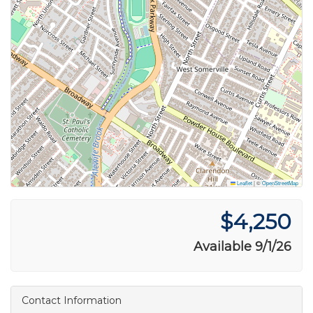
Leaflet
|
©
OpenStreetMap
$4,250
Available 9/1/26
Contact Information