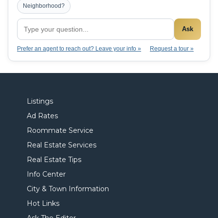
Neighborhood?
Ask
Prefer an agent to reach out? Leave your info »
Request a tour »
Listings
Ad Rates
Roommate Service
Real Estate Services
Real Estate Tips
Info Center
City & Town Information
Hot Links