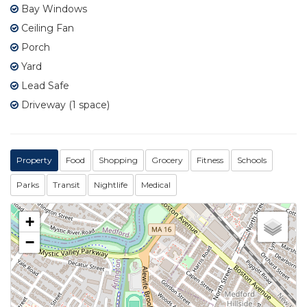
Bay Windows
Ceiling Fan
Porch
Yard
Lead Safe
Driveway (1 space)
Property
Food
Shopping
Grocery
Fitness
Schools
Parks
Transit
Nightlife
Medical
+
−