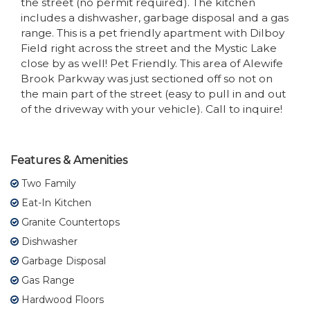
the street (no permit required). The kitchen
includes a dishwasher, garbage disposal and a gas
range. This is a pet friendly apartment with Dilboy
Field right across the street and the Mystic Lake
close by as well! Pet Friendly. This area of Alewife
Brook Parkway was just sectioned off so not on
the main part of the street (easy to pull in and out
of the driveway with your vehicle). Call to inquire!
Features & Amenities
Two Family
Eat-In Kitchen
Granite Countertops
Dishwasher
Garbage Disposal
Gas Range
Hardwood Floors