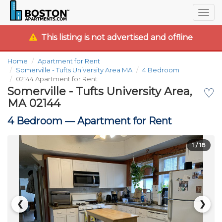
Togg
navig
This listing is not advertised and offline
Home
Apartment for Rent
Somerville - Tufts University Area MA
4 Bedroom
02144 Apartment for Rent
Somerville - Tufts University Area,
♡
MA 02144
4 Bedroom —
Apartment for Rent
1
/ 18
❮
❯