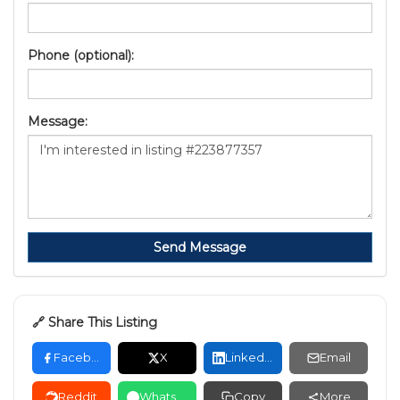
Phone (optional):
Message:
Send Message
🔗 Share This Listing
Facebook
X
LinkedIn
Email
Reddit
WhatsApp
Copy
More