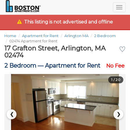
Togg
navig
This listing is not advertised and offline
Home
Apartment for Rent
Arlington MA
2 Bedroom
02474 Apartment for Rent
17 Grafton Street, Arlington, MA
♡
02474
2 Bedroom —
Apartment for Rent
No Fee
1
/ 20
❮
❯