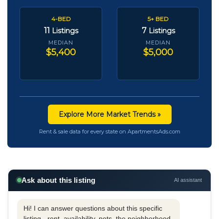
4-BED
5+ BED
11
7
Listings
Listings
MEDIAN
MEDIAN
$5,400
$5,000
Explore More Market Trends »
Rent & sale data for every state on ApartmentsAds.com
Ask about this listing
AI assistant
Hi! I can answer questions about this specific
listing - rent, availability, pets, the neighborhood,