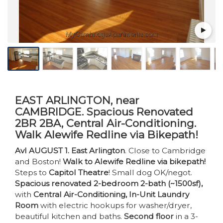
EAST ARLINGTON, near
CAMBRIDGE. Spacious Renovated
2BR 2BA, Central Air-Conditioning.
Walk Alewife Redline via Bikepath!
Avl AUGUST 1. East Arlington
. Close to Cambridge
and Boston!
Walk to Alewife Redline via bikepath!
Steps to
Capitol Theatre
! Small dog OK/negot.
Spacious renovated 2-bedroom 2-bath (~1500sf),
with
Central Air-Conditioning, In-Unit Laundry
Room
with electric hookups for washer/dryer,
beautiful kitchen and baths.
Second floor
in a 3-