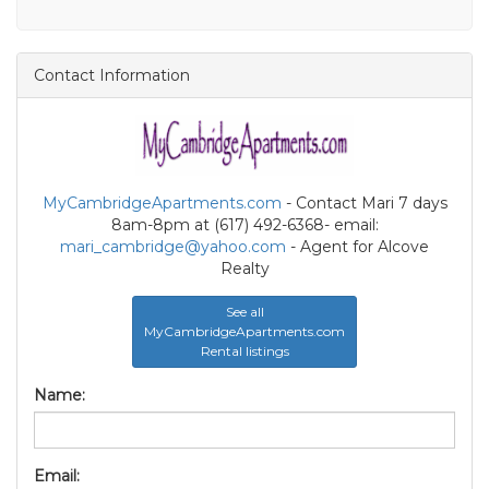
Contact Information
MyCambridgeApartments.com
- Contact Mari 7 days
8am-8pm at (617) 492-6368- email:
mari_cambridge@yahoo.com
- Agent for Alcove
Realty
See all
MyCambridgeApartments.com
Rental listings
Name:
Email: