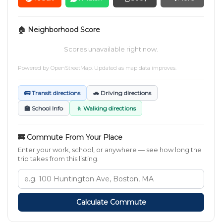
🏠 Neighborhood Score
Scores unavailable right now.
Powered by
OpenStreetMap
. Updated as map data improves.
🚌 Transit directions
🚗 Driving directions
🏫 School Info
🚶 Walking directions
🚒 Commute From Your Place
Enter your work, school, or anywhere — see how long the
trip takes from this listing.
Calculate Commute