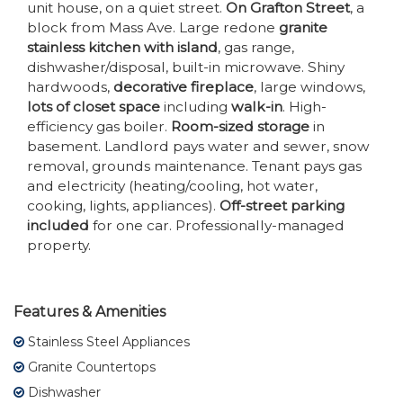
unit house, on a quiet street.
On Grafton Street
, a
block from Mass Ave. Large redone
granite
stainless kitchen with island
, gas range,
dishwasher/disposal, built-in microwave. Shiny
hardwoods,
decorative fireplace
, large windows,
lots of closet space
including
walk-in
. High-
efficiency gas boiler.
Room-sized storage
in
basement. Landlord pays water and sewer, snow
removal, grounds maintenance. Tenant pays gas
and electricity (heating/cooling, hot water,
cooking, lights, appliances).
Off-street parking
included
for one car. Professionally-managed
property.
Features & Amenities
Stainless Steel Appliances
Granite Countertops
Dishwasher