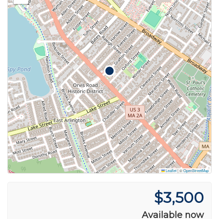
Leaflet
|
©
OpenStreetMap
$3,500
Available now