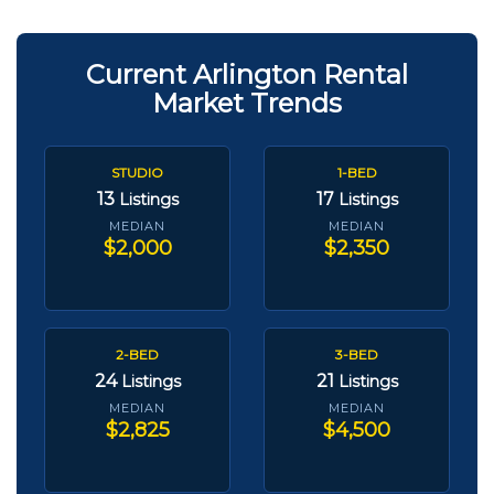
Current Arlington Rental
Market Trends
STUDIO
1-BED
13
17
Listings
Listings
MEDIAN
MEDIAN
$2,000
$2,350
2-BED
3-BED
24
21
Listings
Listings
MEDIAN
MEDIAN
$2,825
$4,500