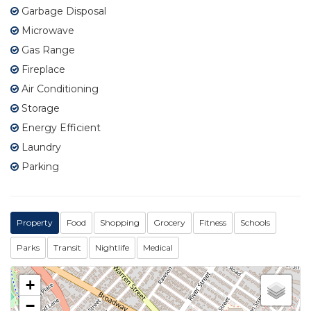
Garbage Disposal
Microwave
Gas Range
Fireplace
Air Conditioning
Storage
Energy Efficient
Laundry
Parking
Property
Food
Shopping
Grocery
Fitness
Schools
Parks
Transit
Nightlife
Medical
+
−