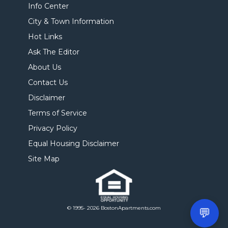
Info Center
City & Town Information
Hot Links
Ask The Editor
About Us
Contact Us
Disclaimer
Terms of Service
Privacy Policy
Equal Housing Disclaimer
Site Map
© 1995- 2026 BostonApartments.com
💬