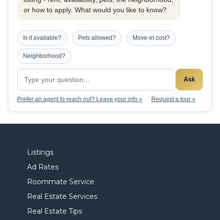
or how to apply. What would you like to know?
Is it available?
Pets allowed?
Move-in cost?
Neighborhood?
Ask
Prefer an agent to reach out? Leave your info »
Request a tour »
Listings
Ad Rates
Roommate Service
Real Estate Services
Real Estate Tips