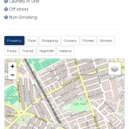
Laundry in Unit
Off street
Non-Smoking
Property
Food
Shopping
Grocery
Fitness
Schools
Parks
Transit
Nightlife
Medical
+
−