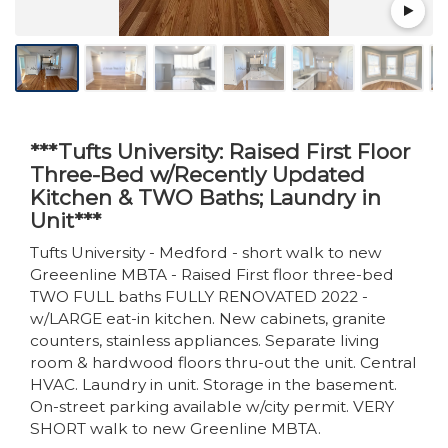
***Tufts University: Raised First Floor
Three-Bed w/Recently Updated
Kitchen & TWO Baths; Laundry in
Unit***
Tufts University - Medford - short walk to new
Greeenline MBTA - Raised First floor three-bed
TWO FULL baths FULLY RENOVATED 2022 -
w/LARGE eat-in kitchen. New cabinets, granite
counters, stainless appliances. Separate living
room & hardwood floors thru-out the unit. Central
HVAC. Laundry in unit. Storage in the basement.
On-street parking available w/city permit. VERY
SHORT walk to new Greenline MBTA.