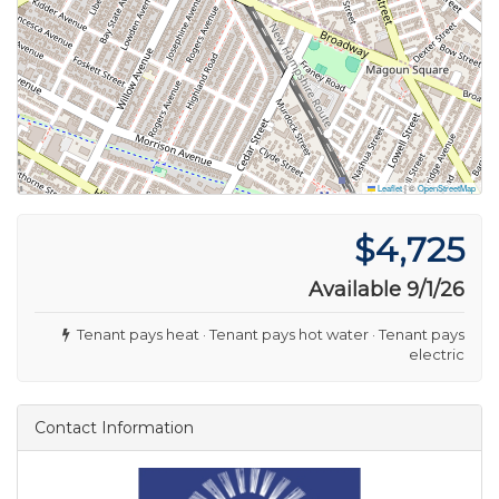
Leaflet
|
©
OpenStreetMap
$4,725
Available 9/1/26
Tenant pays heat · Tenant pays hot water · Tenant pays
electric
Contact Information