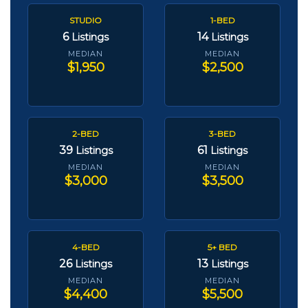
STUDIO
1-BED
6
14
Listings
Listings
MEDIAN
MEDIAN
$1,950
$2,500
2-BED
3-BED
39
61
Listings
Listings
MEDIAN
MEDIAN
$3,000
$3,500
4-BED
5+ BED
26
13
Listings
Listings
MEDIAN
MEDIAN
$4,400
$5,500