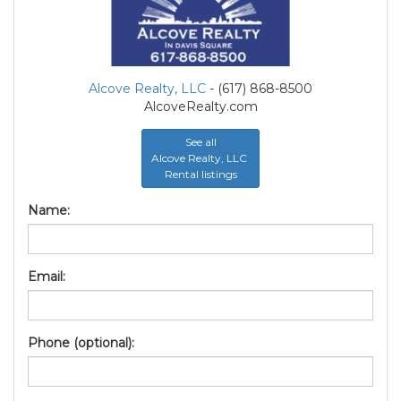
Alcove Realty, LLC
- (617) 868-8500
AlcoveRealty.com
See all
Alcove Realty, LLC
Rental listings
Name:
Email:
Phone (optional):