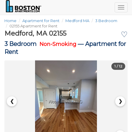
Togg
navig
Home
Apartment for Rent
Medford MA
3 Bedroom
02155 Apartment for Rent
Medford, MA 02155
♡
3 Bedroom
—
Apartment for
Non-Smoking
Rent
1
/ 12
❮
❯