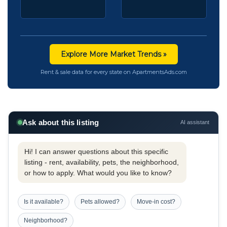
Explore More Market Trends »
Rent & sale data for every state on ApartmentsAds.com
Ask about this listing
AI assistant
Hi! I can answer questions about this specific
listing - rent, availability, pets, the neighborhood,
or how to apply. What would you like to know?
Is it available?
Pets allowed?
Move-in cost?
Neighborhood?