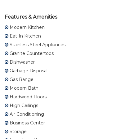
Features & Amenities
Modern Kitchen
Eat-In Kitchen
Stainless Steel Appliances
Granite Countertops
Dishwasher
Garbage Disposal
Gas Range
Modern Bath
Hardwood Floors
High Ceilings
Air Conditioning
Business Center
Storage