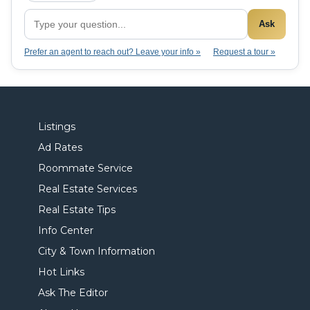
Ask
Prefer an agent to reach out? Leave your info »
Request a tour »
Listings
Ad Rates
Roommate Service
Real Estate Services
Real Estate Tips
Info Center
City & Town Information
Hot Links
Ask The Editor