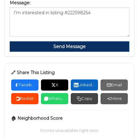
Message:
Send Message
🔗 Share This Listing
Facebook
X
LinkedIn
Email
Reddit
WhatsApp
Copy
More
🏠 Neighborhood Score
Scores unavailable right now.