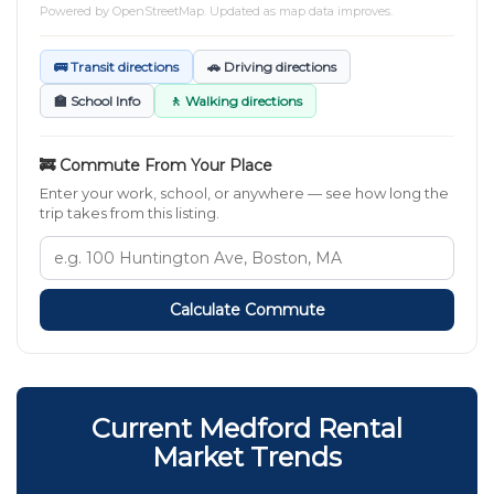
Powered by
OpenStreetMap
. Updated as map data improves.
🚌 Transit directions
🚗 Driving directions
🏫 School Info
🚶 Walking directions
🚒 Commute From Your Place
Enter your work, school, or anywhere — see how long the
trip takes from this listing.
Calculate Commute
Current Medford Rental
Market Trends