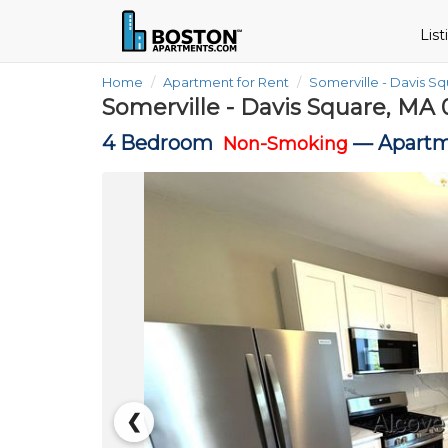
Lis
Home
Apartment for Rent
Somerville - Davis S
Somerville - Davis Square, MA 
4 Bedroom
—
Apartm
Non-Smoking
❮