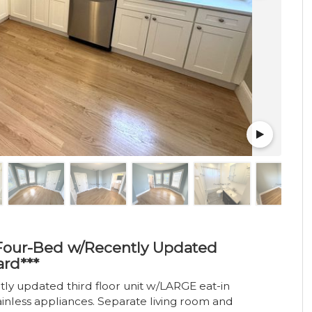
- Four-Bed w/Recently Updated
ard***
y updated third floor unit w/LARGE eat-in
ainless appliances. Separate living room and