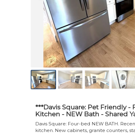
***Davis Square: Pet Friendly 
Kitchen - NEW Bath - Shared Y
Davis Square: Four-bed NEW BATH. Recentl
kitchen. New cabinets, granite counters, st