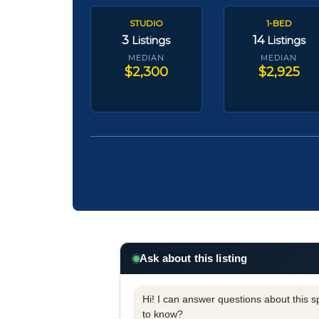
STUDIO
1-BED
3
14
Listings
Listings
MEDIAN
MEDIAN
$2,300
$2,925
Ask about this listing
Hi! I can answer questions about this spe
to know?