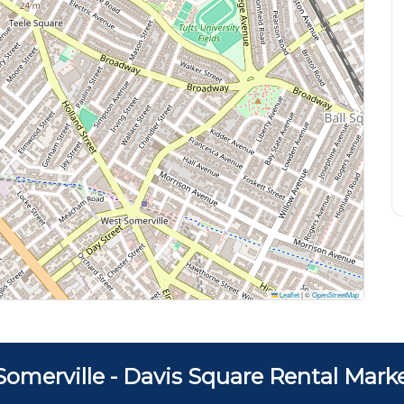
Leaflet
|
©
OpenStreetMap
Somerville - Davis Square Rental Mark