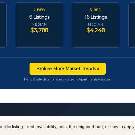
2-BED
3-BED
6
16
Listings
Listings
MEDIAN
MEDIAN
$3,788
$4,248
Explore More Market Trends »
Rent & sale data for every state on ApartmentsAds.com
cific listing - rent, availability, pets, the neighborhood, or how to appl