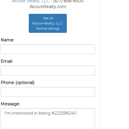
Alcove Realty, LLC
- (617) 868-8500
AlcoveRealty.com
See all
Alcove Realty, LLC
Rental listings
Name:
Email:
Phone (optional):
Message: