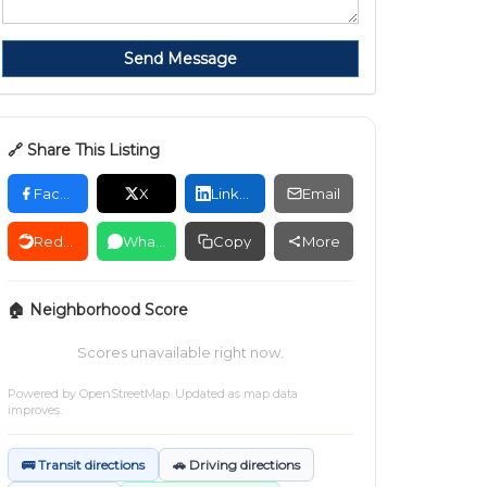
Send Message
🔗 Share This Listing
Facebook
X
LinkedIn
Email
Reddit
WhatsApp
Copy
More
🏠 Neighborhood Score
Scores unavailable right now.
Powered by
OpenStreetMap
. Updated as map data
improves.
🚌 Transit directions
🚗 Driving directions