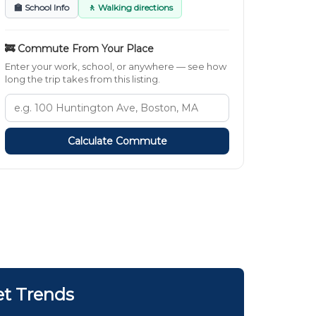
🏫 School Info
🚶 Walking directions
🚒 Commute From Your Place
Enter your work, school, or anywhere — see how
long the trip takes from this listing.
Calculate Commute
et Trends