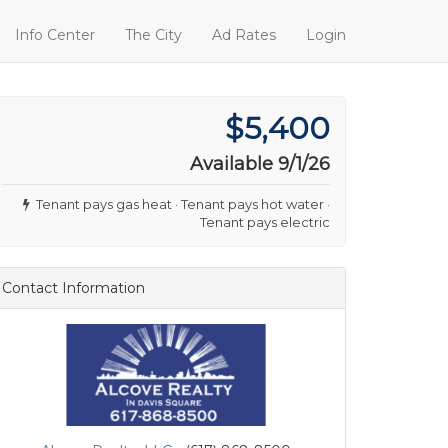
Info Center
The City
Ad Rates
Login
$5,400
Available 9/1/26
Tenant pays gas heat · Tenant pays hot water ·
Tenant pays electric
Contact Information