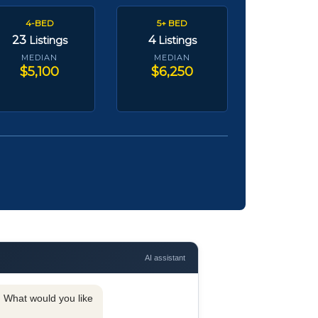
4-BED
5+ BED
23
4
Listings
Listings
MEDIAN
MEDIAN
$5,100
$6,250
AI assistant
y. What would you like