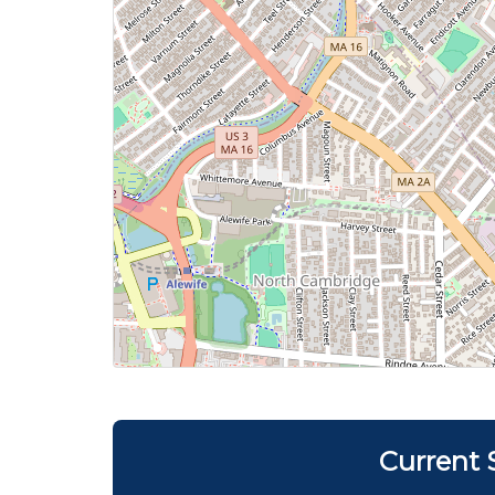
Current 