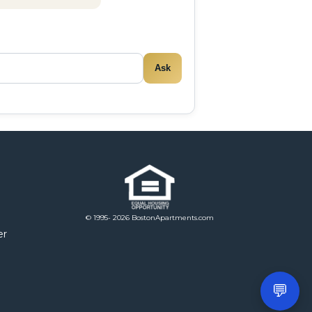
Ask
© 1995- 2026 BostonApartments.com
er
💬