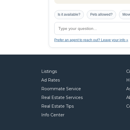
Is it available?
Pets allowed?
Move
Prefer an agent to reach out? Leave your info »
Listings
C
Ad Rates
H
Roommate Service
A
Real Estate Services
A
Real Estate Tips
C
Info Center