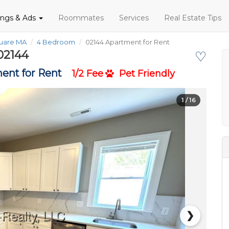
tings & Ads
Roommates
Services
Real Estate Tips
quare MA
4 Bedroom
02144 Apartment for Rent
02144
♡
ent for Rent
1/2 Fee
Pet Friendly
1
/ 16
❯