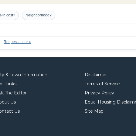
-in cost?
Neighborhood?
Request a tour »
ity & Town Information
Disclaimer
ot Links
Terms of Service
sk The Editor
Privacy Policy
bout Us
Equal Housing Disclaim
ontact Us
Site Map