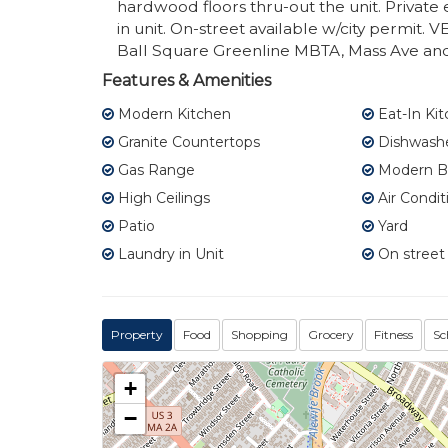
hardwood floors thru-out the unit. Privat
in unit. On-street available w/city permit
Ball Square Greenline MBTA, Mass Ave and 
Features & Amenities
Modern Kitchen
Eat-In Ki
Granite Countertops
Dishwash
Gas Range
Modern B
High Ceilings
Air Condit
Patio
Yard
Laundry in Unit
On street
Property
Food
Shopping
Grocery
Fitness
Sc
+
−