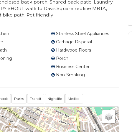
e enclosed back porch. Shared back patio. Laundry
. VERY SHORT walk to Davis Square redline MBTA,
bike path. Pet friendly.
tchen
Stainless Steel Appliances
er
Garbage Disposal
ath
Hardwood Floors
ioning
Porch
Business Center
Non-Smoking
hools
Parks
Transit
Nightlife
Medical