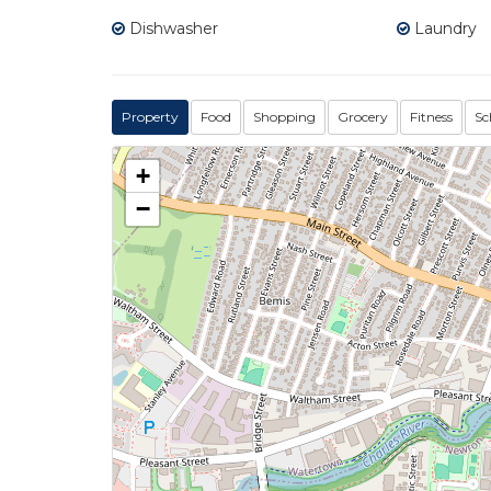
Dishwasher
Laundry
Property
Food
Shopping
Grocery
Fitness
Sc
+
−