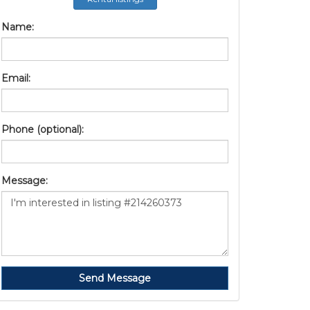
Name:
Email:
Phone (optional):
Message:
Send Message