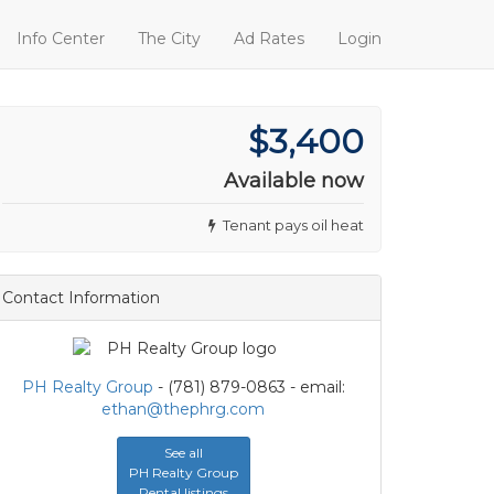
Info Center
The City
Ad Rates
Login
$3,400
Available now
Tenant pays oil heat
Contact Information
PH Realty Group
- (781) 879-0863 - email:
ethan@thephrg.com
See all
PH Realty Group
Rental listings