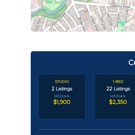
C
STUDIO
1-BED
2
22
Listings
Listings
MEDIAN
MEDIAN
$1,900
$2,350