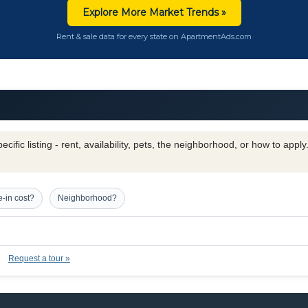
Explore More Market Trends »
Rent & sale data for every state on ApartmentAds.com
cific listing - rent, availability, pets, the neighborhood, or how to appl
-in cost?
Neighborhood?
Request a tour »