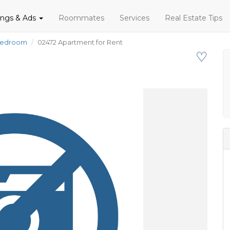
tings & Ads
Roommates
Services
Real Estate Tips
Bedroom
02472 Apartment for Rent
♡