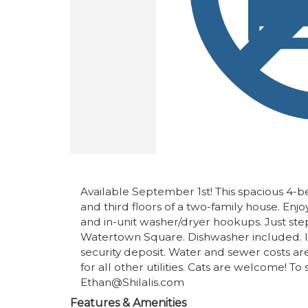
Available September 1st! This spacious 4
and third floors of a two-family house. Enj
and in-unit washer/dryer hookups. Just st
Watertown Square. Dishwasher included. Init
security deposit. Water and sewer costs ar
for all other utilities. Cats are welcome! T
Ethan@Shilalis.com
Features & Amenities