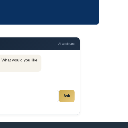
AI assistant
y. What would you like
Ask