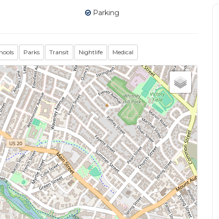
Parking
hools
Parks
Transit
Nightlife
Medical