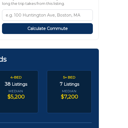
long the trip takes from this listing.
Calculate Commute
ds
4-BED
5+ BED
38
7
Listings
Listings
MEDIAN
MEDIAN
$5,200
$7,200