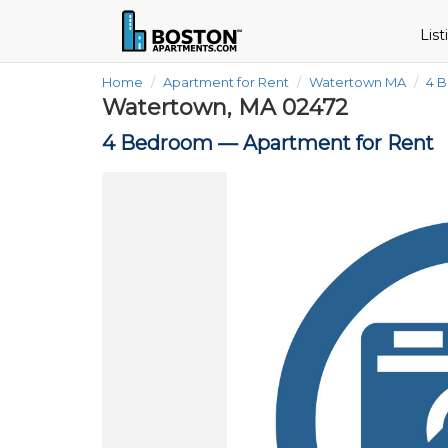
Lis
Home
Apartment for Rent
Watertown MA
4 
Watertown, MA 02472
4 Bedroom —
Apartment for Rent