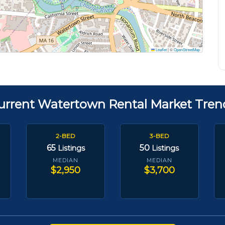
Leaflet
|
©
OpenStreetMap
urrent Watertown Rental Market Tren
2-BED
3-BED
65
50
Listings
Listings
MEDIAN
MEDIAN
$2,950
$3,700