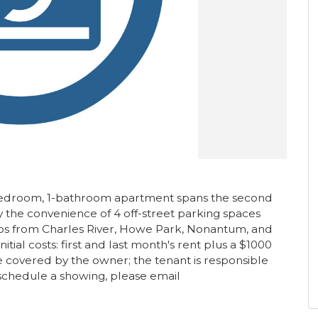
-bedroom, 1-bathroom apartment spans the second
oy the convenience of 4 off-street parking spaces
eps from Charles River, Howe Park, Nonantum, and
ial costs: first and last month's rent plus a $1000
e covered by the owner; the tenant is responsible
o schedule a showing, please email