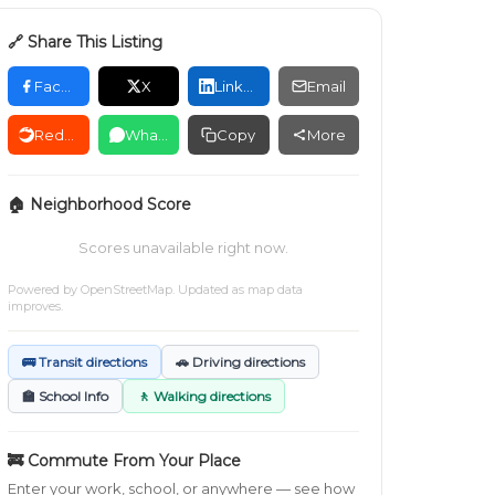
🔗 Share This Listing
Facebook
X
LinkedIn
Email
Reddit
WhatsApp
Copy
More
🏠 Neighborhood Score
Scores unavailable right now.
Powered by
OpenStreetMap
. Updated as map data
improves.
🚌 Transit directions
🚗 Driving directions
🏫 School Info
🚶 Walking directions
🚒 Commute From Your Place
Enter your work, school, or anywhere — see how