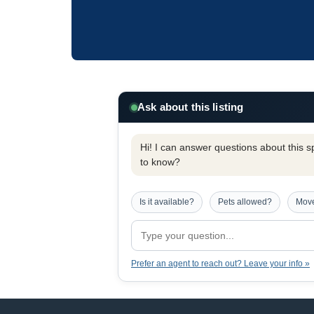
Ask about this listing
Hi! I can answer questions about this spe
to know?
Is it available?
Pets allowed?
Move
Prefer an agent to reach out? Leave your info »