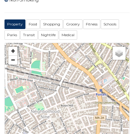
Property
Food
Shopping
Grocery
Fitness
Schools
Parks
Transit
Nightlife
Medical
+
−