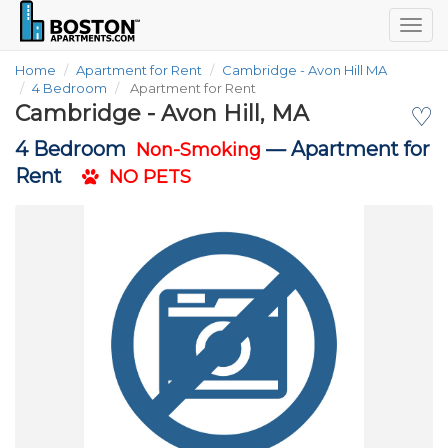
Togg
navig
Home
Apartment for Rent
Cambridge - Avon Hill MA
4 Bedroom
Apartment for Rent
Cambridge - Avon Hill, MA
♡
4 Bedroom
—
Apartment for
Non-Smoking
Rent
NO PETS