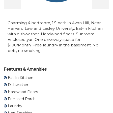
Charming 4 bedroom, 1.5 bath in Avon Hill, Near
Harvard Law and Lesley University. Eat-in kitchen
with dishwasher. Hardwood floors. Sunroom.
Enclosed yar. One driveway space for
$100/Month. Free laundry in the basement. No
pets, no smoking.
Features & Amenities
Eat-In Kitchen
Dishwasher
Hardwood Floors
Enclosed Porch
Laundry
Non-Smoking