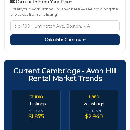
🚒 Commute From Your Place
Enter your work, school, or anywhere — see how long the
trip takes from this listing.
Calculate Commute
Current Cambridge - Avon Hill
Rental Market Trends
STUDIO
1-BED
1
3
Listings
Listings
MEDIAN
MEDIAN
$1,875
$2,940