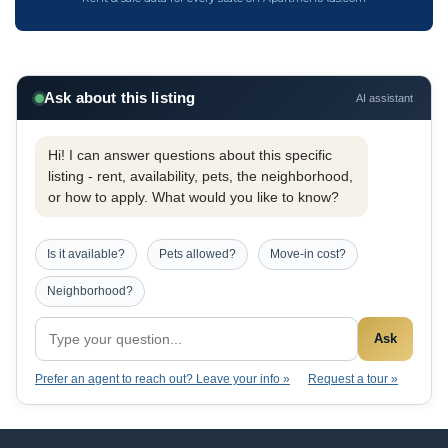
Ask about this listing
AI assistant
Hi! I can answer questions about this specific
listing - rent, availability, pets, the neighborhood,
or how to apply. What would you like to know?
Is it available?
Pets allowed?
Move-in cost?
Neighborhood?
Ask
Prefer an agent to reach out? Leave your info »
Request a tour »