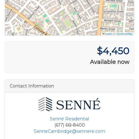
Leaflet
|
©
OpenStreetMap
$4,450
Available now
Contact Information
Senné Residential
(617) 66l-8400
SenneCambridge@sennere.com