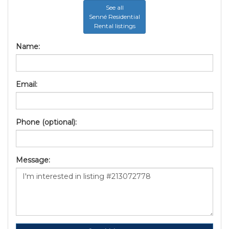
See all
Senné Residential
Rental listings
Name:
Email:
Phone (optional):
Message: