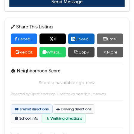
Send Message
🔗 Share This Listing
Facebook
X
LinkedIn
Email
Reddit
WhatsApp
Copy
More
🏠 Neighborhood Score
Scores unavailable right now.
Powered by
OpenStreetMap
. Updated as map data improves.
🚌 Transit directions
🚗 Driving directions
🏫 School Info
🚶 Walking directions