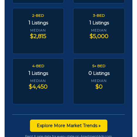
2-BED
3-BED
1
1
Listings
Listings
MEDIAN
MEDIAN
$2,815
$5,000
4-BED
5+ BED
1
0
Listings
Listings
MEDIAN
MEDIAN
$4,450
$0
Explore More Market Trends »
Rent & sale data for every state on ApartmentAds.com