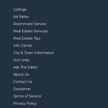
Listings
Ad Rates
Roommate Service
Real Estate Services
Real Estate Tips
Info Center
City & Town Information
Hot Links
Ask The Editor
About Us
Contact Us
Disclaimer
Terms of Service
Privacy Policy