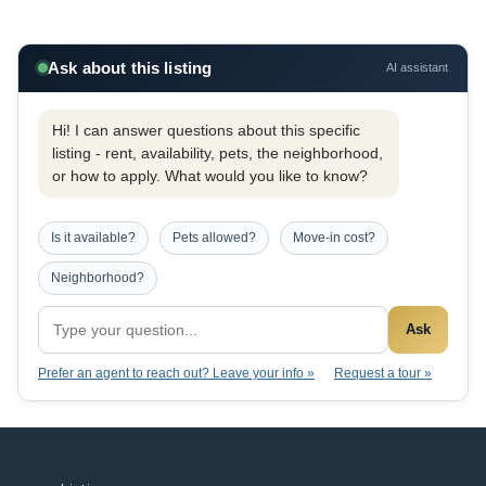
Ask about this listing
AI assistant
Hi! I can answer questions about this specific
listing - rent, availability, pets, the neighborhood,
or how to apply. What would you like to know?
Is it available?
Pets allowed?
Move-in cost?
Neighborhood?
Ask
Prefer an agent to reach out? Leave your info »
Request a tour »