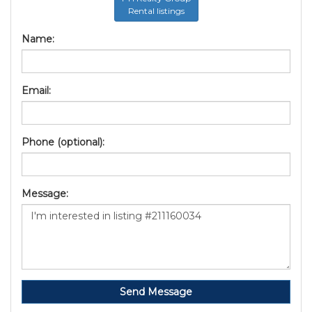
Rental listings
Name:
Email:
Phone (optional):
Message:
Send Message