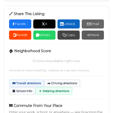
🔗 Share This Listing
Facebook
X
LinkedIn
Email
Reddit
WhatsApp
Copy
More
🏠 Neighborhood Score
Scores unavailable right now.
Powered by
OpenStreetMap
. Updated as map data improves.
🚌 Transit directions
🚗 Driving directions
🏫 School Info
🚶 Walking directions
🚒 Commute From Your Place
Enter your work, school, or anywhere — see how long the