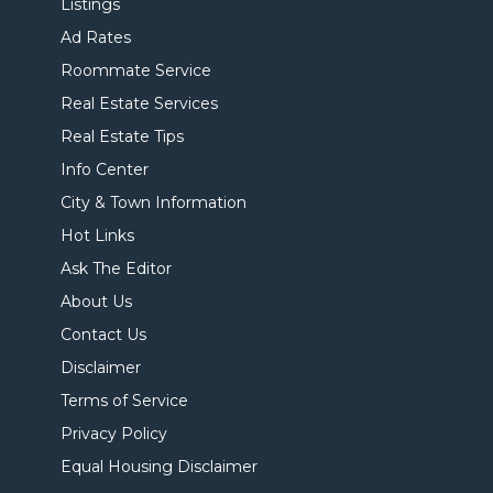
Listings
Ad Rates
Roommate Service
Real Estate Services
Real Estate Tips
Info Center
City & Town Information
Hot Links
Ask The Editor
About Us
Contact Us
Disclaimer
Terms of Service
Privacy Policy
Equal Housing Disclaimer