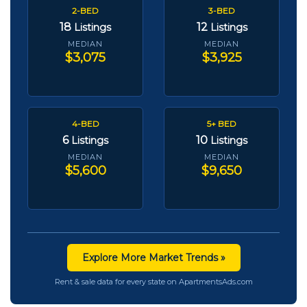
2-BED
3-BED
18
12
Listings
Listings
MEDIAN
MEDIAN
$3,075
$3,925
4-BED
5+ BED
6
10
Listings
Listings
MEDIAN
MEDIAN
$5,600
$9,650
Explore More Market Trends »
Rent & sale data for every state on ApartmentsAds.com