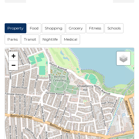
Property
Food
Shopping
Grocery
Fitness
Schools
Parks
Transit
Nightlife
Medical
+
−