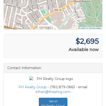
Leaflet
|
©
OpenStreetMap
$2,695
Available now
Contact Information
PH Realty Group
- (781) 879-0863 - email:
ethan@thephrg.com
See all
PH Realty Group