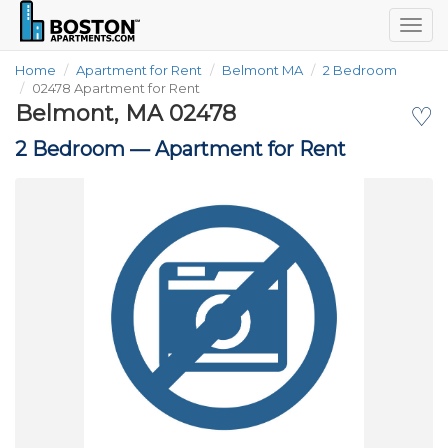
Togg
navig
Home
Apartment for Rent
Belmont MA
2 Bedroom
02478 Apartment for Rent
Belmont, MA 02478
♡
2 Bedroom —
Apartment for Rent