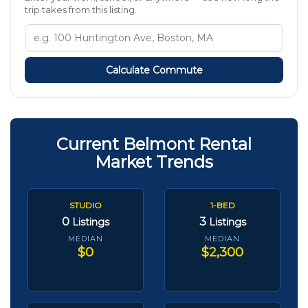
trip takes from this listing.
Calculate Commute
Current Belmont Rental
Market Trends
STUDIO
1-BED
0
3
Listings
Listings
MEDIAN
MEDIAN
$0
$2,300