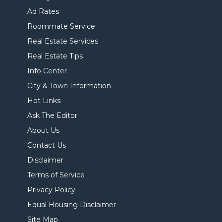
Ad Rates
Roommate Service
Real Estate Services
Real Estate Tips
Info Center
City & Town Information
Hot Links
Ask The Editor
About Us
Contact Us
Disclaimer
Terms of Service
Privacy Policy
Equal Housing Disclaimer
Site Map