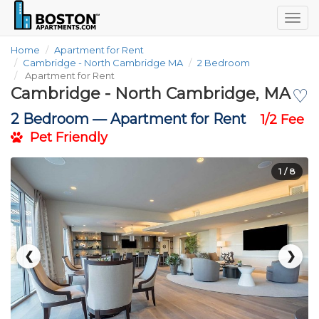
Togg
navig
Home
Apartment for Rent
Cambridge - North Cambridge MA
2 Bedroom
Apartment for Rent
Cambridge - North Cambridge, MA
♡
2 Bedroom —
Apartment for Rent
1/2 Fee
Pet Friendly
1
/ 8
❮
❯