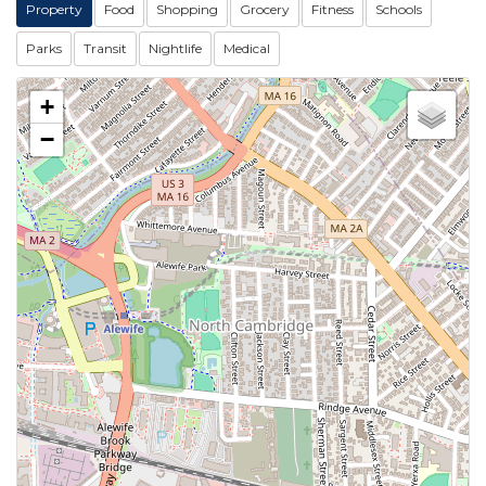
Property
Food
Shopping
Grocery
Fitness
Schools
Parks
Transit
Nightlife
Medical
+
−