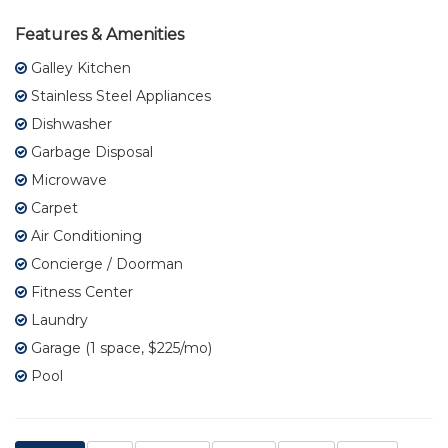
Features & Amenities
Galley Kitchen
Stainless Steel Appliances
Dishwasher
Garbage Disposal
Microwave
Carpet
Air Conditioning
Concierge / Doorman
Fitness Center
Laundry
Garage (1 space, $225/mo)
Pool