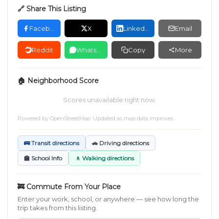
🔗 Share This Listing
Facebook
X
LinkedIn
Email
Reddit
WhatsApp
Copy
More
🏠 Neighborhood Score
Scores unavailable right now.
Powered by
OpenStreetMap
. Updated as map data improves.
🚌 Transit directions
🚗 Driving directions
🏫 School Info
🚶 Walking directions
🚒 Commute From Your Place
Enter your work, school, or anywhere — see how long the
trip takes from this listing.