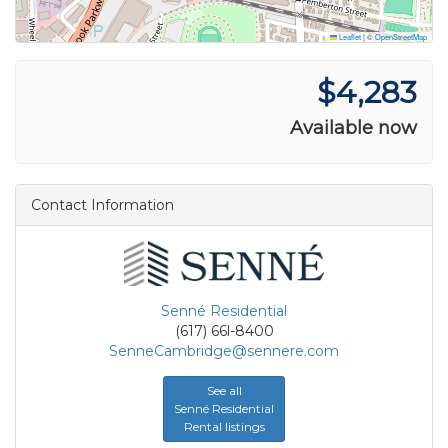
Leaflet
|
©
OpenStreetMap
$4,283
Available now
Contact Information
Senné Residential
(617) 66l-8400
SenneCambridge@sennere.com
See all
Senné Residential
Rental listings