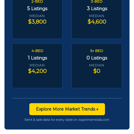
2-BED
3-BED
5
3
Listings
Listings
MEDIAN
MEDIAN
$3,800
$4,600
4-BED
5+ BED
1
0
Listings
Listings
MEDIAN
MEDIAN
$4,200
$0
Explore More Market Trends »
Rent & sale data for every state on ApartmentAds.com