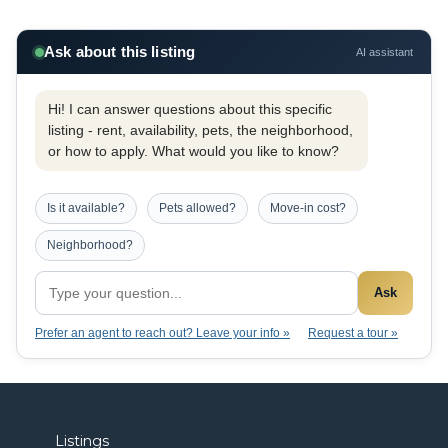
Ask about this listing
AI assistant
Hi! I can answer questions about this specific
listing - rent, availability, pets, the neighborhood,
or how to apply. What would you like to know?
Is it available?
Pets allowed?
Move-in cost?
Neighborhood?
Ask
Prefer an agent to reach out? Leave your info »
Request a tour »
Listings