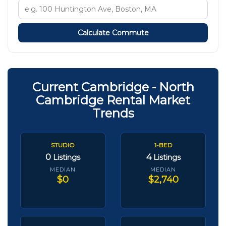
Calculate Commute
Current Cambridge - North
Cambridge Rental Market
Trends
STUDIO
1-BED
0
4
Listings
Listings
MEDIAN
MEDIAN
$0
$2,740