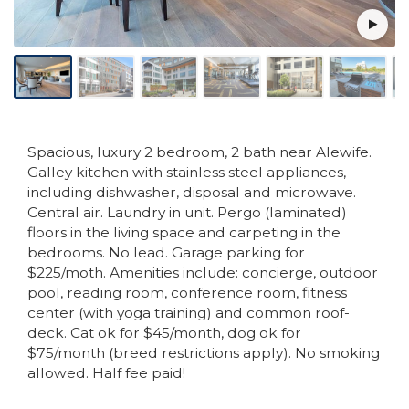
Spacious, luxury 2 bedroom, 2 bath near Alewife.
Galley kitchen with stainless steel appliances,
including dishwasher, disposal and microwave.
Central air. Laundry in unit. Pergo (laminated)
floors in the living space and carpeting in the
bedrooms. No lead. Garage parking for
$225/moth. Amenities include: concierge, outdoor
pool, reading room, conference room, fitness
center (with yoga training) and common roof-
deck. Cat ok for $45/month, dog ok for
$75/month (breed restrictions apply). No smoking
allowed. Half fee paid!