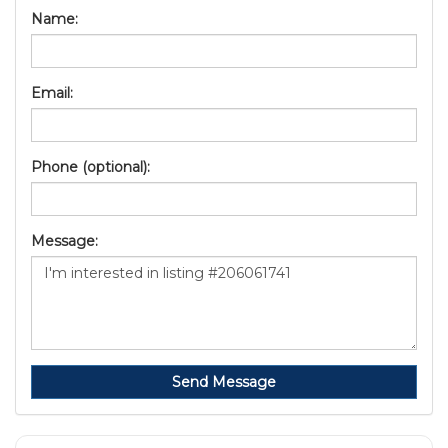
Name:
Email:
Phone (optional):
Message:
Send Message