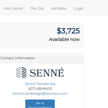
Info Center
The City
Ad Rates
Login
$3,725
Available now
Contact Information
Senné Residential
(617) 66l-8400
SenneCambridge@sennere.com
See all
Senné Residential