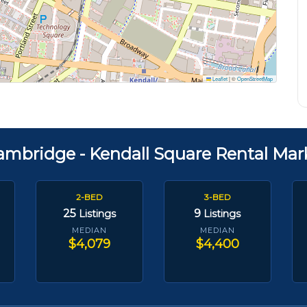
Leaflet
|
©
OpenStreetMap
ambridge - Kendall Square Rental Mar
2-BED
3-BED
25
9
Listings
Listings
MEDIAN
MEDIAN
$4,079
$4,400