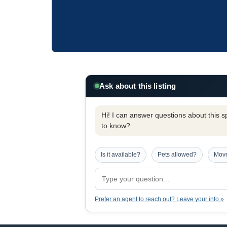
Ask about this listing
Hi! I can answer questions about this spe
to know?
Is it available?
Pets allowed?
Move
Prefer an agent to reach out? Leave your info »