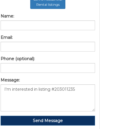
Rental listings
Name:
Email:
Phone (optional):
Message:
Send Message