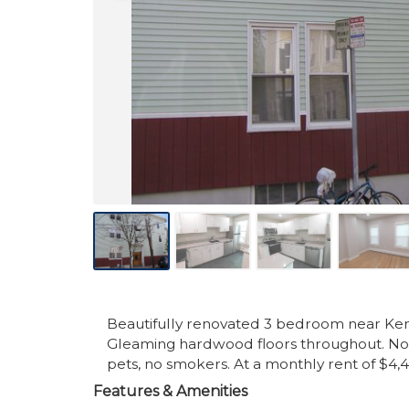
Beautifully renovated 3 bedroom near Kend
Gleaming hardwood floors throughout. Note
pets, no smokers. At a monthly rent of $4,
Features & Amenities