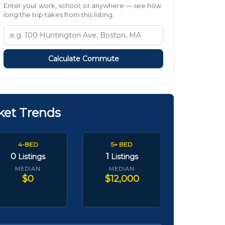
Enter your work, school, or anywhere — see how
long the trip takes from this listing.
Calculate Commute
ket Trends
4-BED
5+ BED
0
1
Listings
Listings
MEDIAN
MEDIAN
$0
$12,000