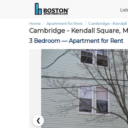
Lis
Home
Apartment for Rent
Cambridge - Kendall
Cambridge - Kendall Square, M
3 Bedroom —
Apartment for Rent
❮