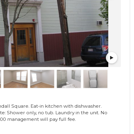
all Square. Eat-in kitchen with dishwasher.
: Shower only, no tub. Laundry in the unit. No
400 management will pay full fee.