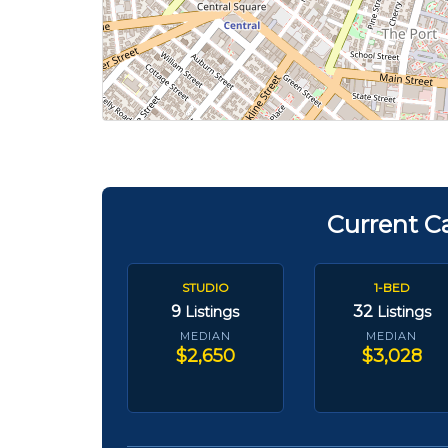
Current C
STUDIO
1-BED
9
32
Listings
Listings
MEDIAN
MEDIAN
$2,650
$3,028