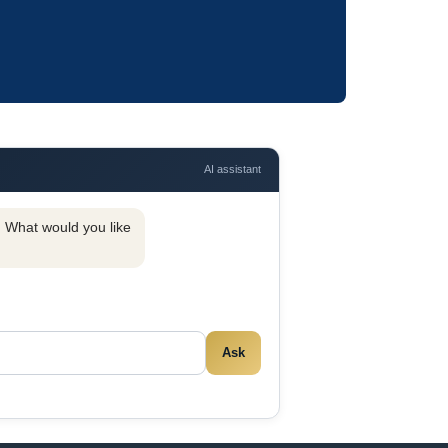
AI assistant
y. What would you like
Ask