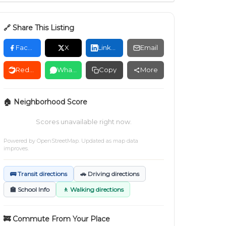
🔗 Share This Listing
Facebook
X
LinkedIn
Email
Reddit
WhatsApp
Copy
More
🏠 Neighborhood Score
Scores unavailable right now.
Powered by
OpenStreetMap
. Updated as map data
improves.
🚌 Transit directions
🚗 Driving directions
🏫 School Info
🚶 Walking directions
🚒 Commute From Your Place