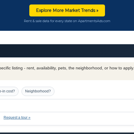
Explore More Market Trends »
Rent & sale data for every state on ApartmentsAds.com
cific listing - rent, availability, pets, the neighborhood, or how to appl
-in cost?
Neighborhood?
Request a tour »