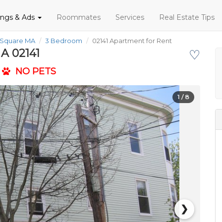
tings & Ads
Roommates
Services
Real Estate Tips
 Square MA
3 Bedroom
02141 Apartment for Rent
A 02141
♡
NO PETS
1
/ 8
❯