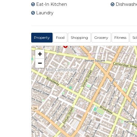
Eat-In Kitchen
Dishwash
Laundry
Property
Food
Shopping
Grocery
Fitness
Sc
+
−