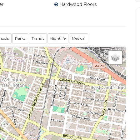
er
Hardwood Floors
hools
Parks
Transit
Nightlife
Medical