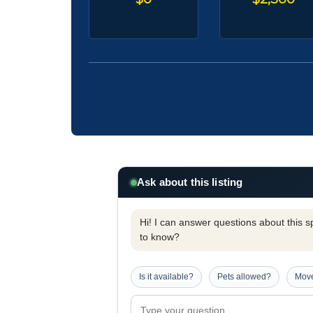
Ask about this listing
Hi! I can answer questions about this spe
to know?
Is it available?
Pets allowed?
Move