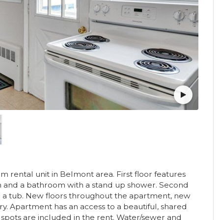
ental unit in Belmont area. First floor features
om and a bathroom with a stand up shower. Second
 a tub. New floors throughout the apartment, new
ry. Apartment has an access to a beautiful, shared
 spots are included in the rent. Water/sewer and