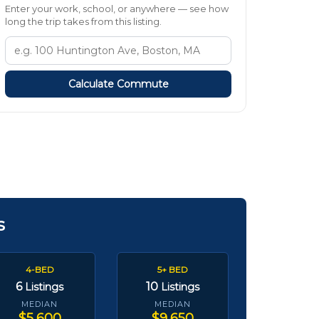
Enter your work, school, or anywhere — see how
long the trip takes from this listing.
Calculate Commute
s
4-BED
5+ BED
6
10
Listings
Listings
MEDIAN
MEDIAN
$5,600
$9,650