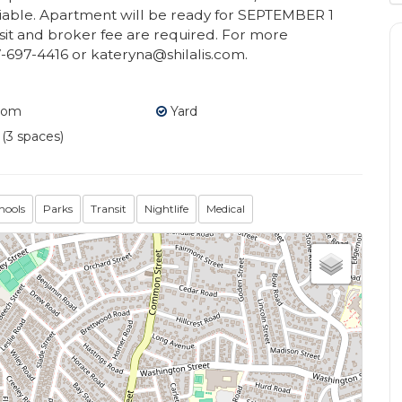
otiable. Apartment will be ready for SEPTEMBER 1
osit and broker fee are required. For more
7-697-4416 or kateryna@shilalis.com.
oom
Yard
 (3 spaces)
hools
Parks
Transit
Nightlife
Medical