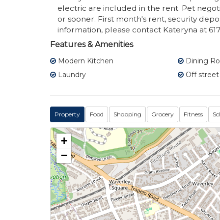
electric are included in the rent. Pet neg
or sooner. First month's rent, security dep
information, please contact Kateryna at 61
Features & Amenities
Modern Kitchen
Dining R
Laundry
Off street
Property
Food
Shopping
Grocery
Fitness
Sc
+
−