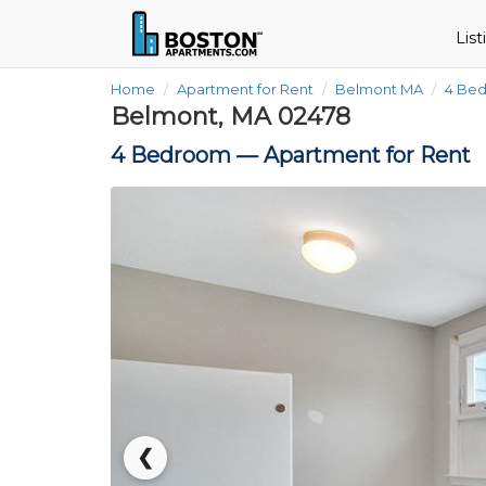
Lis
Home
Apartment for Rent
Belmont MA
4 Be
Belmont, MA 02478
4 Bedroom —
Apartment for Rent
❮