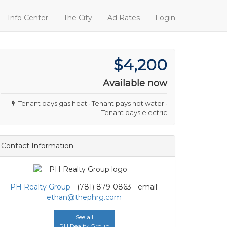
Info Center
The City
Ad Rates
Login
$4,200
Available now
Tenant pays gas heat · Tenant pays hot water ·
Tenant pays electric
Contact Information
PH Realty Group
- (781) 879-0863 - email:
ethan@thephrg.com
See all
PH Realty Group