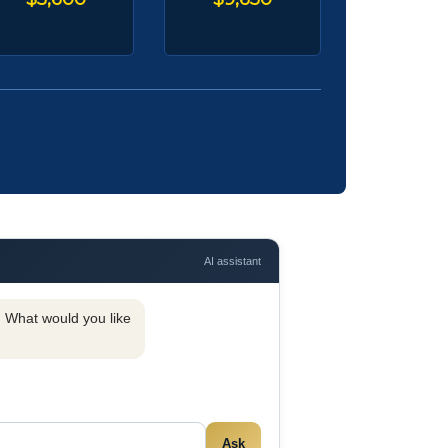
AI assistant
y. What would you like
Ask