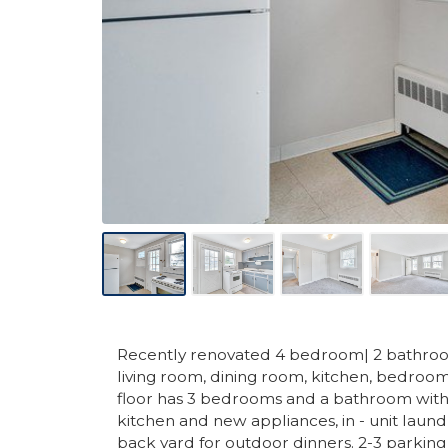
Recently renovated 4 bedroom| 2 bathroom r
living room, dining room, kitchen, bedro
floor has 3 bedrooms and a bathroom with
kitchen and new appliances, in - unit laund
back yard for outdoor dinners. 2-3 parking