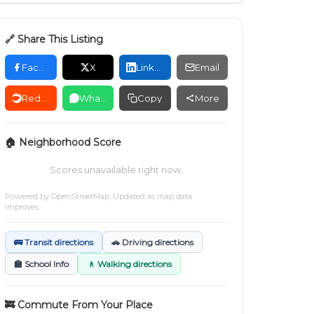
🔗 Share This Listing
Facebook
X
LinkedIn
Email
Reddit
WhatsApp
Copy
More
🏠 Neighborhood Score
Scores unavailable right now.
Powered by
OpenStreetMap
. Updated as map data
improves.
🚌 Transit directions
🚗 Driving directions
🏫 School Info
🚶 Walking directions
🚒 Commute From Your Place