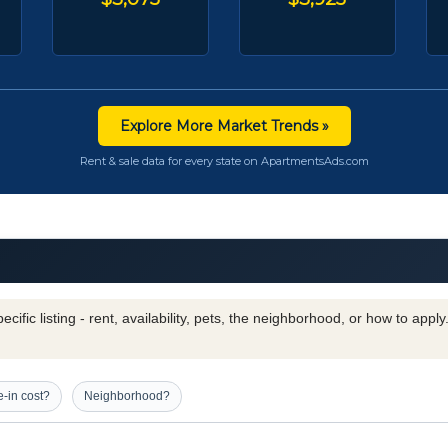
Explore More Market Trends »
Rent & sale data for every state on ApartmentsAds.com
cific listing - rent, availability, pets, the neighborhood, or how to appl
-in cost?
Neighborhood?