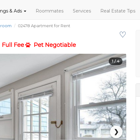
tings & Ads
Roommates
Services
Real Estate Tips
droom
02478 Apartment for Rent
♡
Full Fee
Pet Negotiable
1
/ 4
❯