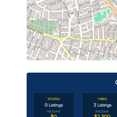
STUDIO
1-BED
0
3
Listings
Listings
MEDIAN
MEDIAN
$0
$2,300