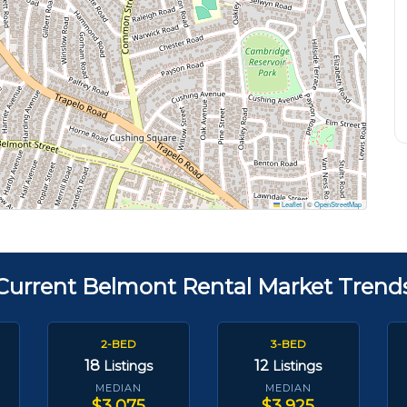
Leaflet
|
©
OpenStreetMap
Current Belmont Rental Market Trend
2-BED
3-BED
18
12
Listings
Listings
MEDIAN
MEDIAN
$3,075
$3,925