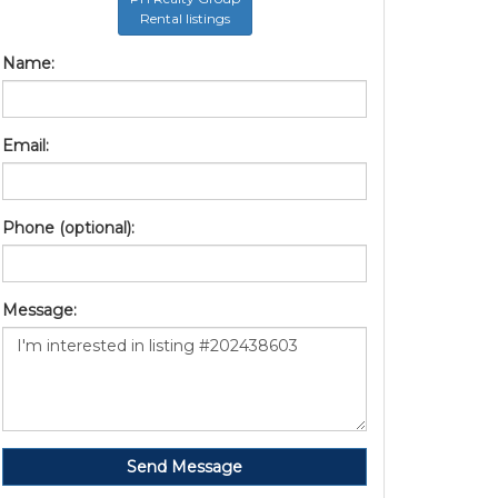
Rental listings
Name:
Email:
Phone (optional):
Message:
Send Message