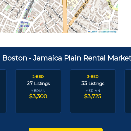
Leaflet
|
©
OpenStreetMap
 Boston - Jamaica Plain Rental Marke
2-BED
3-BED
27
33
Listings
Listings
MEDIAN
MEDIAN
$3,300
$3,725