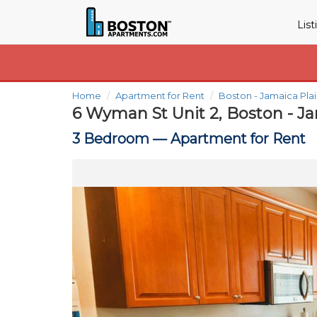
Lis
Home
Apartment for Rent
Boston - Jamaica Pla
6 Wyman St Unit 2, Boston - J
3 Bedroom —
Apartment for Rent