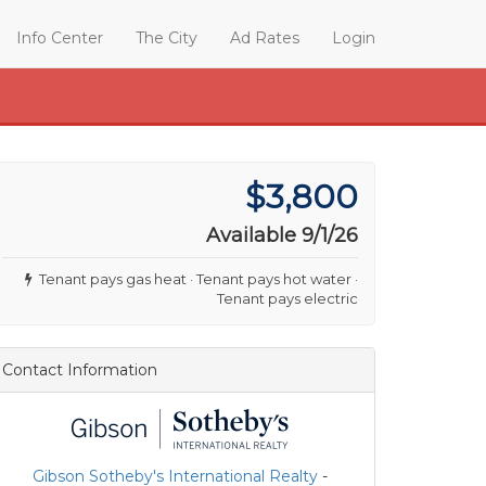
Info Center
The City
Ad Rates
Login
$3,800
Available 9/1/26
Tenant pays gas heat · Tenant pays hot water ·
Tenant pays electric
Contact Information
Gibson Sotheby's International Realty
-