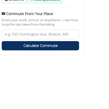
🚒 Commute From Your Place
Enter your work, school, or anywhere — see how
long the trip takes from this listing.
Calculate Commute