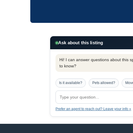
Ask about this listing
Hi! I can answer questions about this spe
to know?
Is it available?
Pets allowed?
Move
Prefer an agent to reach out? Leave your info »