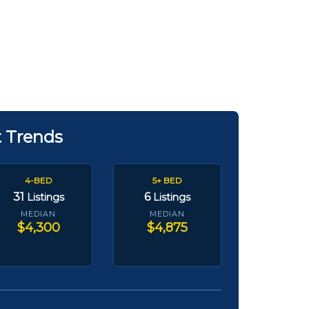
t Trends
4-BED
5+ BED
31
6
Listings
Listings
MEDIAN
MEDIAN
$4,300
$4,875