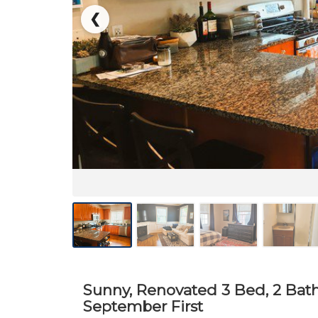
❮
Sunny, Renovated 3 Bed, 2 Bat
September First