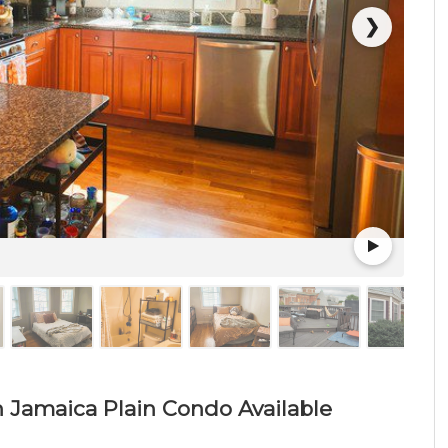
❯
h Jamaica Plain Condo Available