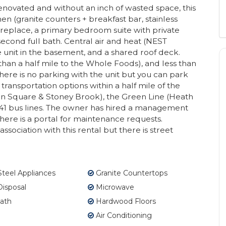
ovated and without an inch of wasted space, this
 (granite counters + breakfast bar, stainless
 fireplace, a primary bedroom suite with private
cond full bath. Central air and heat (NEST
ge unit in the basement, and a shared roof deck.
than a half mile to the Whole Foods), and less than
ere is no parking with the unit but you can park
 transportation options within a half mile of the
on Square & Stoney Brook), the Green Line (Heath
nd 41 bus lines. The owner has hired a management
here is a portal for maintenance requests.
ssociation with this rental but there is street
Steel Appliances
Granite Countertops
isposal
Microwave
ath
Hardwood Floors
Air Conditioning