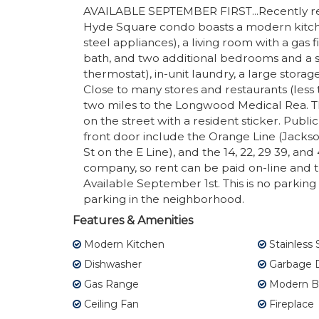
AVAILABLE SEPTEMBER FIRST...Recently ren
Hyde Square condo boasts a modern kitchen
steel appliances), a living room with a gas
bath, and two additional bedrooms and a se
thermostat), in-unit laundry, a large stora
Close to many stores and restaurants (less 
two miles to the Longwood Medical Rea. Th
on the street with a resident sticker. Public
front door include the Orange Line (Jacks
St on the E Line), and the 14, 22, 29 39, a
company, so rent can be paid on-line and t
Available September 1st. This is no parking a
parking in the neighborhood.
Features & Amenities
Modern Kitchen
Stainless 
Dishwasher
Garbage D
Gas Range
Modern B
Ceiling Fan
Fireplace