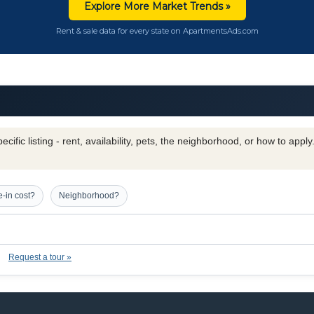
Explore More Market Trends »
Rent & sale data for every state on ApartmentsAds.com
cific listing - rent, availability, pets, the neighborhood, or how to appl
-in cost?
Neighborhood?
Request a tour »