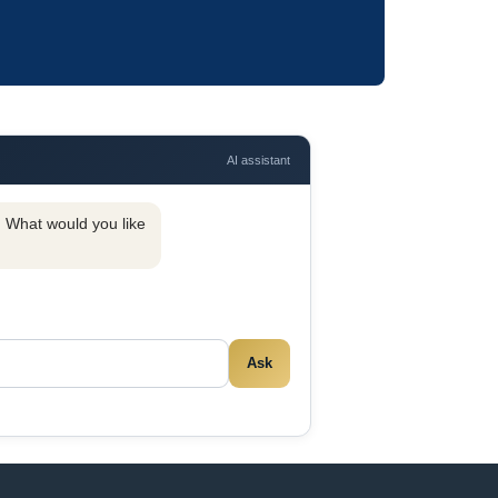
AI assistant
y. What would you like
Ask