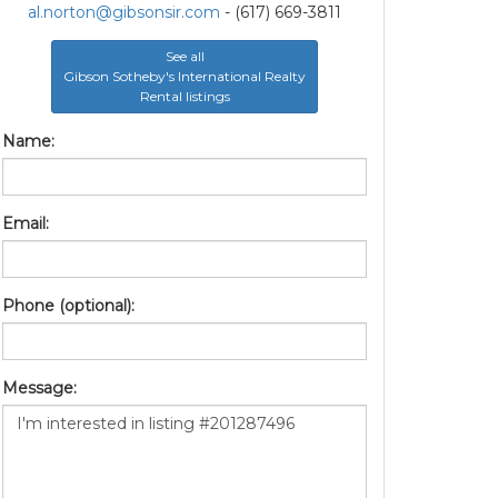
al.norton@gibsonsir.com
- (617) 669-3811
See all
Gibson Sotheby's International Realty
Rental listings
Name:
Email:
Phone (optional):
Message: