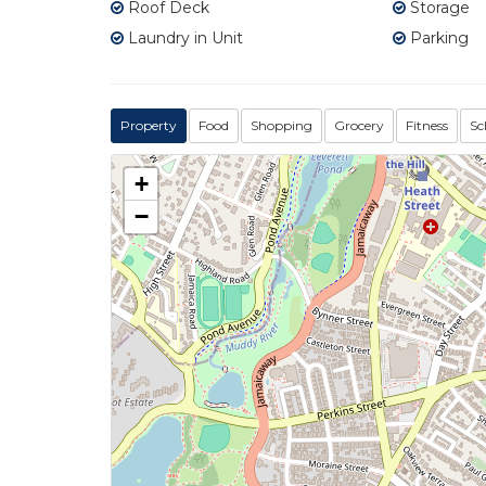
Roof Deck
Storage
Laundry in Unit
Parking
Property
Food
Shopping
Grocery
Fitness
Sc
+
−