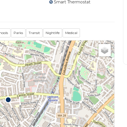
Smart Thermostat
hools
Parks
Transit
Nightlife
Medical