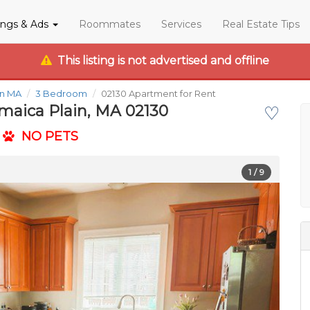
tings & Ads
Roommates
Services
Real Estate Tips
This listing is not advertised and offline
in MA
3 Bedroom
02130 Apartment for Rent
amaica Plain, MA 02130
♡
NO PETS
1
/ 9