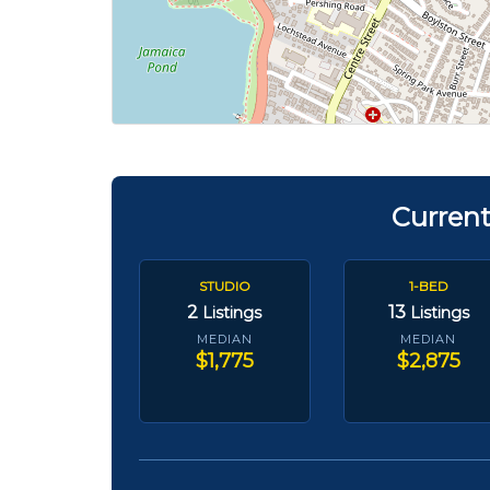
Current
STUDIO
1-BED
2
13
Listings
Listings
MEDIAN
MEDIAN
$1,775
$2,875