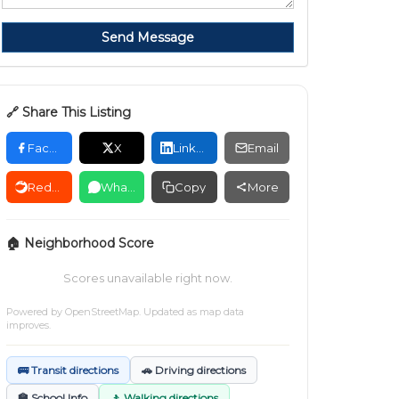
Send Message
🔗 Share This Listing
Facebook
X
LinkedIn
Email
Reddit
WhatsApp
Copy
More
🏠 Neighborhood Score
Scores unavailable right now.
Powered by
OpenStreetMap
. Updated as map data
improves.
🚌 Transit directions
🚗 Driving directions
🏫 School Info
🚶 Walking directions