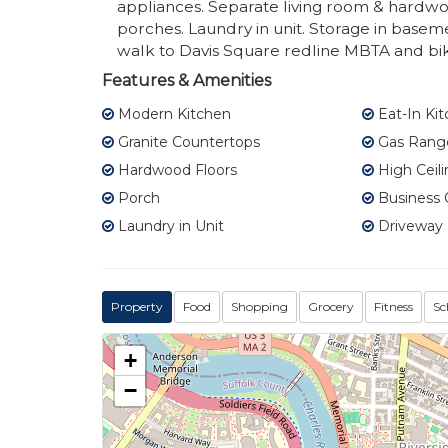
appliances. Separate living room & hardwoo
porches. Laundry in unit. Storage in basem
walk to Davis Square redline MBTA and bi
Features & Amenities
Modern Kitchen
Eat-In Ki
Granite Countertops
Gas Rang
Hardwood Floors
High Ceili
Porch
Business 
Laundry in Unit
Driveway (
Property
Food
Shopping
Grocery
Fitness
Sc
+
−