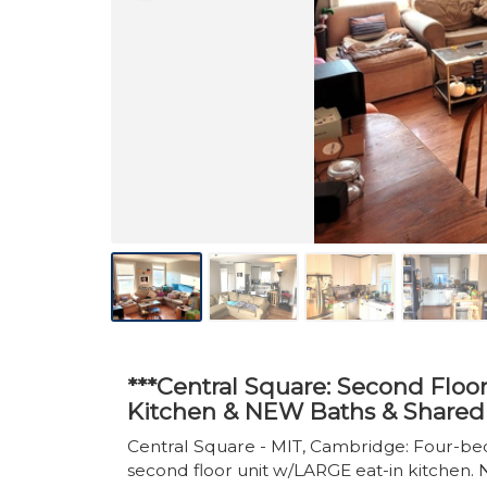
***Central Square: Second Flo
Kitchen & NEW Baths & Shared 
Central Square - MIT, Cambridge: Four-
second floor unit w/LARGE eat-in kitchen. N