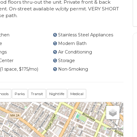
d floors thru-out the unit. Private front & back
ent. On-street available w/city permit. VERY SHORT
ke path.
tchen
Stainless Steel Appliances
e
Modern Bath
ngs
Air Conditioning
Center
Storage
1 space, $175/mo)
Non-Smoking
hools
Parks
Transit
Nightlife
Medical