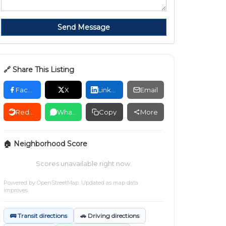
Send Message
🔗 Share This Listing
Facebook
X
LinkedIn
Email
Reddit
WhatsApp
Copy
More
🏠 Neighborhood Score
Scores unavailable right now.
Powered by
OpenStreetMap
. Updated as map data
improves.
🚌 Transit directions
🚗 Driving directions