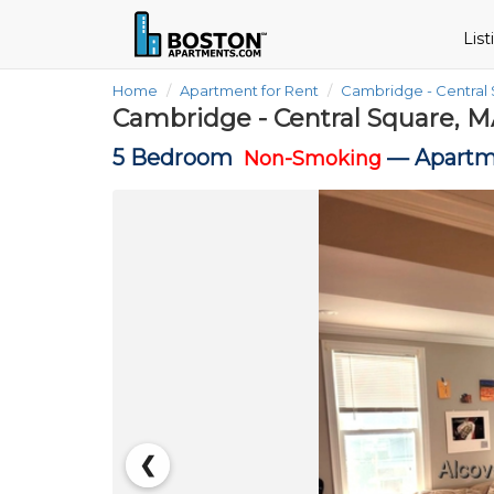
Lis
Home
Apartment for Rent
Cambridge - Central
Cambridge - Central Square, M
5 Bedroom
—
Apartm
Non-Smoking
❮