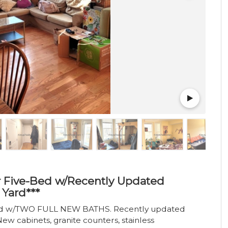
or Five-Bed w/Recently Updated
Yard***
bed w/TWO FULL NEW BATHS. Recently updated
ew cabinets, granite counters, stainless