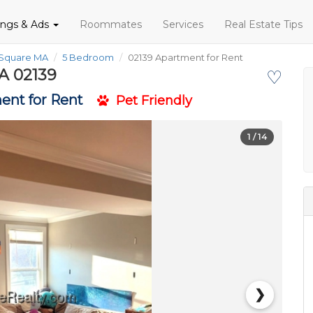
tings & Ads
Roommates
Services
Real Estate Tips
 Square MA
5 Bedroom
02139 Apartment for Rent
A 02139
♡
ent for Rent
Pet Friendly
1
/ 14
❯