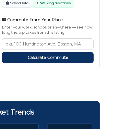
🏫 School Info
🚶 Walking directions
🚒 Commute From Your Place
Enter your work, school, or anywhere — see how
long the trip takes from this listing.
Calculate Commute
ket Trends