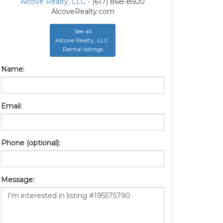
Alcove Realty, LLC
- (617) 868-8500
AlcoveRealty.com
See all
Alcove Realty, LLC
Rental listings
Name:
Email:
Phone (optional):
Message: