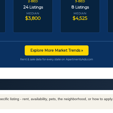
2-BED
3-BED
24
8
Listings
Listings
MEDIAN
MEDIAN
$3,800
$4,525
Explore More Market Trends »
Rent & sale data for every state on ApartmentsAds.com
cific listing - rent, availability, pets, the neighborhood, or how to appl