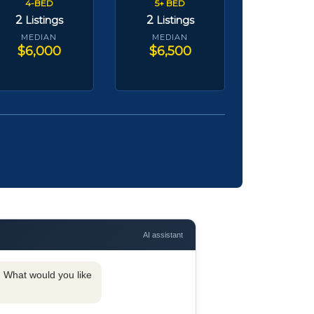
4-BED
5+ BED
2
2
Listings
Listings
MEDIAN
MEDIAN
$6,000
$6,500
AI assistant
y. What would you like