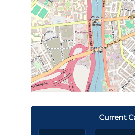
Current C