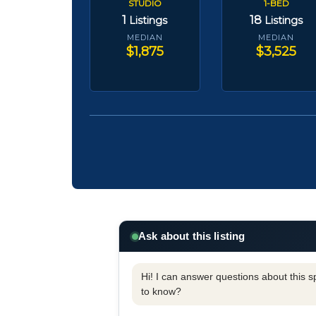
STUDIO
1-BED
1
18
Listings
Listings
MEDIAN
MEDIAN
$1,875
$3,525
Ask about this listing
Hi! I can answer questions about this spe
to know?