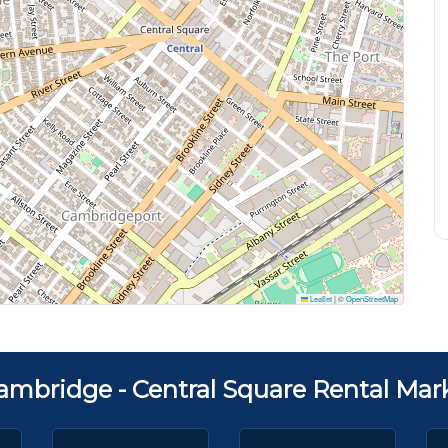
Leaflet
|
©
OpenStreetMap
ambridge - Central Square Rental Mar