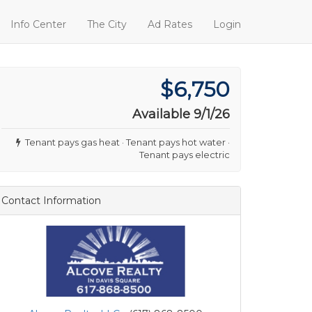
Info Center
The City
Ad Rates
Login
$6,750
Available 9/1/26
Tenant pays gas heat · Tenant pays hot water ·
Tenant pays electric
Contact Information