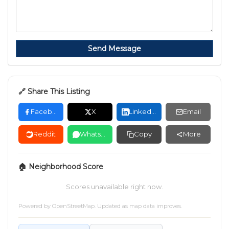
Send Message
🔗 Share This Listing
Facebook
X
LinkedIn
Email
Reddit
WhatsApp
Copy
More
🏠 Neighborhood Score
Scores unavailable right now.
Powered by
OpenStreetMap
. Updated as map data improves.