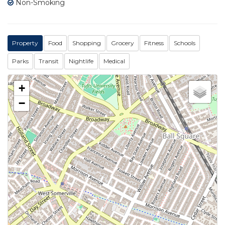
Non-Smoking
Property
Food
Shopping
Grocery
Fitness
Schools
Parks
Transit
Nightlife
Medical
+
−