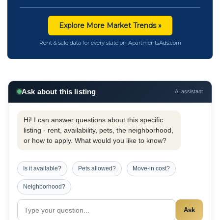
Explore More Market Trends »
Rent & sale data for every state on ApartmentsAds.com
Ask about this listing
AI assistant
Hi! I can answer questions about this specific
listing - rent, availability, pets, the neighborhood,
or how to apply. What would you like to know?
Is it available?
Pets allowed?
Move-in cost?
Neighborhood?
Ask