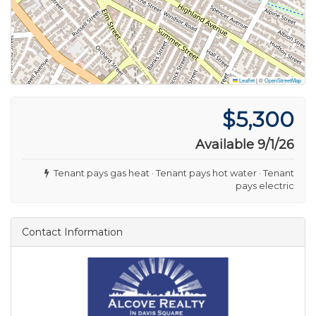
Leaflet
|
©
OpenStreetMap
$5,300
Available 9/1/26
Tenant pays gas heat · Tenant pays hot water · Tenant
pays electric
Contact Information