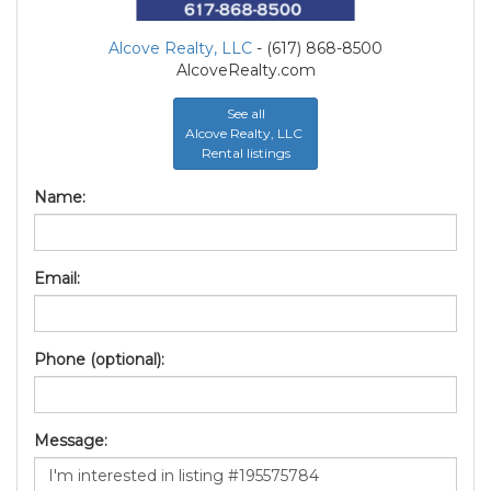
Alcove Realty, LLC
- (617) 868-8500
AlcoveRealty.com
See all
Alcove Realty, LLC
Rental listings
Name:
Email:
Phone (optional):
Message: