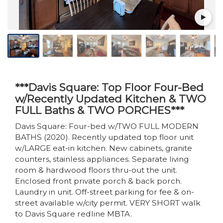
***Davis Square: Top Floor Four-Bed
w/Recently Updated Kitchen & TWO
FULL Baths & TWO PORCHES***
Davis Square: Four-bed w/TWO FULL MODERN
BATHS (2020). Recently updated top floor unit
w/LARGE eat-in kitchen. New cabinets, granite
counters, stainless appliances. Separate living
room & hardwood floors thru-out the unit.
Enclosed front private porch & back porch.
Laundry in unit. Off-street parking for fee & on-
street available w/city permit. VERY SHORT walk
to Davis Square redline MBTA.