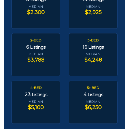
MEDIAN
MEDIAN
$2,300
$2,925
2-BED
3-BED
6
16
Listings
Listings
MEDIAN
MEDIAN
$3,788
$4,248
4-BED
5+ BED
23
4
Listings
Listings
MEDIAN
MEDIAN
$5,100
$6,250