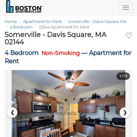
Togg
navig
Home
Apartment for Rent
Somerville - Davis Square MA
4 Bedroom
02144 Apartment for Rent
Somerville - Davis Square, MA
♡
02144
4 Bedroom
—
Apartment for
Non-Smoking
Rent
1
/ 11
❮
❯