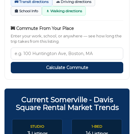
🚌 Transit directions
🚗 Driving directions
🏫 School Info
🚶 Walking directions
🚒 Commute From Your Place
Enter your work, school, or anywhere — see how long the
trip takes from this listing.
Calculate Commute
Current Somerville - Davis
Square Rental Market Trends
STUDIO
1-BED
3
14
Listings
Listings