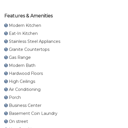
Features & Amenities
Modern Kitchen
Eat-In Kitchen
Stainless Steel Appliances
Granite Countertops
Gas Range
Modern Bath
Hardwood Floors
High Ceilings
Air Conditioning
Porch
Business Center
Basement Coin Laundry
On street