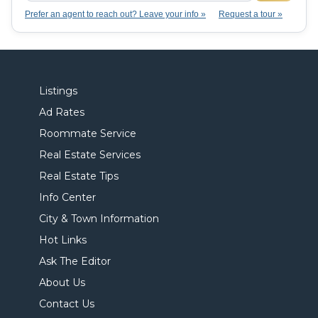
Prefer an agent to reach out? Leave your info »
Request a tour »
Listings
Ad Rates
Roommate Service
Real Estate Services
Real Estate Tips
Info Center
City & Town Information
Hot Links
Ask The Editor
About Us
Contact Us