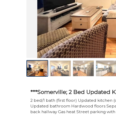
***Somerville; 2 Bed Updated K
2 bed/1 bath (first floor) Updated kitchen (c
Updated bathroom Hardwood floors Separa
back hallway Gas heat Street parking with 