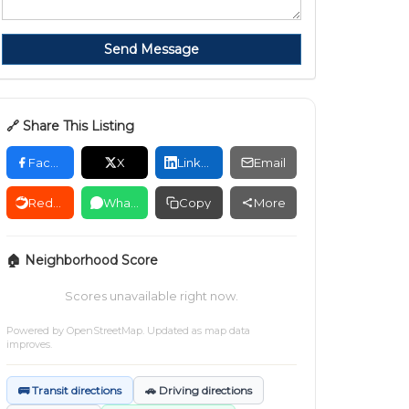
Send Message
🔗 Share This Listing
Facebook
X
LinkedIn
Email
Reddit
WhatsApp
Copy
More
🏠 Neighborhood Score
Scores unavailable right now.
Powered by
OpenStreetMap
. Updated as map data
improves.
🚌 Transit directions
🚗 Driving directions