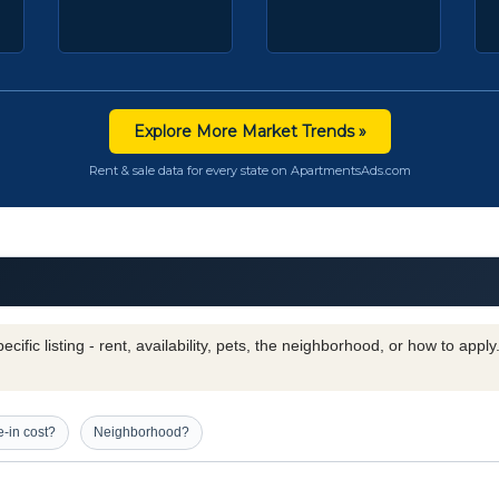
Explore More Market Trends »
Rent & sale data for every state on ApartmentsAds.com
cific listing - rent, availability, pets, the neighborhood, or how to appl
-in cost?
Neighborhood?