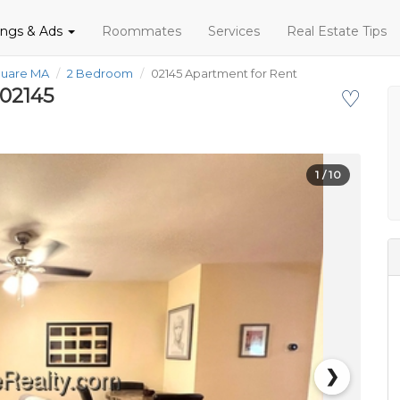
tings & Ads
Roommates
Services
Real Estate Tips
quare MA
2 Bedroom
02145 Apartment for Rent
 02145
♡
1
/ 10
❯