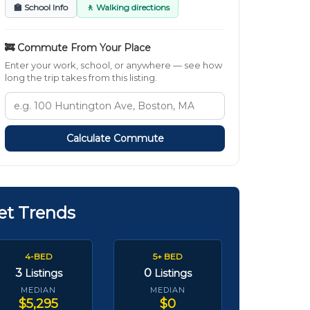
🏫 School Info
🚶 Walking directions
🚒 Commute From Your Place
Enter your work, school, or anywhere — see how
long the trip takes from this listing.
Calculate Commute
et Trends
4-BED
5+ BED
3
0
Listings
Listings
MEDIAN
MEDIAN
$5,295
$0