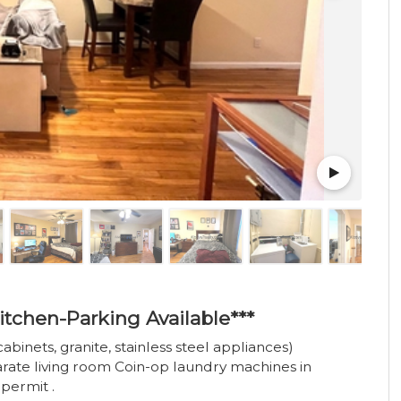
itchen-Parking Available***
abinets, granite, stainless steel appliances)
te living room Coin-op laundry machines in
permit .