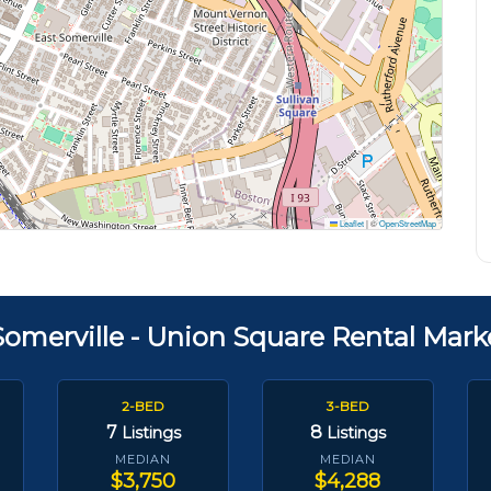
Leaflet
|
©
OpenStreetMap
Somerville - Union Square Rental Mark
2-BED
3-BED
7
8
Listings
Listings
MEDIAN
MEDIAN
$3,750
$4,288