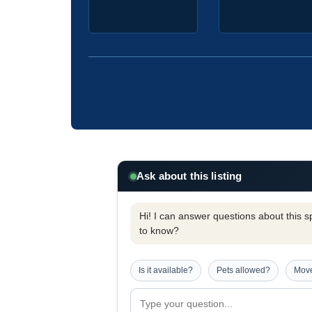
Ask about this listing
Hi! I can answer questions about this spe
to know?
Is it available?
Pets allowed?
Move