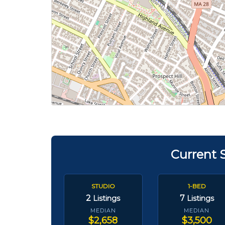
Current 
STUDIO
1-BED
2
7
Listings
Listings
MEDIAN
MEDIAN
$2,658
$3,500