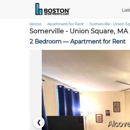
Lis
Home
Apartment for Rent
Somerville - Union S
Somerville - Union Square, MA
2 Bedroom —
Apartment for Rent
❮