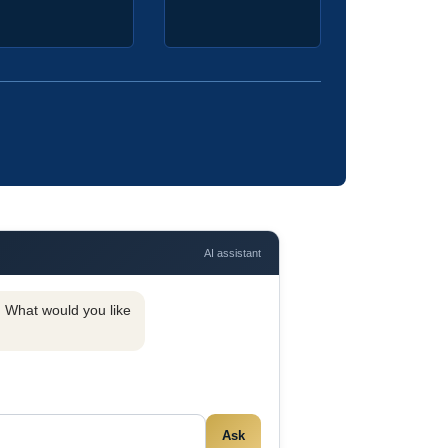
AI assistant
y. What would you like
Ask