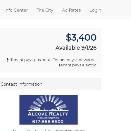
Info Center
The City
Ad Rates
Login
$3,400
Available 9/1/26
Tenant pays gas heat · Tenant pays hot water ·
Tenant pays electric
Contact Information