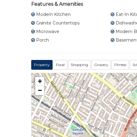
Features & Amenities
Modern Kitchen
Eat-In Ki
Granite Countertops
Dishwash
Microwave
Modern B
Porch
Basement
Property
Food
Shopping
Grocery
Fitness
Sc
+
−