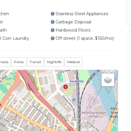
tchen
Stainless Steel Appliances
er
Garbage Disposal
ath
Hardwood Floors
 Coin Laundry
Off street (1 space, $150/mo)
hools
Parks
Transit
Nightlife
Medical