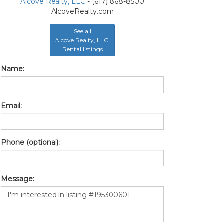
Alcove Realty, LLC
- (617) 868-8500
AlcoveRealty.com
See all
Alcove Realty, LLC
Rental listings
Name:
Email:
Phone (optional):
Message: