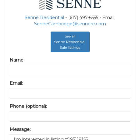
Senné Residential
- (617) 497-6555 - Email:
SenneCambridge@sennere.com
See all
Senné Residential
Sale listings
Name:
Email:
Phone (optional):
Message: