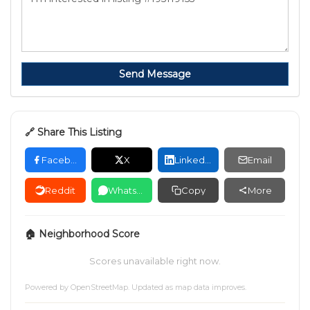
Send Message
🔗 Share This Listing
Facebook
X
LinkedIn
Email
Reddit
WhatsApp
Copy
More
🏠 Neighborhood Score
Scores unavailable right now.
Powered by
OpenStreetMap
. Updated as map data improves.