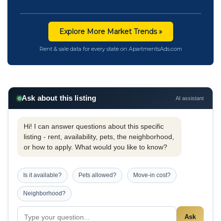
Explore More Market Trends »
Rent & sale data for every state on ApartmentsAds.com
Ask about this listing
AI assistant
Hi! I can answer questions about this specific
listing - rent, availability, pets, the neighborhood,
or how to apply. What would you like to know?
Is it available?
Pets allowed?
Move-in cost?
Neighborhood?
Ask