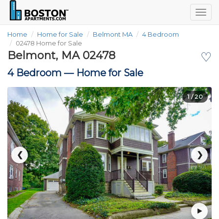
Togg
navig
Home
Home for Sale
Belmont MA
4 Bedroom
02478 Home for Sale
Belmont, MA 02478
♡
4 Bedroom —
Home for Sale
1
/ 20
❮
❯