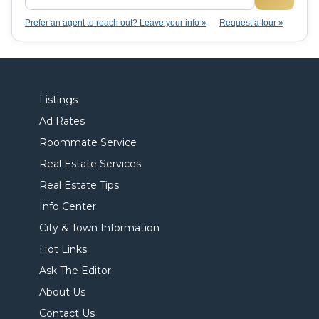
Prefer an agent to reach out? Leave your info »
Request a tour »
Listings
Ad Rates
Roommate Service
Real Estate Services
Real Estate Tips
Info Center
City & Town Information
Hot Links
Ask The Editor
About Us
Contact Us