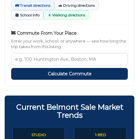
🚌 Transit directions
🚗 Driving directions
🏫 School Info
🚶 Walking directions
🚒 Commute From Your Place
Enter your work, school, or anywhere — see how long the
trip takes from this listing.
Calculate Commute
Current Belmont Sale Market
Trends
STUDIO
1-BED