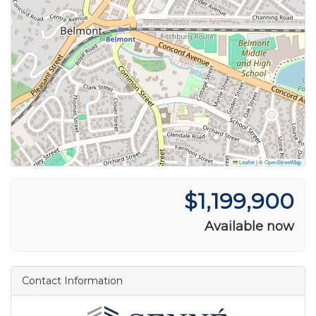
Leaflet
|
©
OpenStreetMap
$1,199,900
Available now
Contact Information