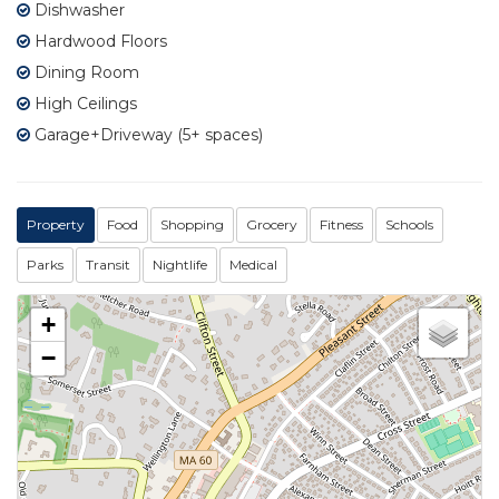
Dishwasher
Hardwood Floors
Dining Room
High Ceilings
Garage+Driveway (5+ spaces)
Property
Food
Shopping
Grocery
Fitness
Schools
Parks
Transit
Nightlife
Medical
+
−