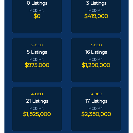
0
3
Listings
Listings
MEDIAN
MEDIAN
$0
$419,000
2-BED
3-BED
5
16
Listings
Listings
MEDIAN
MEDIAN
$975,000
$1,290,000
4-BED
5+ BED
21
17
Listings
Listings
MEDIAN
MEDIAN
$1,825,000
$2,380,000