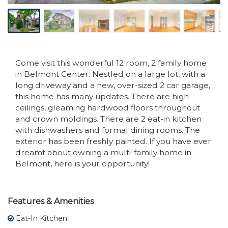
Come visit this wonderful 12 room, 2 family home
in Belmont Center. Nestled on a large lot, with a
long driveway and a new, over-sized 2 car garage,
this home has many updates. There are high
ceilings, gleaming hardwood floors throughout
and crown moldings. There are 2 eat-in kitchen
with dishwashers and formal dining rooms. The
exterior has been freshly painted. If you have ever
dreamt about owning a multi-family home in
Belmont, here is your opportunity!
Features & Amenities
Eat-In Kitchen