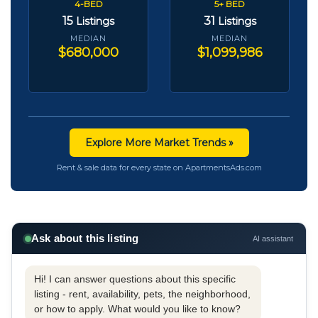
4-BED
5+ BED
15
31
Listings
Listings
MEDIAN
MEDIAN
$680,000
$1,099,986
Explore More Market Trends »
Rent & sale data for every state on ApartmentsAds.com
Ask about this listing
AI assistant
Hi! I can answer questions about this specific
listing - rent, availability, pets, the neighborhood,
or how to apply. What would you like to know?