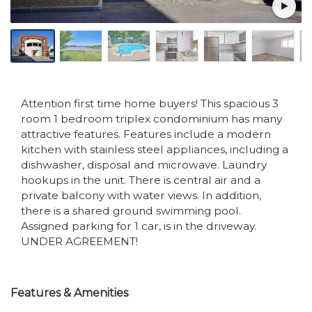
Attention first time home buyers! This spacious 3
room 1 bedroom triplex condominium has many
attractive features. Features include a modern
kitchen with stainless steel appliances, including a
dishwasher, disposal and microwave. Laundry
hookups in the unit. There is central air and a
private balcony with water views. In addition,
there is a shared ground swimming pool.
Assigned parking for 1 car, is in the driveway.
UNDER AGREEMENT!
Features & Amenities