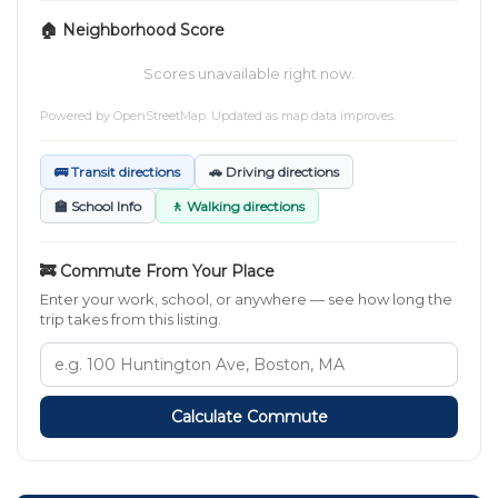
🏠 Neighborhood Score
Scores unavailable right now.
Powered by
OpenStreetMap
. Updated as map data improves.
🚌 Transit directions
🚗 Driving directions
🏫 School Info
🚶 Walking directions
🚒 Commute From Your Place
Enter your work, school, or anywhere — see how long the
trip takes from this listing.
Calculate Commute