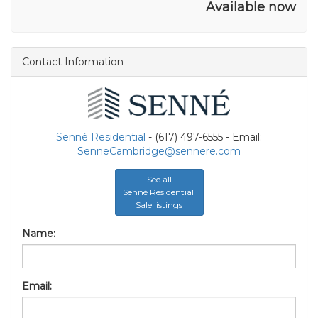
Available now
Contact Information
Senné Residential
- (617) 497-6555 - Email:
SenneCambridge@sennere.com
See all
Senné Residential
Sale listings
Name:
Email: