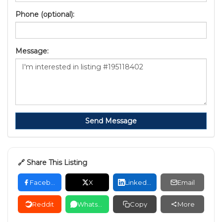
Phone (optional):
Message:
Send Message
🔗 Share This Listing
Facebook
X
LinkedIn
Email
Reddit
WhatsApp
Copy
More