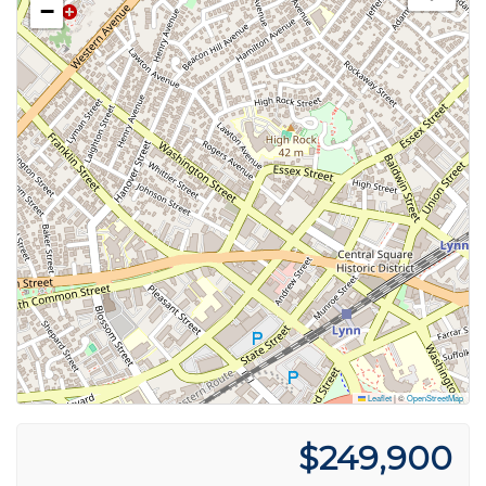
−
Leaflet
|
©
OpenStreetMap
$249,900