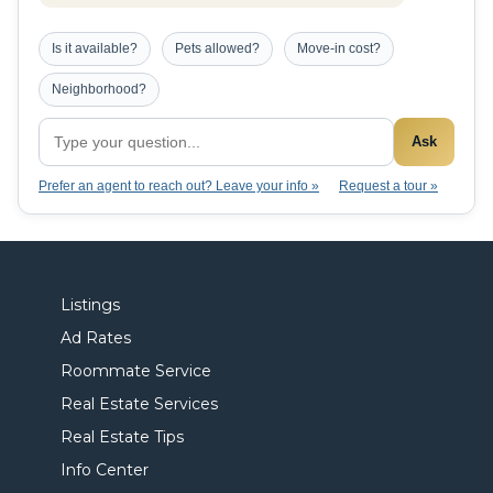
Is it available?
Pets allowed?
Move-in cost?
Neighborhood?
Ask
Prefer an agent to reach out? Leave your info »
Request a tour »
Listings
Ad Rates
Roommate Service
Real Estate Services
Real Estate Tips
Info Center