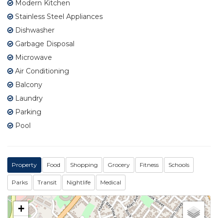
Modern Kitchen
Stainless Steel Appliances
Dishwasher
Garbage Disposal
Microwave
Air Conditioning
Balcony
Laundry
Parking
Pool
Property
Food
Shopping
Grocery
Fitness
Schools
Parks
Transit
Nightlife
Medical
+