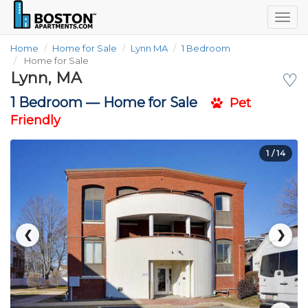
Togg
navig
Home
Home for Sale
Lynn MA
1 Bedroom
Home for Sale
Lynn, MA
♡
1 Bedroom —
Home for Sale
Pet
Friendly
1
/ 14
❮
❯