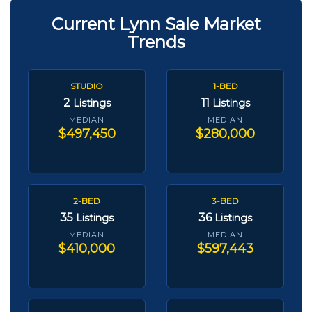
Current Lynn Sale Market
Trends
STUDIO
1-BED
2
11
Listings
Listings
MEDIAN
MEDIAN
$497,450
$280,000
2-BED
3-BED
35
36
Listings
Listings
MEDIAN
MEDIAN
$410,000
$597,443