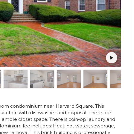
edroom condominium near Harvard Square. This
kitchen with dishwasher and disposal. There are
ample closet space. There is coin-op laundry and
ominium fee includes: Heat, hot water, sewerage,
ow removal. This brick building is professionally