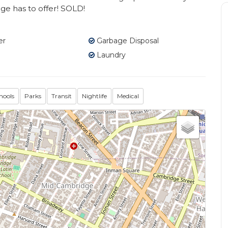
e has to offer! SOLD!
er
Garbage Disposal
Laundry
hools
Parks
Transit
Nightlife
Medical