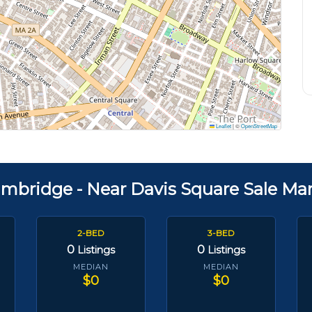
Leaflet
|
©
OpenStreetMap
mbridge - Near Davis Square Sale Ma
2-BED
3-BED
0
0
Listings
Listings
MEDIAN
MEDIAN
$0
$0