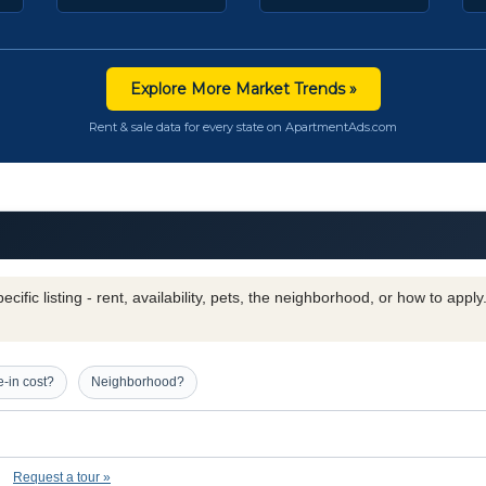
Explore More Market Trends »
Rent & sale data for every state on ApartmentAds.com
cific listing - rent, availability, pets, the neighborhood, or how to appl
-in cost?
Neighborhood?
Request a tour »