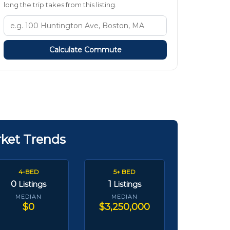
long the trip takes from this listing.
Calculate Commute
rket Trends
4-BED
5+ BED
0
1
Listings
Listings
MEDIAN
MEDIAN
$0
$3,250,000