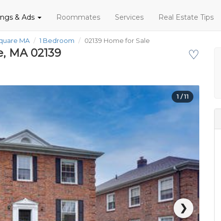
tings & Ads
Roommates
Services
Real Estate Tips
Square MA
1 Bedroom
02139 Home for Sale
e, MA 02139
♡
1
/ 11
❯