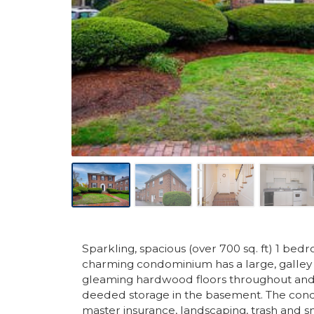
Sparkling, spacious (over 700 sq. ft) 1 b
charming condominium has a large, galley 
gleaming hardwood floors throughout and 
deeded storage in the basement. The cond
master insurance, landscaping, trash and sn