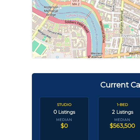
Current Ca
STUDIO
1-BED
0
2
Listings
Listings
MEDIAN
MEDIAN
$0
$563,500