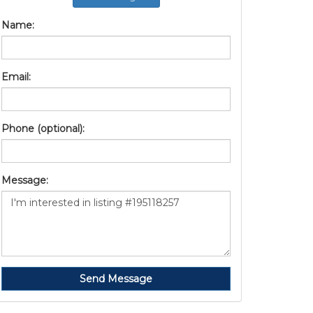
Name:
Email:
Phone (optional):
Message:
Send Message