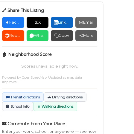
🔗 Share This Listing
Facebook
X
LinkedIn
Email
Reddit
WhatsApp
Copy
More
🏠 Neighborhood Score
Scores unavailable right now.
Powered by
OpenStreetMap
. Updated as map data
improves.
🚌 Transit directions
🚗 Driving directions
🏫 School Info
🚶 Walking directions
🚒 Commute From Your Place
Enter your work, school, or anywhere — see how