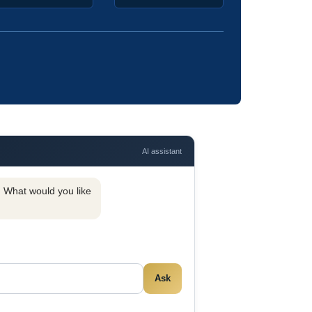
AI assistant
y. What would you like
Ask