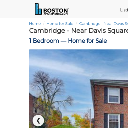
Lis
Home
Home for Sale
Cambridge - Near Davis 
Cambridge - Near Davis Squar
1 Bedroom —
Home for Sale
❮