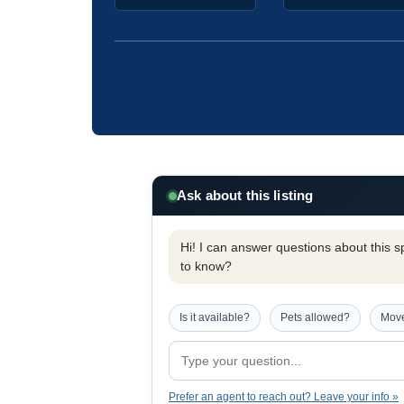
Ask about this listing
Hi! I can answer questions about this spe
to know?
Is it available?
Pets allowed?
Move
Prefer an agent to reach out? Leave your info »