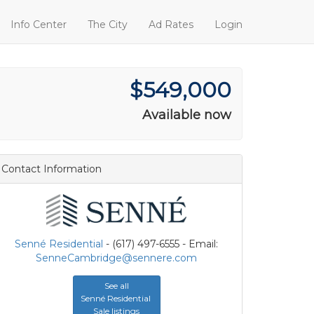
Info Center
The City
Ad Rates
Login
$549,000
Available now
Contact Information
Senné Residential
- (617) 497-6555 - Email:
SenneCambridge@sennere.com
See all
Senné Residential
Sale listings