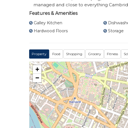
managed and close to everything Cambridg
Features & Amenities
Galley Kitchen
Dishwash
Hardwood Floors
Storage
Property
Food
Shopping
Grocery
Fitness
Sc
+
−