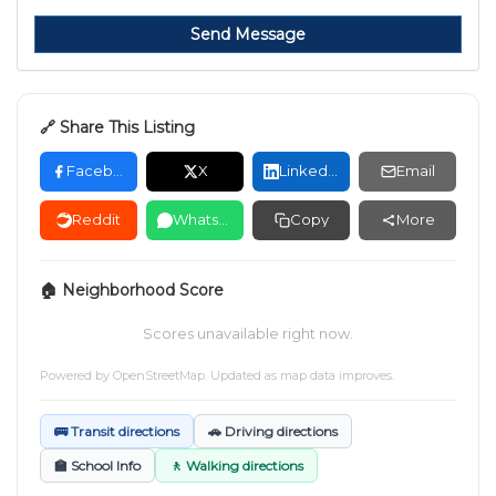
Send Message
🔗 Share This Listing
Facebook
X
LinkedIn
Email
Reddit
WhatsApp
Copy
More
🏠 Neighborhood Score
Scores unavailable right now.
Powered by
OpenStreetMap
. Updated as map data improves.
🚌 Transit directions
🚗 Driving directions
🏫 School Info
🚶 Walking directions