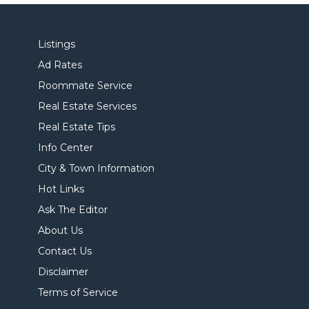
Listings
Ad Rates
Roommate Service
Real Estate Services
Real Estate Tips
Info Center
City & Town Information
Hot Links
Ask The Editor
About Us
Contact Us
Disclaimer
Terms of Service