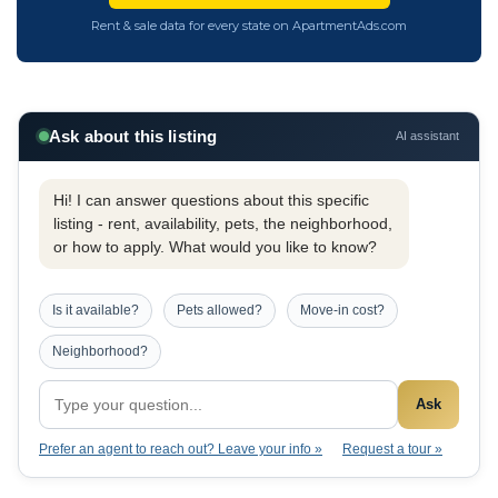
Rent & sale data for every state on ApartmentAds.com
Ask about this listing
AI assistant
Hi! I can answer questions about this specific
listing - rent, availability, pets, the neighborhood,
or how to apply. What would you like to know?
Is it available?
Pets allowed?
Move-in cost?
Neighborhood?
Ask
Prefer an agent to reach out? Leave your info »
Request a tour »