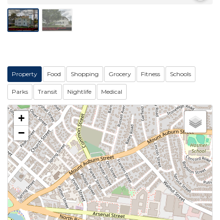
Property
Food
Shopping
Grocery
Fitness
Schools
Parks
Transit
Nightlife
Medical
+
−