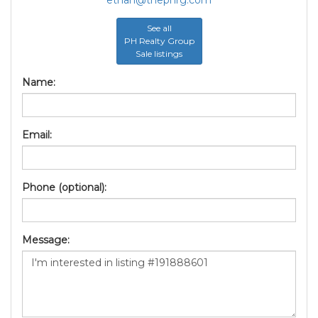
See all
PH Realty Group
Sale listings
Name:
Email:
Phone (optional):
Message: