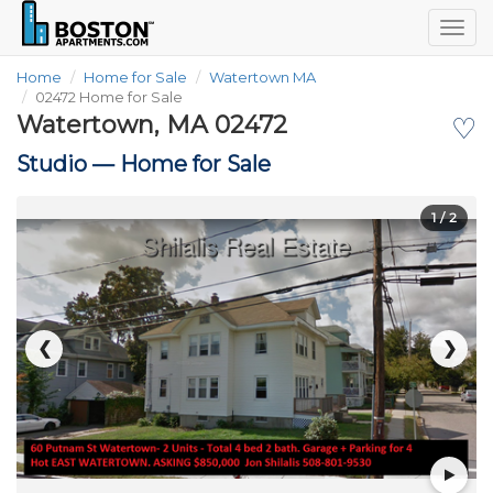
Togg
navig
Home
Home for Sale
Watertown MA
02472 Home for Sale
Watertown, MA 02472
♡
Studio —
Home for Sale
1
/ 2
❮
❯