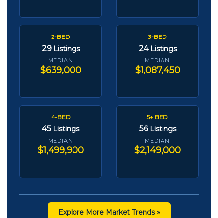
2-BED
3-BED
29
24
Listings
Listings
MEDIAN
MEDIAN
$639,000
$1,087,450
4-BED
5+ BED
45
56
Listings
Listings
MEDIAN
MEDIAN
$1,499,900
$2,149,000
Explore More Market Trends »