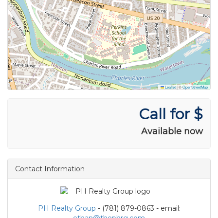
Leaflet
|
©
OpenStreetMap
Call for $
Available now
Contact Information
PH Realty Group
- (781) 879-0863 - email:
ethan@thephrg.com