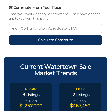
🚒 Commute From Your Place
Enter your work, school, or anywhere — see how long the
trip takes from this listing.
Calculate Commute
Current Watertown Sale
Market Trends
STUDIO
1-BED
8
12
Listings
Listings
MEDIAN
MEDIAN
$1,237,000
$467,450