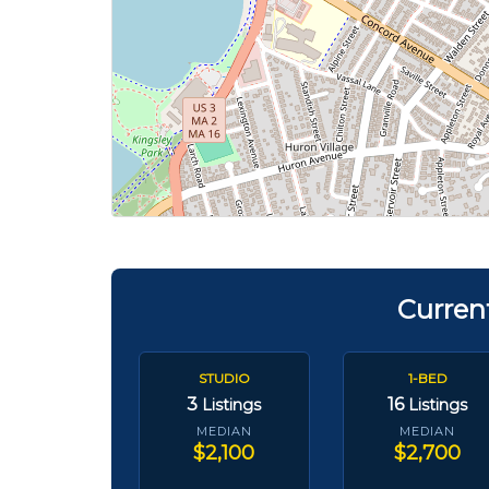
Curren
STUDIO
1-BED
3
16
Listings
Listings
MEDIAN
MEDIAN
$2,100
$2,700