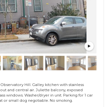
bservatory Hill. Galley kitchen with stainless
ut and central air. Juliette balcony, exposed
lass windows. Washer/dryer in unit. Parking for 1 car
cat or small dog negotiable. No smoking.