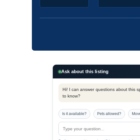
Ask about this listing
Hi! I can answer questions about this spe
to know?
Is it available?
Pets allowed?
Move