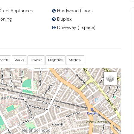
Steel Appliances
Hardwood Floors
ioning
Duplex
Driveway (1 space)
hools
Parks
Transit
Nightlife
Medical