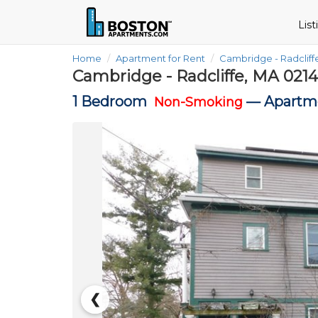
Lis
Home
Apartment for Rent
Cambridge - Radclif
Cambridge - Radcliffe, MA 021
1 Bedroom
—
Apartme
Non-Smoking
❮