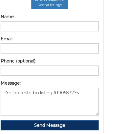
Rental listings
Name:
Email:
Phone (optional):
Message:
Send Message