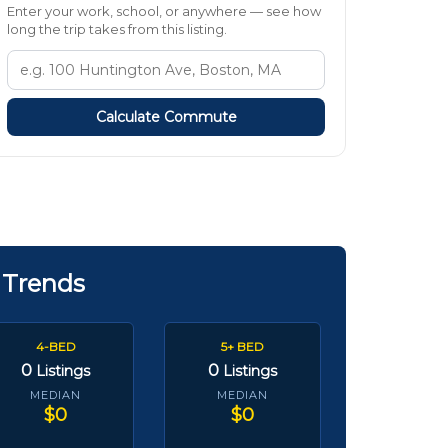
Enter your work, school, or anywhere — see how
long the trip takes from this listing.
Calculate Commute
 Trends
4-BED
5+ BED
0
0
Listings
Listings
MEDIAN
MEDIAN
$0
$0