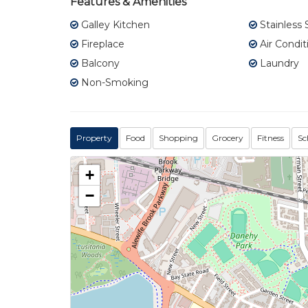
Features & Amenities
Galley Kitchen
Stainless 
Fireplace
Air Condit
Balcony
Laundry
Non-Smoking
Property
Food
Shopping
Grocery
Fitness
Sc
+
−