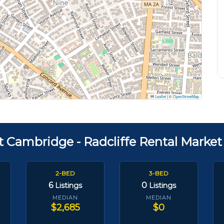
Leaflet
|
©
OpenStreetMap
t Cambridge - Radcliffe Rental Market
2-BED
3-BED
6
0
Listings
Listings
MEDIAN
MEDIAN
$2,685
$0