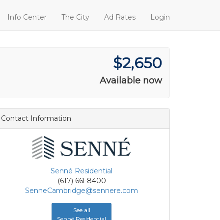
Info Center
The City
Ad Rates
Login
$2,650
Available now
Contact Information
Senné Residential
(617) 66l-8400
SenneCambridge@sennere.com
See all
Senné Residential