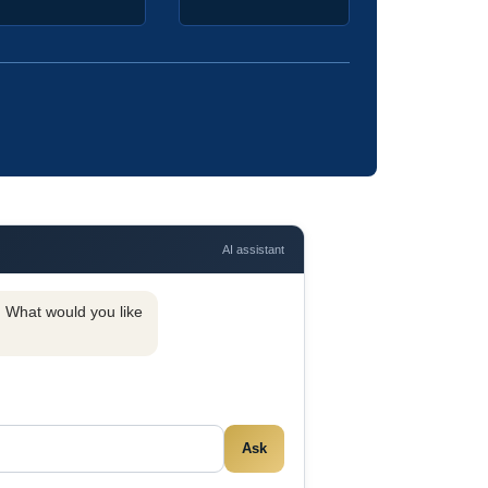
AI assistant
y. What would you like
Ask