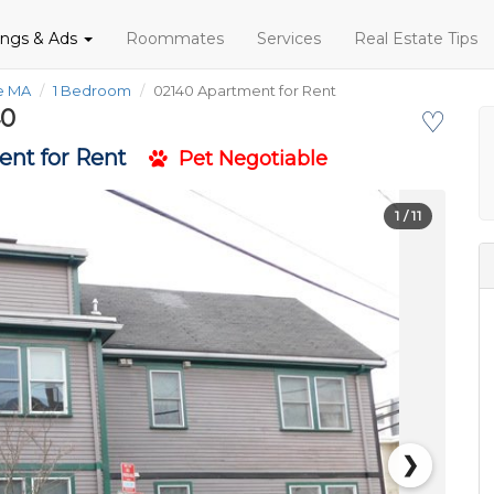
tings & Ads
Roommates
Services
Real Estate Tips
fe MA
1 Bedroom
02140 Apartment for Rent
40
♡
nt for Rent
Pet Negotiable
1
/ 11
❯