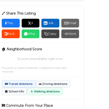
🔗 Share This Listing
Facebook
X
LinkedIn
Email
Reddit
WhatsApp
Copy
More
🏠 Neighborhood Score
Scores unavailable right now.
Powered by
OpenStreetMap
. Updated as map data
improves.
🚌 Transit directions
🚗 Driving directions
🏫 School Info
🚶 Walking directions
🚒 Commute From Your Place