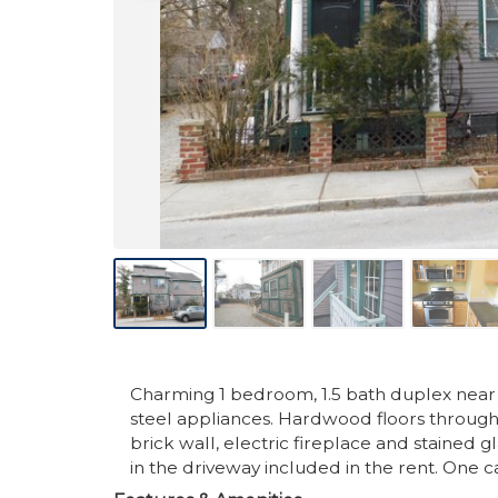
Charming 1 bedroom, 1.5 bath duplex near O
steel appliances. Hardwood floors througho
brick wall, electric fireplace and stained g
in the driveway included in the rent. One 