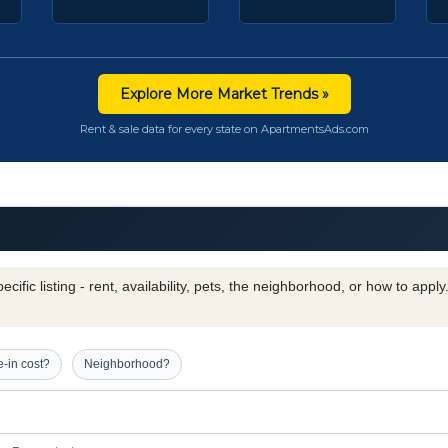
Explore More Market Trends »
Rent & sale data for every state on ApartmentsAds.com
cific listing - rent, availability, pets, the neighborhood, or how to appl
-in cost?
Neighborhood?