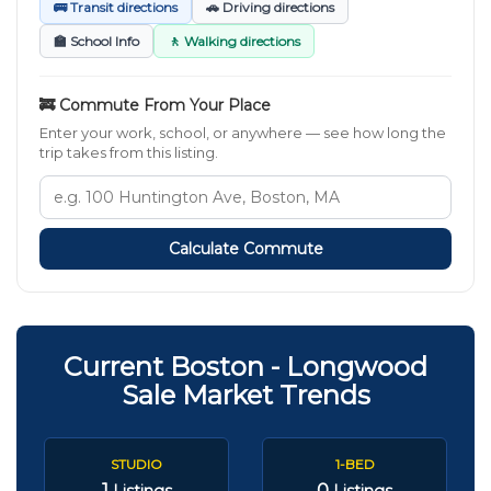
🚌 Transit directions
🚗 Driving directions
🏫 School Info
🚶 Walking directions
🚒 Commute From Your Place
Enter your work, school, or anywhere — see how long the
trip takes from this listing.
Calculate Commute
Current Boston - Longwood
Sale Market Trends
STUDIO
1-BED
1
0