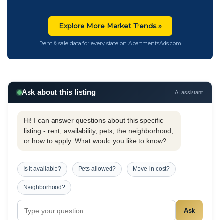
Explore More Market Trends »
Rent & sale data for every state on ApartmentsAds.com
Ask about this listing
AI assistant
Hi! I can answer questions about this specific
listing - rent, availability, pets, the neighborhood,
or how to apply. What would you like to know?
Is it available?
Pets allowed?
Move-in cost?
Neighborhood?
Ask