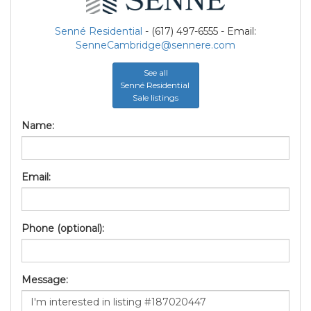
Senné Residential
- (617) 497-6555 - Email:
SenneCambridge@sennere.com
See all
Senné Residential
Sale listings
Name:
Email:
Phone (optional):
Message: