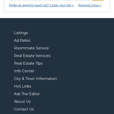
Prefer an agent to reach out? Leave your info »
Request a tour »
Listings
Ad Rates
Roommate Service
Real Estate Services
Real Estate Tips
Info Center
City & Town Information
Hot Links
Ask The Editor
About Us
Contact Us