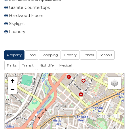
Granite Countertops
Hardwood Floors
Skylight
Laundry
Property
Food
Shopping
Grocery
Fitness
Schools
Parks
Transit
Nightlife
Medical
+
−