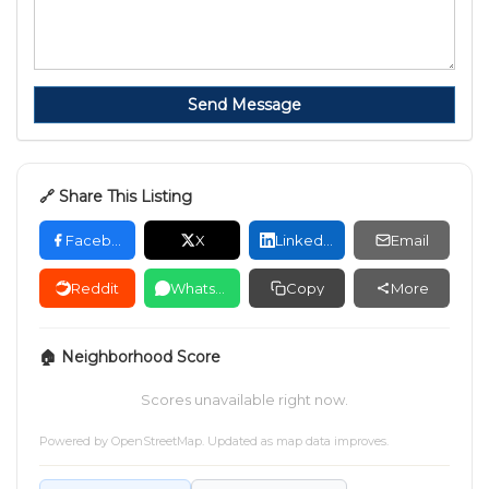
Send Message
🔗 Share This Listing
Facebook
X
LinkedIn
Email
Reddit
WhatsApp
Copy
More
🏠 Neighborhood Score
Scores unavailable right now.
Powered by
OpenStreetMap
. Updated as map data improves.