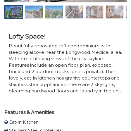
Lofty Space!
Beautifully renovated loft condominium with
sleeping alcove near the Longwood Medical area.
With breathtaking views of the city skyline.
Features include an open floor plan, exposed
brick and 2 outdoor decks (one is private). The
lovely, eat-in kitchen has granite countertops and
stainless steel appliances. There are 3 skylights,
gleaming hardwood floors and laundry in the unit.
Features & Amenities
Eat-In Kitchen
Stainless Steel Appliances