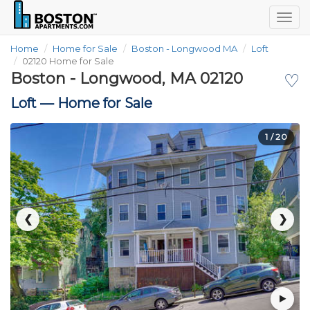
Togg
navig
Home
Home for Sale
Boston - Longwood MA
Loft
02120 Home for Sale
Boston - Longwood, MA 02120
♡
Loft —
Home for Sale
1
/ 20
❮
❯