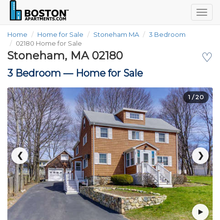
Togg
navig
Home
Home for Sale
Stoneham MA
3 Bedroom
02180 Home for Sale
Stoneham, MA 02180
♡
3 Bedroom —
Home for Sale
1
/ 20
❮
❯