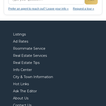
Prefer an agent to reach out? Leave your info »
Request a tour »
Listings
Ad Rates
Roommate Service
Real Estate Services
Real Estate Tips
Info Center
City & Town Information
Hot Links
Ask The Editor
About Us
Contact Us