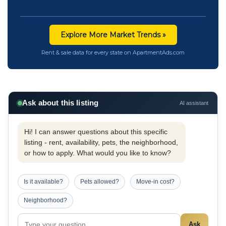
Explore More Market Trends »
Rent & sale data for every state on ApartmentAds.com
Ask about this listing
AI assistant
Hi! I can answer questions about this specific
listing - rent, availability, pets, the neighborhood,
or how to apply. What would you like to know?
Is it available?
Pets allowed?
Move-in cost?
Neighborhood?
Ask