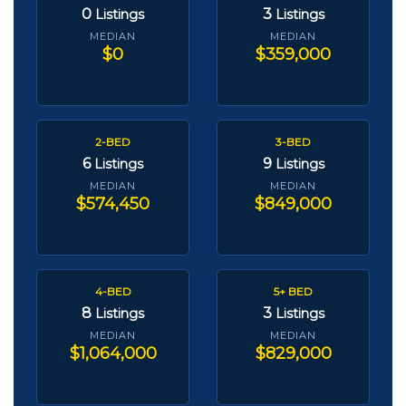
0
3
Listings
Listings
MEDIAN
MEDIAN
$0
$359,000
2-BED
3-BED
6
9
Listings
Listings
MEDIAN
MEDIAN
$574,450
$849,000
4-BED
5+ BED
8
3
Listings
Listings
MEDIAN
MEDIAN
$1,064,000
$829,000