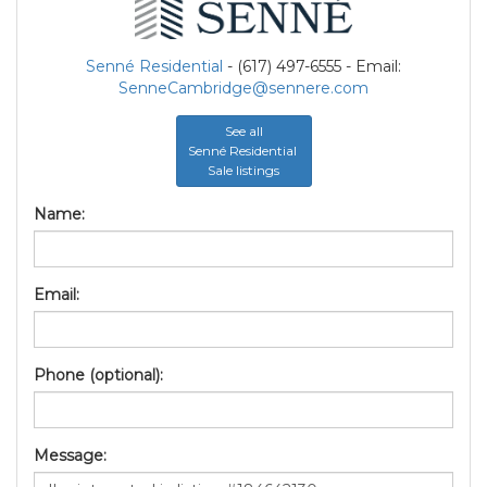
Senné Residential
- (617) 497-6555 - Email:
SenneCambridge@sennere.com
See all
Senné Residential
Sale listings
Name:
Email:
Phone (optional):
Message: