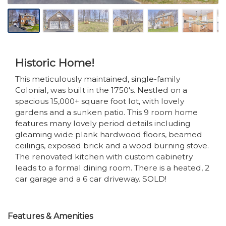
Historic Home!
This meticulously maintained, single-family
Colonial, was built in the 1750's. Nestled on a
spacious 15,000+ square foot lot, with lovely
gardens and a sunken patio. This 9 room home
features many lovely period details including
gleaming wide plank hardwood floors, beamed
ceilings, exposed brick and a wood burning stove.
The renovated kitchen with custom cabinetry
leads to a formal dining room. There is a heated, 2
car garage and a 6 car driveway. SOLD!
Features & Amenities