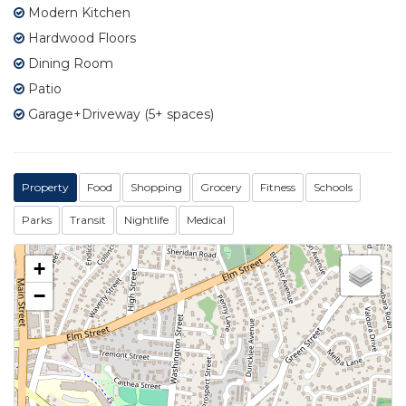
Modern Kitchen
Hardwood Floors
Dining Room
Patio
Garage+Driveway (5+ spaces)
Property
Food
Shopping
Grocery
Fitness
Schools
Parks
Transit
Nightlife
Medical
+
−