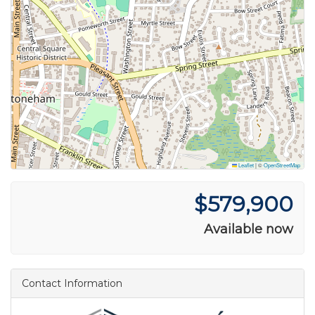
Leaflet
|
©
OpenStreetMap
$579,900
Available now
Contact Information