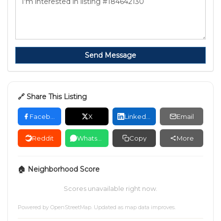
Send Message
🔗 Share This Listing
Facebook
X
LinkedIn
Email
Reddit
WhatsApp
Copy
More
🏠 Neighborhood Score
Scores unavailable right now.
Powered by
OpenStreetMap
. Updated as map data improves.