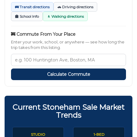
🚌 Transit directions
🚗 Driving directions
🏫 School Info
🚶 Walking directions
🚒 Commute From Your Place
Enter your work, school, or anywhere — see how long the
trip takes from this listing.
Calculate Commute
Current Stoneham Sale Market
Trends
STUDIO
1-BED