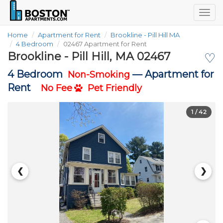
Togg
navig
Home
Apartment for Rent
Brookline - Pill Hill MA
4 Bedroom
02467 Apartment for Rent
Brookline - Pill Hill, MA 02467
♡
4 Bedroom
—
Apartment for
Non-Smoking
Rent
No Fee
Pet Friendly
1
/ 42
❮
❯