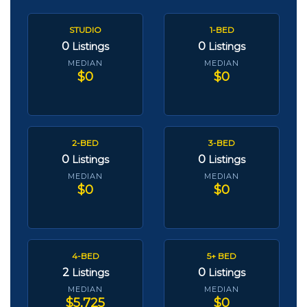
STUDIO
1-BED
0
0
Listings
Listings
MEDIAN
MEDIAN
$0
$0
2-BED
3-BED
0
0
Listings
Listings
MEDIAN
MEDIAN
$0
$0
4-BED
5+ BED
2
0
Listings
Listings
MEDIAN
MEDIAN
$5,725
$0