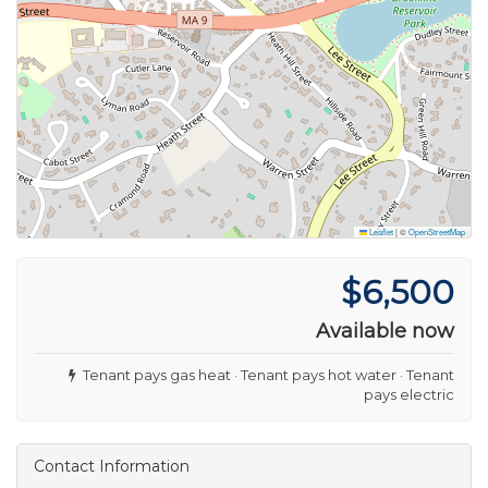
Leaflet
|
©
OpenStreetMap
$6,500
Available now
Tenant pays gas heat · Tenant pays hot water · Tenant
pays electric
Contact Information