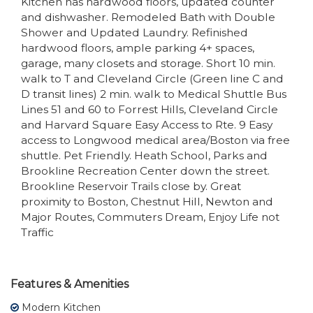
Kitchen has hardwood floors, updated counter
and dishwasher. Remodeled Bath with Double
Shower and Updated Laundry. Refinished
hardwood floors, ample parking 4+ spaces,
garage, many closets and storage. Short 10 min.
walk to T and Cleveland Circle (Green line C and
D transit lines) 2 min. walk to Medical Shuttle Bus
Lines 51 and 60 to Forrest Hills, Cleveland Circle
and Harvard Square Easy Access to Rte. 9 Easy
access to Longwood medical area/Boston via free
shuttle. Pet Friendly. Heath School, Parks and
Brookline Recreation Center down the street.
Brookline Reservoir Trails close by. Great
proximity to Boston, Chestnut Hill, Newton and
Major Routes, Commuters Dream, Enjoy Life not
Traffic
Features & Amenities
Modern Kitchen