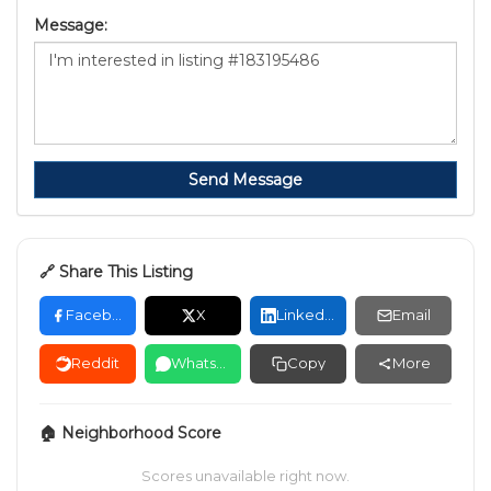
Message:
Send Message
🔗 Share This Listing
Facebook
X
LinkedIn
Email
Reddit
WhatsApp
Copy
More
🏠 Neighborhood Score
Scores unavailable right now.