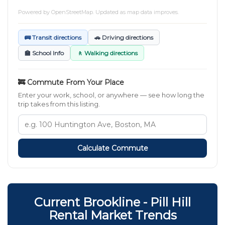
Powered by
OpenStreetMap
. Updated as map data improves.
🚌 Transit directions
🚗 Driving directions
🏫 School Info
🚶 Walking directions
🚒 Commute From Your Place
Enter your work, school, or anywhere — see how long the
trip takes from this listing.
Calculate Commute
Current Brookline - Pill Hill
Rental Market Trends