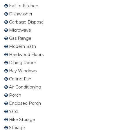
Eat-In Kitchen
Dishwasher
Garbage Disposal
Microwave
Gas Range
Modern Bath
Hardwood Floors
Dining Room
Bay Windows
Ceiling Fan
Air Conditioning
Porch
Enclosed Porch
Yard
Bike Storage
Storage