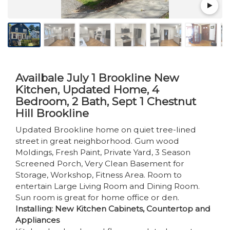
Availbale July 1 Brookline New
Kitchen, Updated Home, 4
Bedroom, 2 Bath, Sept 1 Chestnut
Hill Brookline
Updated Brookline home on quiet tree-lined
street in great neighborhood. Gum wood
Moldings, Fresh Paint, Private Yard, 3 Season
Screened Porch, Very Clean Basement for
Storage, Workshop, Fitness Area. Room to
entertain Large Living Room and Dining Room.
Sun room is great for home office or den.
Installing: New Kitchen Cabinets, Countertop and
Appliances