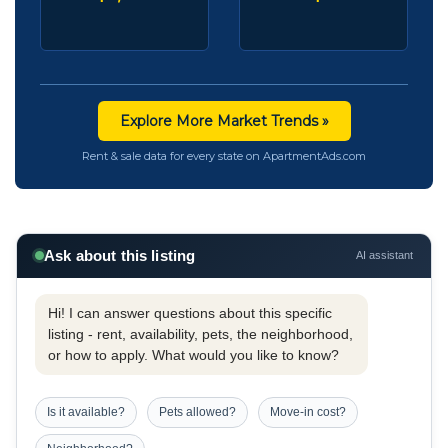
Explore More Market Trends »
Rent & sale data for every state on ApartmentAds.com
Ask about this listing
AI assistant
Hi! I can answer questions about this specific
listing - rent, availability, pets, the neighborhood,
or how to apply. What would you like to know?
Is it available?
Pets allowed?
Move-in cost?