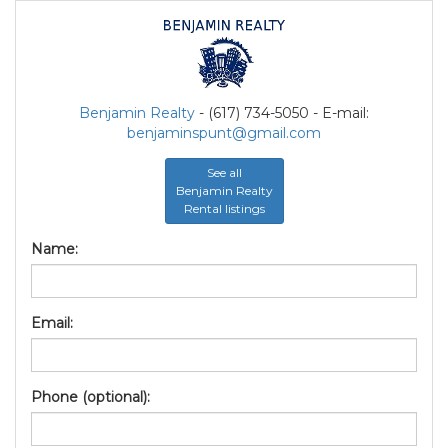
Benjamin Realty
- (617) 734-5050 - E-mail:
benjaminspunt@gmail.com
See all
Benjamin Realty
Rental listings
Name:
Email:
Phone (optional):