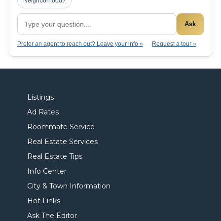
Neighborhood?
Ask
Prefer an agent to reach out? Leave your info »
Request a tour »
Listings
Ad Rates
Roommate Service
Real Estate Services
Real Estate Tips
Info Center
City & Town Information
Hot Links
Ask The Editor