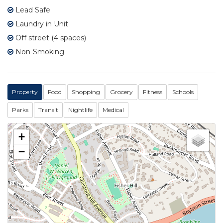
Lead Safe
Laundry in Unit
Off street (4 spaces)
Non-Smoking
Property
Food
Shopping
Grocery
Fitness
Schools
Parks
Transit
Nightlife
Medical
+
−