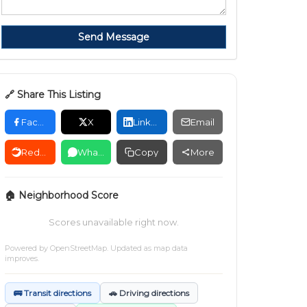
Send Message
🔗 Share This Listing
Facebook
X
LinkedIn
Email
Reddit
WhatsApp
Copy
More
🏠 Neighborhood Score
Scores unavailable right now.
Powered by
OpenStreetMap
. Updated as map data
improves.
🚌 Transit directions
🚗 Driving directions