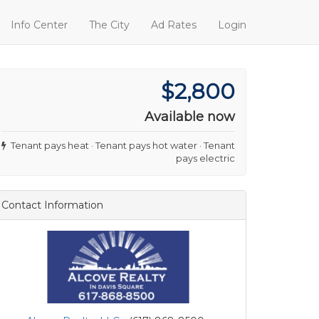
Info Center
The City
Ad Rates
Login
$2,800
Available now
Tenant pays heat · Tenant pays hot water · Tenant
pays electric
Contact Information