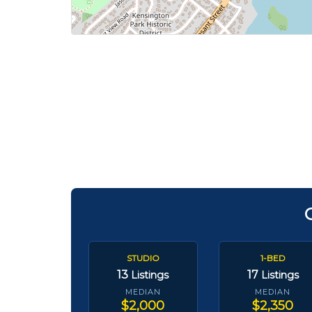
STUDIO
1-BED
13
17
Listings
Listings
MEDIAN
MEDIAN
$2,000
$2,350