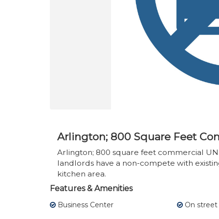
Arlington; 800 Square Feet Co
Arlington; 800 square feet commercial UN
landlords have a non-compete with existin
kitchen area.
Features & Amenities
Business Center
On street