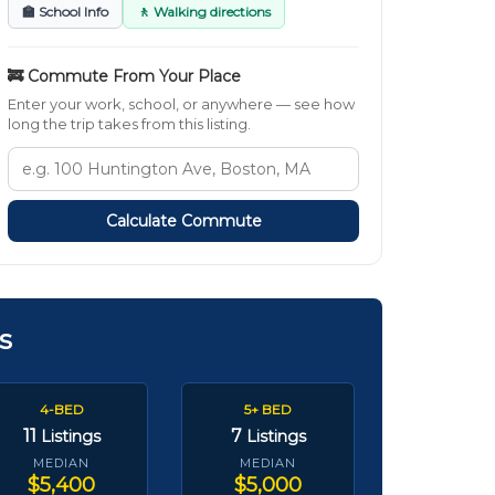
🏫 School Info
🚶 Walking directions
🚒 Commute From Your Place
Enter your work, school, or anywhere — see how
long the trip takes from this listing.
Calculate Commute
s
4-BED
5+ BED
11
7
Listings
Listings
MEDIAN
MEDIAN
$5,400
$5,000