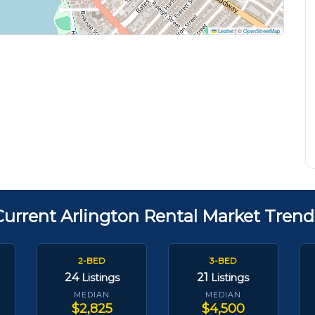
Leaflet
|
©
OpenStreetMap
Current Arlington Rental Market Trend
2-BED
3-BED
24
21
Listings
Listings
MEDIAN
MEDIAN
$2,825
$4,500