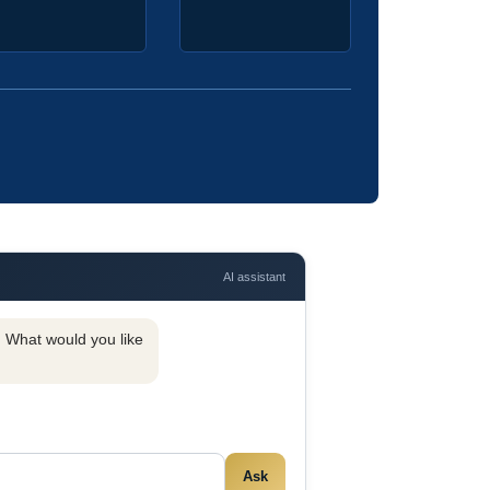
AI assistant
y. What would you like
Ask