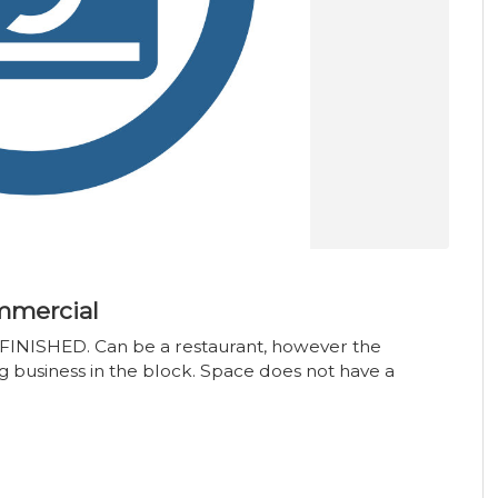
mmercial
FINISHED. Can be a restaurant, however the
g business in the block. Space does not have a