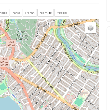
hools
Parks
Transit
Nightlife
Medical