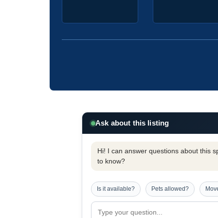
Ask about this listing
Hi! I can answer questions about this spe
to know?
Is it available?
Pets allowed?
Move