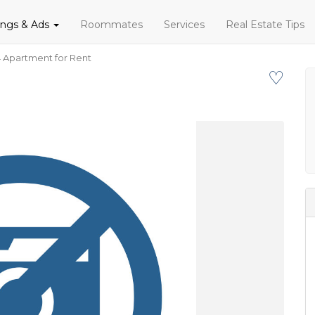
tings & Ads
Roommates
Services
Real Estate Tips
 Apartment for Rent
♡