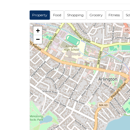
Property
Food
Shopping
Grocery
Fitness
Sc
+
−