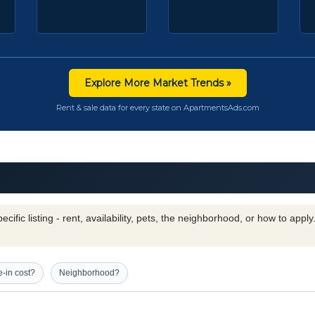
Explore More Market Trends »
Rent & sale data for every state on ApartmentsAds.com
cific listing - rent, availability, pets, the neighborhood, or how to appl
-in cost?
Neighborhood?