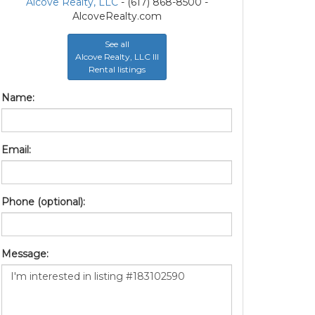
Alcove Realty, LLC
- (617) 868-8500 -
AlcoveRealty.com
See all
Alcove Realty, LLC III
Rental listings
Name:
Email:
Phone (optional):
Message: