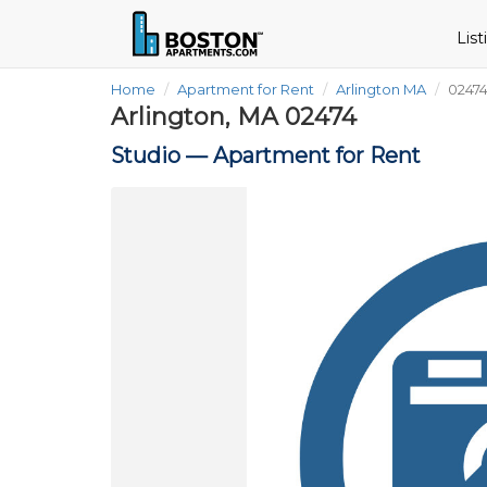
Lis
Home
Apartment for Rent
Arlington MA
02474
Arlington, MA 02474
Studio —
Apartment for Rent