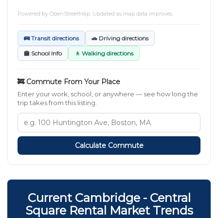
Powered by
OpenStreetMap
. Updated as map data improves.
🚌 Transit directions
🚗 Driving directions
🏫 School Info
🚶 Walking directions
🚒 Commute From Your Place
Enter your work, school, or anywhere — see how long the
trip takes from this listing.
Calculate Commute
Current Cambridge - Central
Square Rental Market Trends