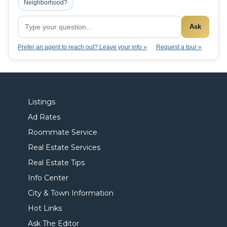
Neighborhood?
Ask
Prefer an agent to reach out? Leave your info »
Request a tour »
Listings
Ad Rates
Roommate Service
Real Estate Services
Real Estate Tips
Info Center
City & Town Information
Hot Links
Ask The Editor