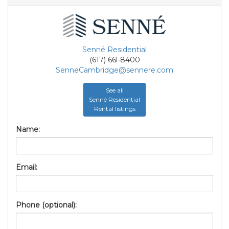
Senné Residential
(617) 66l-8400
SenneCambridge@sennere.com
See all
Senné Residential
Rental listings
Name:
Email:
Phone (optional):