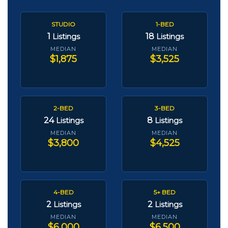
STUDIO
1-BED
1
18
Listings
Listings
MEDIAN
MEDIAN
$1,875
$3,525
2-BED
3-BED
24
8
Listings
Listings
MEDIAN
MEDIAN
$3,800
$4,525
4-BED
5+ BED
2
2
Listings
Listings
MEDIAN
MEDIAN
$6,000
$6,500