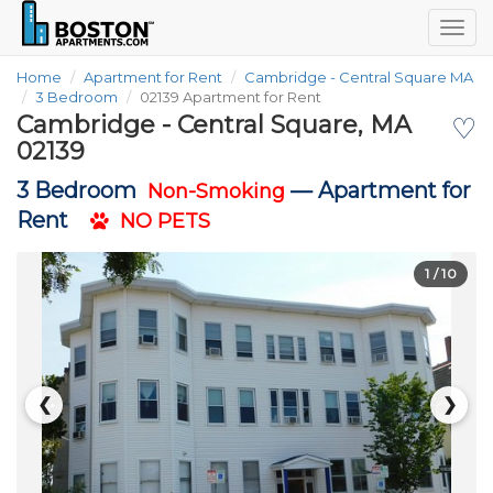
Togg
navig
Home
Apartment for Rent
Cambridge - Central Square MA
3 Bedroom
02139 Apartment for Rent
Cambridge - Central Square, MA
♡
02139
3 Bedroom
—
Apartment for
Non-Smoking
Rent
NO PETS
1
/ 10
❮
❯