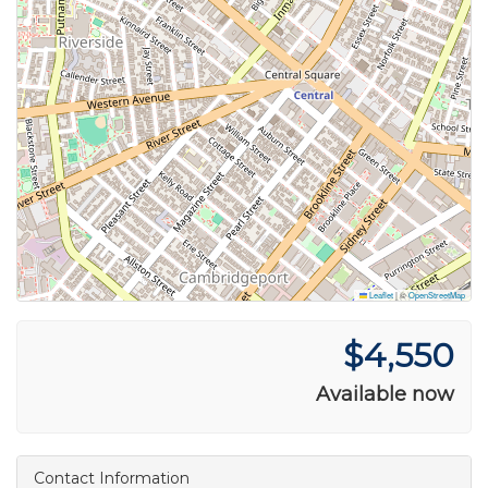
Leaflet
|
©
OpenStreetMap
$4,550
Available now
Contact Information