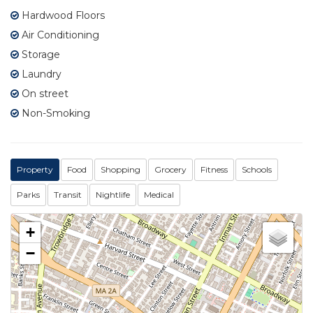
Hardwood Floors
Air Conditioning
Storage
Laundry
On street
Non-Smoking
Property
Food
Shopping
Grocery
Fitness
Schools
Parks
Transit
Nightlife
Medical
+
−