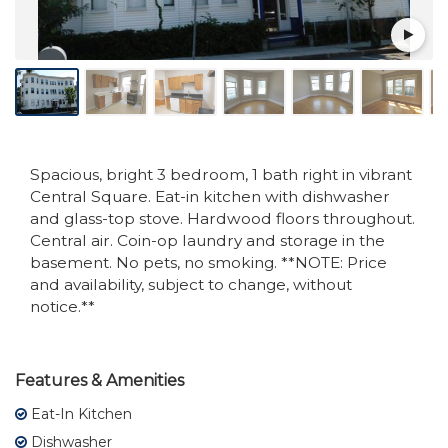
Spacious, bright 3 bedroom, 1 bath right in vibrant
Central Square. Eat-in kitchen with dishwasher
and glass-top stove. Hardwood floors throughout.
Central air. Coin-op laundry and storage in the
basement. No pets, no smoking. **NOTE: Price
and availability, subject to change, without
notice.**
Features & Amenities
Eat-In Kitchen
Dishwasher