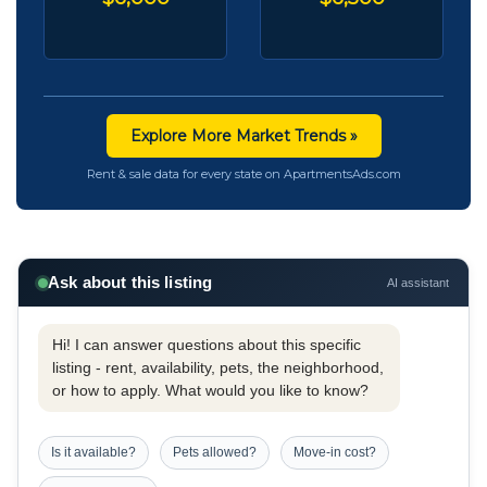
Explore More Market Trends »
Rent & sale data for every state on ApartmentsAds.com
Ask about this listing
AI assistant
Hi! I can answer questions about this specific
listing - rent, availability, pets, the neighborhood,
or how to apply. What would you like to know?
Is it available?
Pets allowed?
Move-in cost?