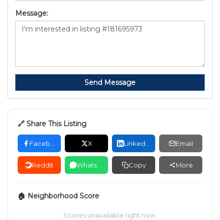
Message:
Send Message
🔗 Share This Listing
Facebook
X
LinkedIn
Email
Reddit
WhatsApp
Copy
More
🏠 Neighborhood Score
Scores unavailable right now.