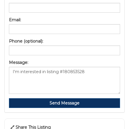
Email:
Phone (optional):
Message:
Send Message
🔗 Share This Listing