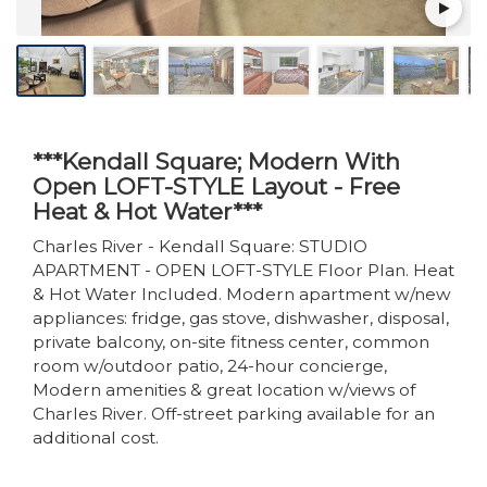
***Kendall Square; Modern With
Open LOFT-STYLE Layout - Free
Heat & Hot Water***
Charles River - Kendall Square: STUDIO
APARTMENT - OPEN LOFT-STYLE Floor Plan. Heat
& Hot Water Included. Modern apartment w/new
appliances: fridge, gas stove, dishwasher, disposal,
private balcony, on-site fitness center, common
room w/outdoor patio, 24-hour concierge,
Modern amenities & great location w/views of
Charles River. Off-street parking available for an
additional cost.