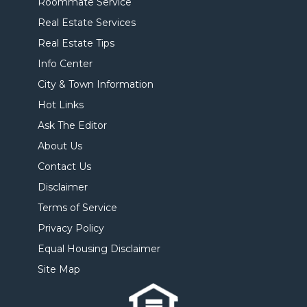
Roommate Service
Real Estate Services
Real Estate Tips
Info Center
City & Town Information
Hot Links
Ask The Editor
About Us
Contact Us
Disclaimer
Terms of Service
Privacy Policy
Equal Housing Disclaimer
Site Map