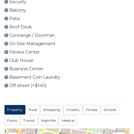
Security
Balcony
Patio
Roof Deck
Concierge / Doorman
On-Site Management
Fitness Center
Club House
Business Center
Basement Coin Laundry
Off street (+$140)
Property
Food
Shopping
Grocery
Fitness
Schools
Parks
Transit
Nightlife
Medical