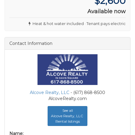
$2,600
Available now
Heat & hot water included · Tenant pays electric
Contact Information
Alcove Realty, LLC
- (617) 868-8500
AlcoveRealty.com
See all
Alcove Realty, LLC
Rental listings
Name: