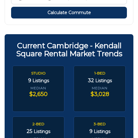
Calculate Commute
Current Cambridge - Kendall
Square Rental Market Trends
STUDIO
1-BED
9
32
Listings
Listings
MEDIAN
MEDIAN
$2,650
$3,028
2-BED
3-BED
25
9
Listings
Listings