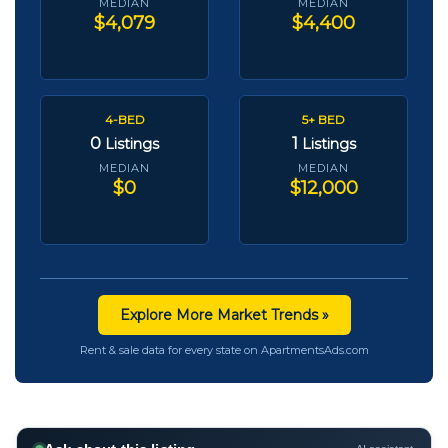
MEDIAN
MEDIAN
$4,079
$4,400
4-BED
5+ BED
0
1
Listings
Listings
MEDIAN
MEDIAN
$0
$12,000
Explore More Market Trends »
Rent & sale data for every state on ApartmentsAds.com