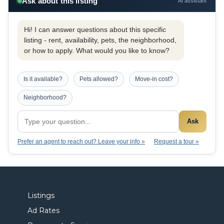
Ask about this listing
AI assistant
Hi! I can answer questions about this specific
listing - rent, availability, pets, the neighborhood,
or how to apply. What would you like to know?
Is it available?
Pets allowed?
Move-in cost?
Neighborhood?
Ask
Prefer an agent to reach out? Leave your info »
Request a tour »
Listings
Ad Rates