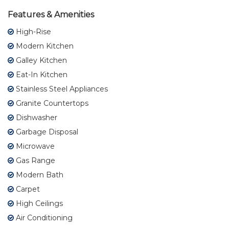
Features & Amenities
High-Rise
Modern Kitchen
Galley Kitchen
Eat-In Kitchen
Stainless Steel Appliances
Granite Countertops
Dishwasher
Garbage Disposal
Microwave
Gas Range
Modern Bath
Carpet
High Ceilings
Air Conditioning