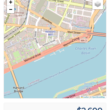
+
−
Leaflet
|
©
OpenStreetMap