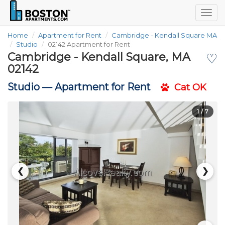
Togg
navig
Home
Apartment for Rent
Cambridge - Kendall Square MA
Studio
02142 Apartment for Rent
Cambridge - Kendall Square, MA
♡
02142
Studio —
Apartment for Rent
Cat OK
1
/ 7
❮
❯