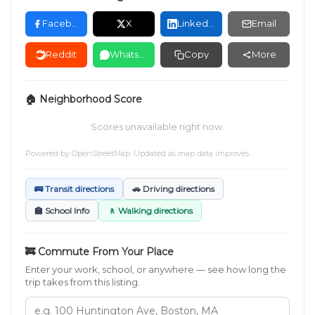
Facebook
X
LinkedIn
Email
Reddit
WhatsApp
Copy
More
🏠 Neighborhood Score
Scores unavailable right now.
Powered by
OpenStreetMap
. Updated as map data improves.
🚌 Transit directions
🚗 Driving directions
🏫 School Info
🚶 Walking directions
🚒 Commute From Your Place
Enter your work, school, or anywhere — see how long the
trip takes from this listing.