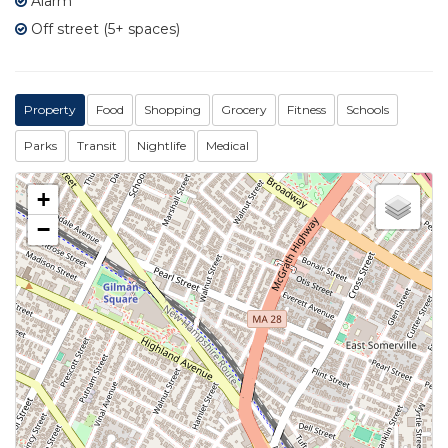
Alarm
Off street (5+ spaces)
Property
Food
Shopping
Grocery
Fitness
Schools
Parks
Transit
Nightlife
Medical
+
−