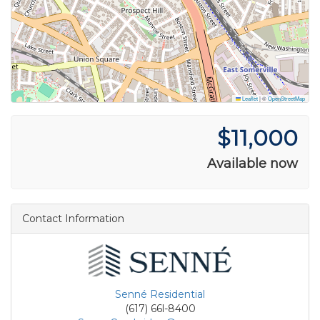
Leaflet
|
©
OpenStreetMap
$11,000
Available now
Contact Information
Senné Residential
(617) 66l-8400