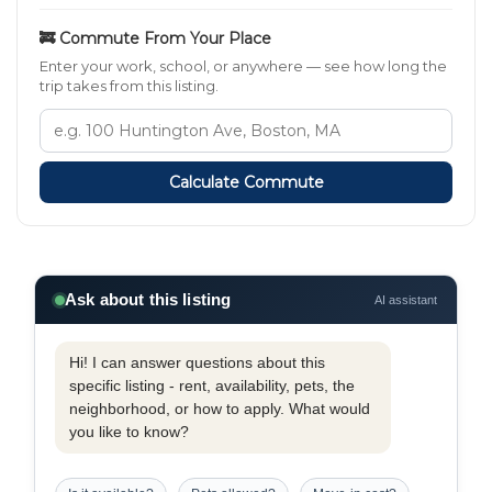
🚒 Commute From Your Place
Enter your work, school, or anywhere — see how long the
trip takes from this listing.
Calculate Commute
Ask about this listing
AI assistant
Hi! I can answer questions about this
specific listing - rent, availability, pets, the
neighborhood, or how to apply. What would
you like to know?