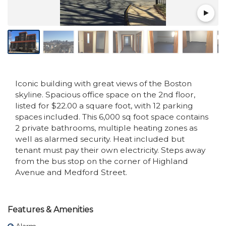
Iconic building with great views of the Boston
skyline. Spacious office space on the 2nd floor,
listed for $22.00 a square foot, with 12 parking
spaces included. This 6,000 sq foot space contains
2 private bathrooms, multiple heating zones as
well as alarmed security. Heat included but
tenant must pay their own electricity. Steps away
from the bus stop on the corner of Highland
Avenue and Medford Street.
Features & Amenities