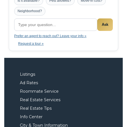
Is it available?
Pets allowed?
Move-in cost?
Neighborhood?
Ask
Prefer an agent to reach out? Leave your info »
Request a tour »
Listings
Ad Rates
Roommate Service
Real Estate Services
Real Estate Tips
Info Center
City & Town Information