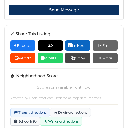
Send Message
🔗 Share This Listing
Facebook
X
LinkedIn
Email
Reddit
WhatsApp
Copy
More
🏠 Neighborhood Score
Scores unavailable right now.
Powered by
OpenStreetMap
. Updated as map data improves.
🚌 Transit directions
🚗 Driving directions
🏫 School Info
🚶 Walking directions