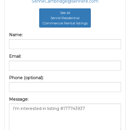
SenneCambridge@sennere.com
See all
Senné Residential
Commercial Rental listings
Name:
Email:
Phone (optional):
Message: