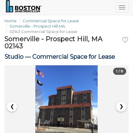
Togg
navig
Home
Commercial Space for Lease
Somerville - Prospect Hill MA
02143 Commercial Space for Lease
Somerville - Prospect Hill, MA
♡
02143
Studio —
Commercial Space for Lease
1
/ 8
❮
❯