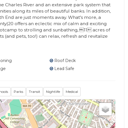
e Charles River and an extensive park system that
ies along its miles of beautiful banks. In addition,
h End are just moments away. What's more, a
nty|20 offers an eclectic mix of calm and exciting
tcamp to strolling and sunbathing, 11 acres of
(and pets, too!) can relax, refresh and revitalize
ioning
Roof Deck
age
Lead Safe
hools
Parks
Transit
Nightlife
Medical