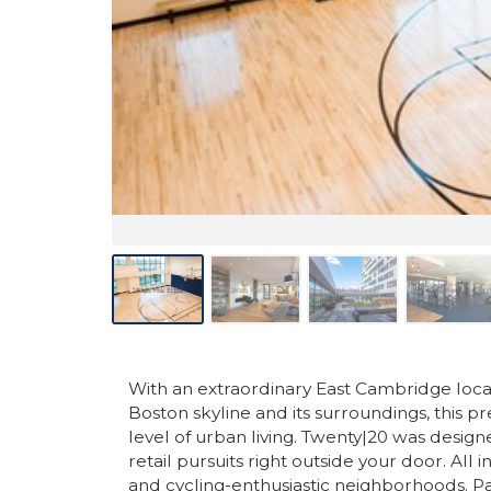
With an extraordinary East Cambridge locat
Boston skyline and its surroundings, this pr
level of urban living. Twenty|20 was desig
retail pursuits right outside your door. All
and cycling-enthusiastic neighborhoods. P