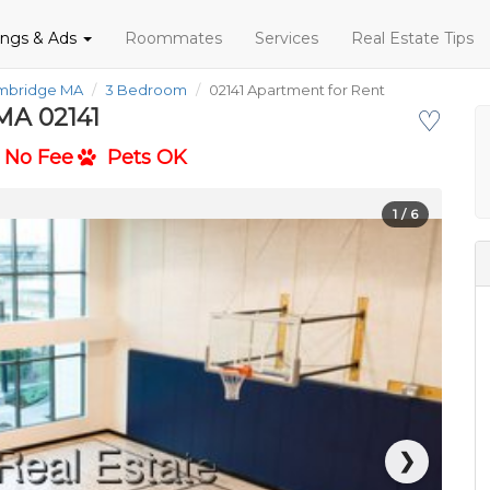
tings & Ads
Roommates
Services
Real Estate Tips
ambridge MA
3 Bedroom
02141 Apartment for Rent
MA 02141
♡
No Fee
Pets OK
1
/ 6
❯