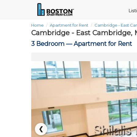
Lis
Home
Apartment for Rent
Cambridge - East C
Cambridge - East Cambridge, 
3 Bedroom —
Apartment for Rent
❮