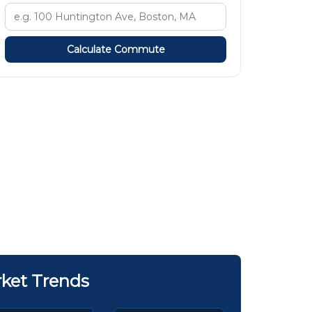
Calculate Commute
ket Trends