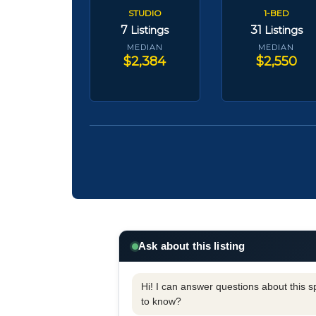
STUDIO
1-BED
7
31
Listings
Listings
MEDIAN
MEDIAN
$2,384
$2,550
Ask about this listing
Hi! I can answer questions about this spe
to know?