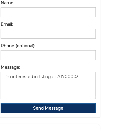
Name:
Email:
Phone (optional):
Message:
Send Message