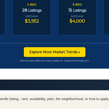
2-BED
3-BED
28
15
Listings
Listings
MEDIAN
MEDIAN
$3,952
$4,000
Explore More Market Trends »
Rent & sale data for every state on ApartmentAds.com
cific listing - rent, availability, pets, the neighborhood, or how to appl