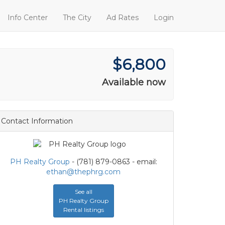
Info Center
The City
Ad Rates
Login
$6,800
Available now
Contact Information
PH Realty Group
- (781) 879-0863 - email:
ethan@thephrg.com
See all
PH Realty Group
Rental listings