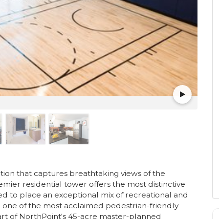
ion that captures breathtaking views of the
emier residential tower offers the most distinctive
ned to place an exceptional mix of recreational and
 in one of the most acclaimed pedestrian-friendly
art of NorthPoint‘s 45-acre master-planned