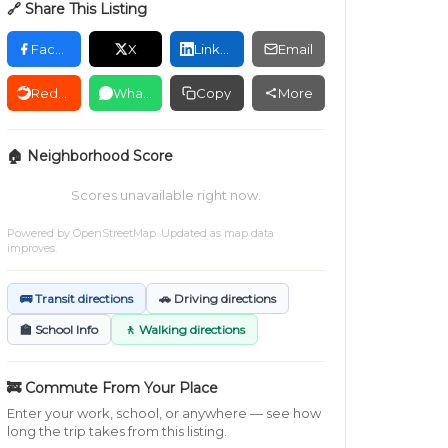
🔗 Share This Listing
Facebook
X
LinkedIn
Email
Reddit
WhatsApp
Copy
More
🏠 Neighborhood Score
Scores unavailable right now.
Powered by
OpenStreetMap
. Updated as map data
improves.
🚌 Transit directions
🚗 Driving directions
🏫 School Info
🚶 Walking directions
🚒 Commute From Your Place
Enter your work, school, or anywhere — see how
long the trip takes from this listing.