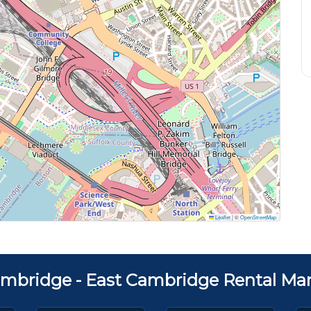
Leaflet
|
©
OpenStreetMap
mbridge - East Cambridge Rental Mar