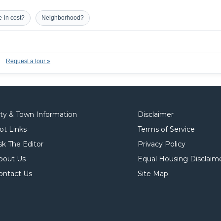
-in cost?
Neighborhood?
Request a tour »
ity & Town Information
Disclaimer
ot Links
Terms of Service
sk The Editor
Privacy Policy
bout Us
Equal Housing Disclaim
ontact Us
Site Map