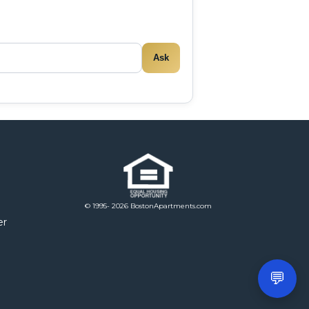
Ask
© 1995- 2026 BostonApartments.com
er
💬