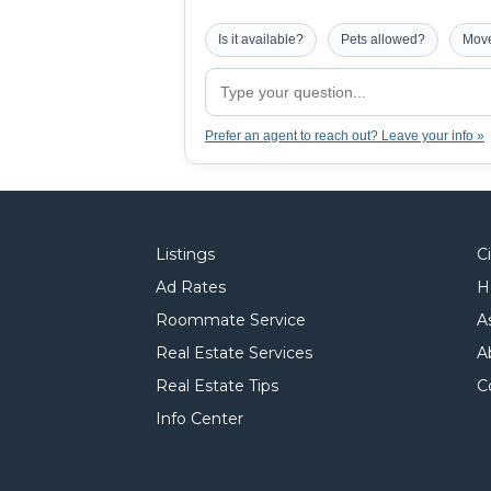
Is it available?
Pets allowed?
Move
Prefer an agent to reach out? Leave your info »
Listings
C
Ad Rates
H
Roommate Service
A
Real Estate Services
A
Real Estate Tips
C
Info Center