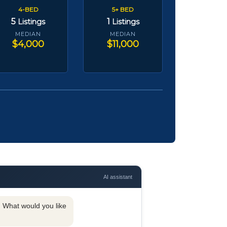
4-BED
5+ BED
5
1
Listings
Listings
MEDIAN
MEDIAN
$4,000
$11,000
AI assistant
y. What would you like