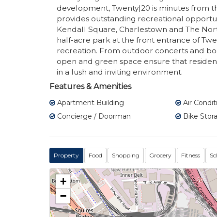
development, Twenty|20 is minutes from th
provides outstanding recreational opportunit
Kendall Square, Charlestown and The Nort
half-acre park at the front entrance of Twe
recreation. From outdoor concerts and boo
open and green space ensure that residents 
in a lush and inviting environment.
Features & Amenities
Apartment Building
Air Condit
Concierge / Doorman
Bike Stor
Property
Food
Shopping
Grocery
Fitness
Sc
+
−