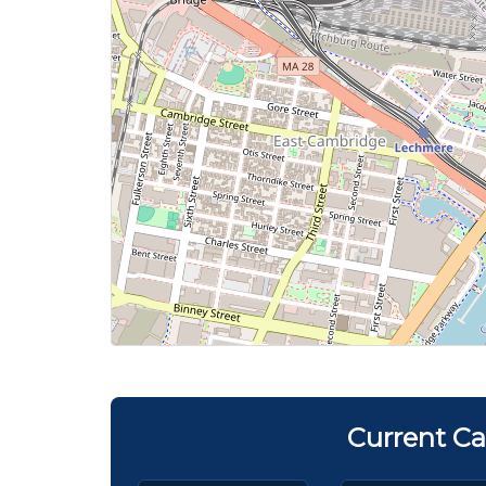
Current Ca