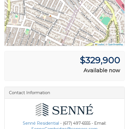
Leaflet
|
©
OpenStreetMap
$329,900
Available now
Contact Information
Senné Residential
- (617) 497-6555 - Email: