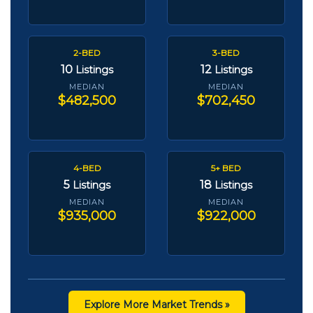
2-BED
3-BED
10
12
Listings
Listings
MEDIAN
MEDIAN
$482,500
$702,450
4-BED
5+ BED
5
18
Listings
Listings
MEDIAN
MEDIAN
$935,000
$922,000
Explore More Market Trends »