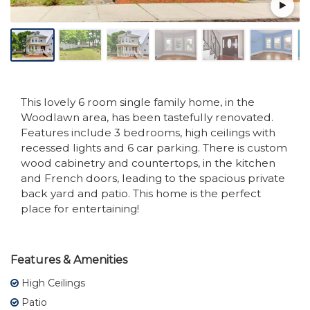
This lovely 6 room single family home, in the
Woodlawn area, has been tastefully renovated.
Features include 3 bedrooms, high ceilings with
recessed lights and 6 car parking. There is custom
wood cabinetry and countertops, in the kitchen
and French doors, leading to the spacious private
back yard and patio. This home is the perfect
place for entertaining!
Features & Amenities
High Ceilings
Patio