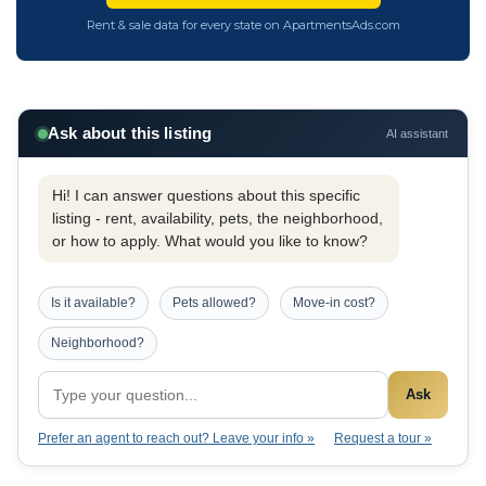
Rent & sale data for every state on ApartmentsAds.com
Ask about this listing
AI assistant
Hi! I can answer questions about this specific
listing - rent, availability, pets, the neighborhood,
or how to apply. What would you like to know?
Is it available?
Pets allowed?
Move-in cost?
Neighborhood?
Ask
Prefer an agent to reach out? Leave your info »
Request a tour »