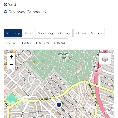
Yard
Driveway (5+ spaces)
Property
Food
Shopping
Grocery
Fitness
Schools
Parks
Transit
Nightlife
Medical
+
−