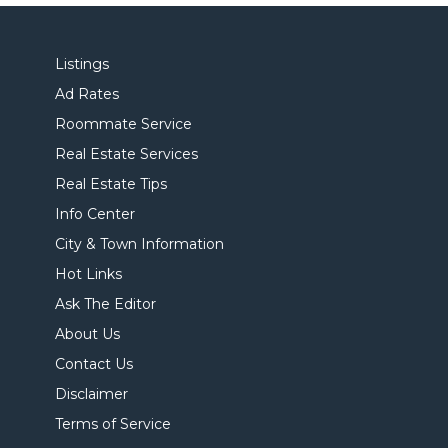
Listings
Ad Rates
Roommate Service
Real Estate Services
Real Estate Tips
Info Center
City & Town Information
Hot Links
Ask The Editor
About Us
Contact Us
Disclaimer
Terms of Service