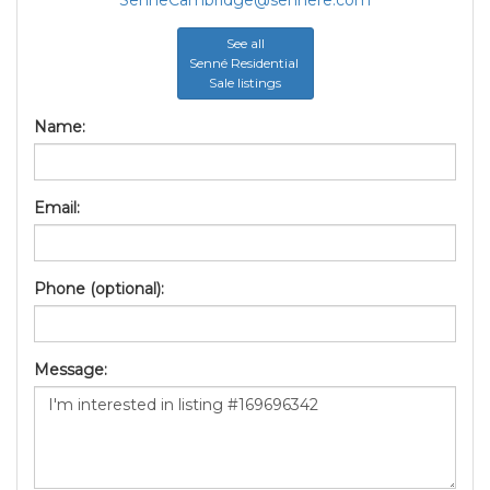
SenneCambridge@sennere.com
See all
Senné Residential
Sale listings
Name:
Email:
Phone (optional):
Message: