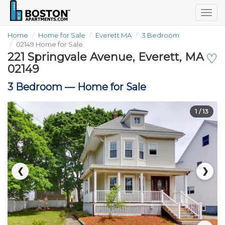
Togg
navig
Home
Home for Sale
Everett MA
3 Bedroom
02149 Home for Sale
221 Springvale Avenue, Everett, MA
♡
02149
3 Bedroom —
Home for Sale
1
/ 13
❮
❯