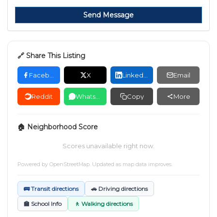
Send Message
🔗 Share This Listing
Facebook
X
LinkedIn
Email
Reddit
WhatsApp
Copy
More
🏠 Neighborhood Score
Scores unavailable right now.
Powered by
OpenStreetMap
. Updated as map data improves.
🚌 Transit directions
🚗 Driving directions
🏫 School Info
🚶 Walking directions