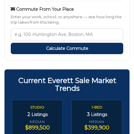
🚒 Commute From Your Place
Enter your work, school, or anywhere — see how long the
trip takes from this listing.
Calculate Commute
Current Everett Sale Market
Trends
STUDIO
1-BED
2
3
Listings
Listings
MEDIAN
MEDIAN
$899,500
$399,900