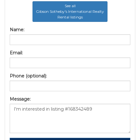
See all
Gibson Sotheby's International Realty
Rental listings
Name:
Email:
Phone (optional):
Message: