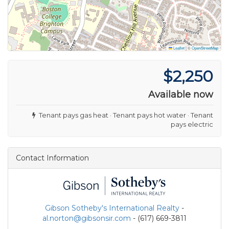
Leaflet
|
©
OpenStreetMap
$2,250
Available now
Tenant pays gas heat · Tenant pays hot water · Tenant
pays electric
Contact Information
Gibson Sotheby's International Realty
-
al.norton@gibsonsir.com
- (617) 669-3811