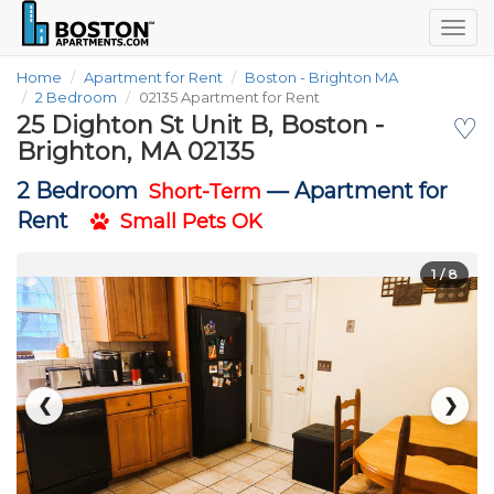
Togg
navig
Home
Apartment for Rent
Boston - Brighton MA
2 Bedroom
02135 Apartment for Rent
25 Dighton St Unit B, Boston -
♡
Brighton, MA 02135
2 Bedroom
—
Apartment for
Short-Term
Rent
Small Pets OK
1
/ 8
❮
❯