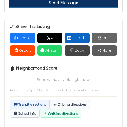
Send Message
🔗 Share This Listing
Facebook
X
LinkedIn
Email
Reddit
WhatsApp
Copy
More
🏠 Neighborhood Score
Scores unavailable right now.
Powered by
OpenStreetMap
. Updated as map data improves.
🚌 Transit directions
🚗 Driving directions
🏫 School Info
🚶 Walking directions