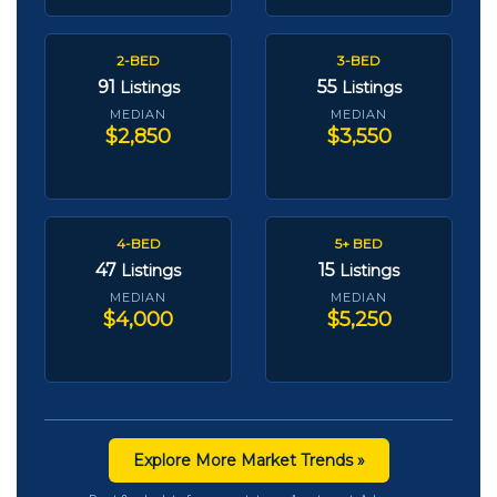
2-BED
3-BED
91
55
Listings
Listings
MEDIAN
MEDIAN
$2,850
$3,550
4-BED
5+ BED
47
15
Listings
Listings
MEDIAN
MEDIAN
$4,000
$5,250
Explore More Market Trends »