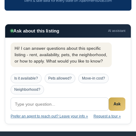
Rent & sale data for every state on ApartmentsAds.com
Ask about this listing
AI assistant
Hi! I can answer questions about this specific
listing - rent, availability, pets, the neighborhood,
or how to apply. What would you like to know?
Is it available?
Pets allowed?
Move-in cost?
Neighborhood?
Ask
Prefer an agent to reach out? Leave your info »
Request a tour »