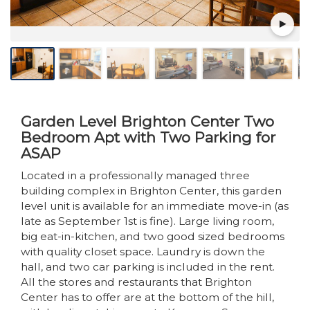
Garden Level Brighton Center Two
Bedroom Apt with Two Parking for
ASAP
Located in a professionally managed three
building complex in Brighton Center, this garden
level unit is available for an immediate move-in (as
late as September 1st is fine). Large living room,
big eat-in-kitchen, and two good sized bedrooms
with quality closet space. Laundry is down the
hall, and two car parking is included in the rent.
All the stores and restaurants that Brighton
Center has to offer are at the bottom of the hill,