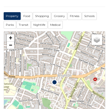
Property
Food
Shopping
Grocery
Fitness
Schools
Parks
Transit
Nightlife
Medical
+
−