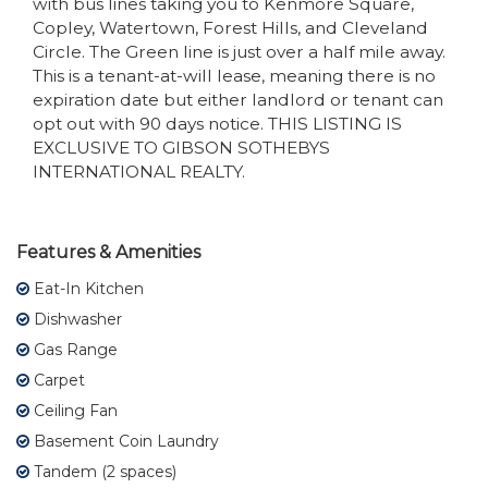
with bus lines taking you to Kenmore Square,
Copley, Watertown, Forest Hills, and Cleveland
Circle. The Green line is just over a half mile away.
This is a tenant-at-will lease, meaning there is no
expiration date but either landlord or tenant can
opt out with 90 days notice. THIS LISTING IS
EXCLUSIVE TO GIBSON SOTHEBYS
INTERNATIONAL REALTY.
Features & Amenities
Eat-In Kitchen
Dishwasher
Gas Range
Carpet
Ceiling Fan
Basement Coin Laundry
Tandem (2 spaces)