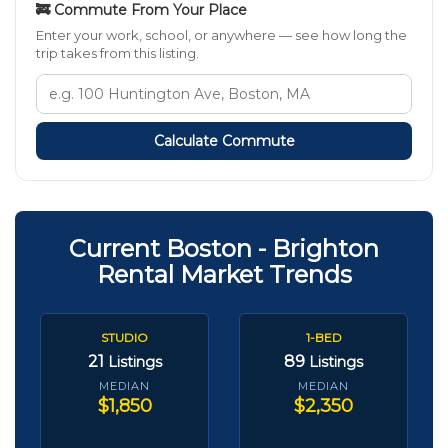
🚒 Commute From Your Place
Enter your work, school, or anywhere — see how long the
trip takes from this listing.
Calculate Commute
Current Boston - Brighton
Rental Market Trends
STUDIO
1-BED
21
89
Listings
Listings
MEDIAN
MEDIAN
$1,850
$2,350