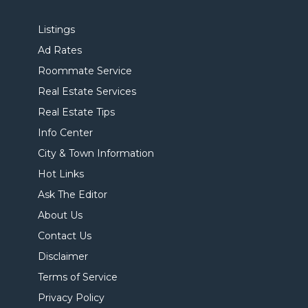
Listings
Ad Rates
Roommate Service
Real Estate Services
Real Estate Tips
Info Center
City & Town Information
Hot Links
Ask The Editor
About Us
Contact Us
Disclaimer
Terms of Service
Privacy Policy