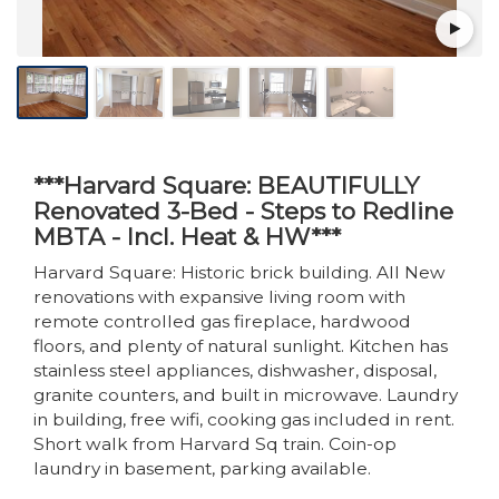
***Harvard Square: BEAUTIFULLY
Renovated 3-Bed - Steps to Redline
MBTA - Incl. Heat & HW***
Harvard Square: Historic brick building. All New
renovations with expansive living room with
remote controlled gas fireplace, hardwood
floors, and plenty of natural sunlight. Kitchen has
stainless steel appliances, dishwasher, disposal,
granite counters, and built in microwave. Laundry
in building, free wifi, cooking gas included in rent.
Short walk from Harvard Sq train. Coin-op
laundry in basement, parking available.