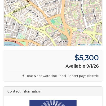
Leaflet
|
©
OpenStreetMap
$5,300
Available 9/1/26
Heat & hot water included · Tenant pays electric
Contact Information