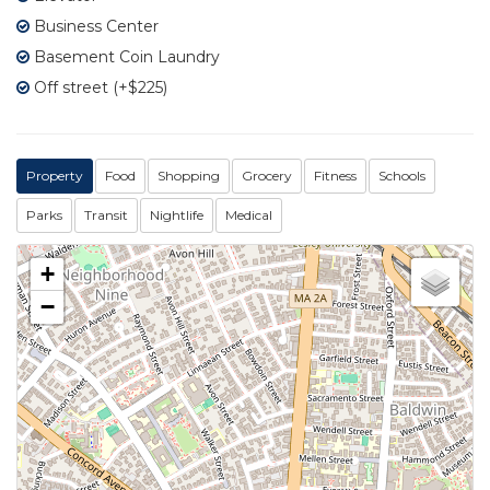
Business Center
Basement Coin Laundry
Off street (+$225)
Property
Food
Shopping
Grocery
Fitness
Schools
Parks
Transit
Nightlife
Medical
+
−