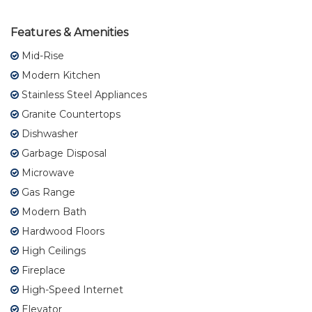
Features & Amenities
Mid-Rise
Modern Kitchen
Stainless Steel Appliances
Granite Countertops
Dishwasher
Garbage Disposal
Microwave
Gas Range
Modern Bath
Hardwood Floors
High Ceilings
Fireplace
High-Speed Internet
Elevator