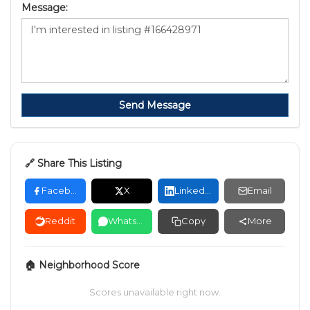
Message:
Send Message
🔗 Share This Listing
Facebook
X
LinkedIn
Email
Reddit
WhatsApp
Copy
More
🏠 Neighborhood Score
Scores unavailable right now.