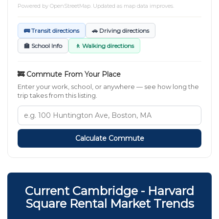
Powered by
OpenStreetMap
. Updated as map data improves.
🚌 Transit directions
🚗 Driving directions
🏫 School Info
🚶 Walking directions
🚒 Commute From Your Place
Enter your work, school, or anywhere — see how long the
trip takes from this listing.
Calculate Commute
Current Cambridge - Harvard
Square Rental Market Trends