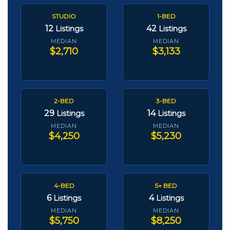
STUDIO
1-BED
12
42
Listings
Listings
MEDIAN
MEDIAN
$2,710
$3,133
2-BED
3-BED
29
14
Listings
Listings
MEDIAN
MEDIAN
$4,250
$5,230
4-BED
5+ BED
6
4
Listings
Listings
MEDIAN
MEDIAN
$5,750
$8,250