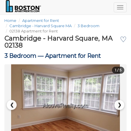
Togg
navig
Home
Apartment for Rent
Cambridge - Harvard Square MA
3 Bedroom
02138 Apartment for Rent
Cambridge - Harvard Square, MA
♡
02138
3 Bedroom —
Apartment for Rent
1
/ 5
❮
❯