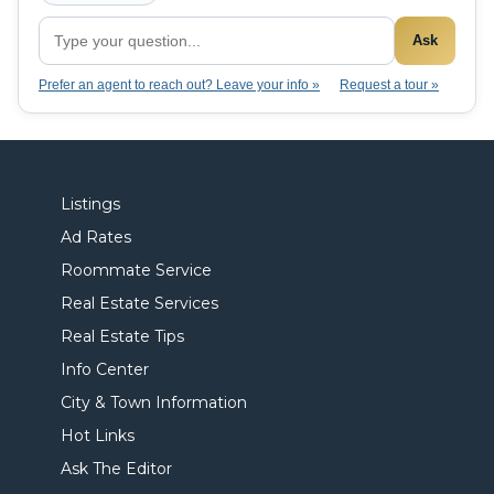
Ask
Prefer an agent to reach out? Leave your info »
Request a tour »
Listings
Ad Rates
Roommate Service
Real Estate Services
Real Estate Tips
Info Center
City & Town Information
Hot Links
Ask The Editor