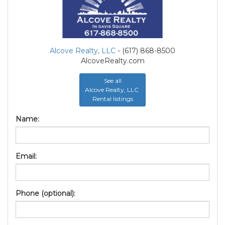
Alcove Realty, LLC
- (617) 868-8500
AlcoveRealty.com
See all
Alcove Realty, LLC
Rental listings
Name:
Email:
Phone (optional):