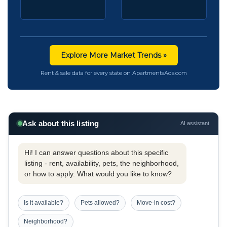
Explore More Market Trends »
Rent & sale data for every state on ApartmentsAds.com
Ask about this listing
AI assistant
Hi! I can answer questions about this specific
listing - rent, availability, pets, the neighborhood,
or how to apply. What would you like to know?
Is it available?
Pets allowed?
Move-in cost?
Neighborhood?