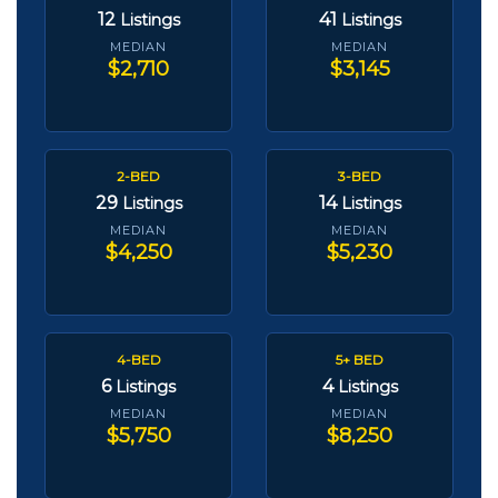
12
41
Listings
Listings
MEDIAN
MEDIAN
$2,710
$3,145
2-BED
3-BED
29
14
Listings
Listings
MEDIAN
MEDIAN
$4,250
$5,230
4-BED
5+ BED
6
4
Listings
Listings
MEDIAN
MEDIAN
$5,750
$8,250