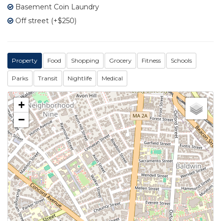
Basement Coin Laundry
Off street (+$250)
Property
Food
Shopping
Grocery
Fitness
Schools
Parks
Transit
Nightlife
Medical
+
−