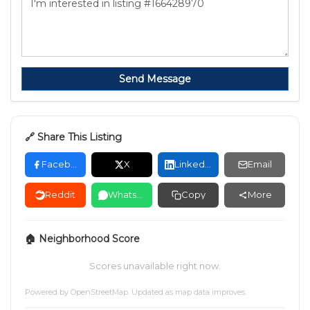
Send Message
🔗 Share This Listing
Facebook
X
LinkedIn
Email
Reddit
WhatsApp
Copy
More
🏠 Neighborhood Score
Scores unavailable right now.
Powered by
OpenStreetMap
. Updated as map data improves.