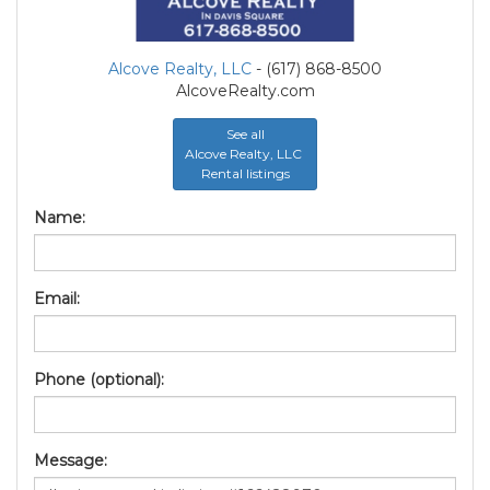
Alcove Realty, LLC
- (617) 868-8500
AlcoveRealty.com
See all
Alcove Realty, LLC
Rental listings
Name:
Email:
Phone (optional):
Message: