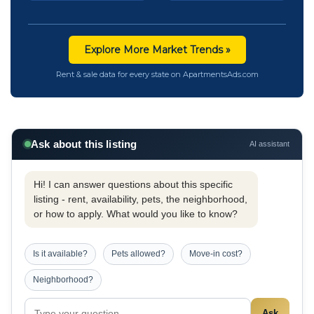
Explore More Market Trends »
Rent & sale data for every state on ApartmentsAds.com
Ask about this listing
AI assistant
Hi! I can answer questions about this specific
listing - rent, availability, pets, the neighborhood,
or how to apply. What would you like to know?
Is it available?
Pets allowed?
Move-in cost?
Neighborhood?
Ask