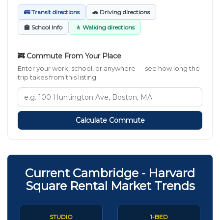
🚌 Transit directions
🚗 Driving directions
🏫 School Info
🚶 Walking directions
🚒 Commute From Your Place
Enter your work, school, or anywhere — see how long the
trip takes from this listing.
Calculate Commute
Current Cambridge - Harvard
Square Rental Market Trends
STUDIO
1-BED