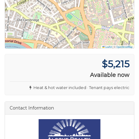
Leaflet
|
©
OpenStreetMap
$5,215
Available now
Heat & hot water included · Tenant pays electric
Contact Information