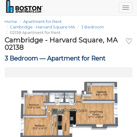
Togg
navig
Home
Apartment for Rent
Cambridge - Harvard Square MA
3 Bedroom
02138 Apartment for Rent
Cambridge - Harvard Square, MA
♡
02138
3 Bedroom —
Apartment for Rent