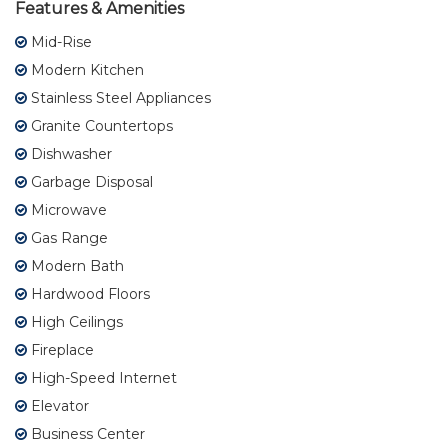
Features & Amenities
Mid-Rise
Modern Kitchen
Stainless Steel Appliances
Granite Countertops
Dishwasher
Garbage Disposal
Microwave
Gas Range
Modern Bath
Hardwood Floors
High Ceilings
Fireplace
High-Speed Internet
Elevator
Business Center