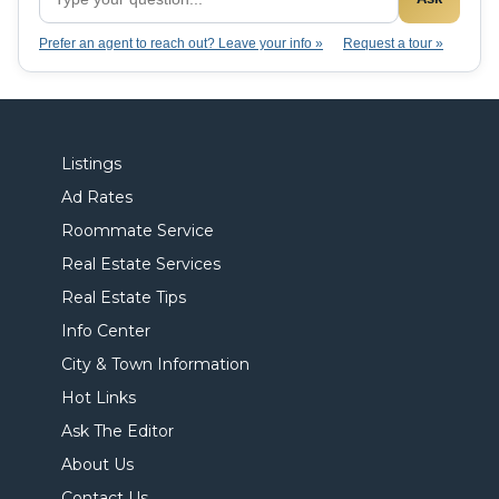
Prefer an agent to reach out? Leave your info »
Request a tour »
Listings
Ad Rates
Roommate Service
Real Estate Services
Real Estate Tips
Info Center
City & Town Information
Hot Links
Ask The Editor
About Us
Contact Us