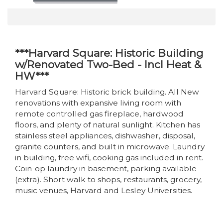
***Harvard Square: Historic Building
w/Renovated Two-Bed - Incl Heat &
HW***
Harvard Square: Historic brick building. All New
renovations with expansive living room with
remote controlled gas fireplace, hardwood
floors, and plenty of natural sunlight. Kitchen has
stainless steel appliances, dishwasher, disposal,
granite counters, and built in microwave. Laundry
in building, free wifi, cooking gas included in rent.
Coin-op laundry in basement, parking available
(extra). Short walk to shops, restaurants, grocery,
music venues, Harvard and Lesley Universities.