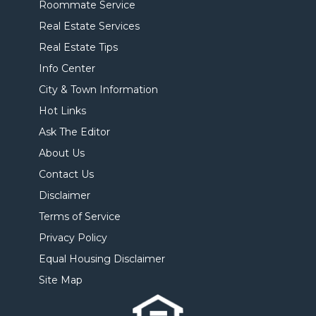
Roommate Service
Real Estate Services
Real Estate Tips
Info Center
City & Town Information
Hot Links
Ask The Editor
About Us
Contact Us
Disclaimer
Terms of Service
Privacy Policy
Equal Housing Disclaimer
Site Map