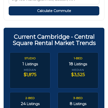
Calculate Commute
Current Cambridge - Central
Square Rental Market Trends
STUDIO
1-BED
1
18
Listings
Listings
MEDIAN
MEDIAN
$1,875
$3,525
2-BED
3-BED
24
8
Listings
Listings