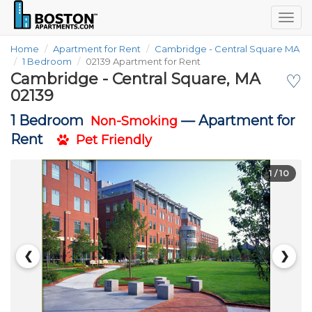
Togg
navig
Home
Apartment for Rent
Cambridge - Central Square MA
1 Bedroom
02139 Apartment for Rent
Cambridge - Central Square, MA
♡
02139
1 Bedroom
—
Apartment for
Non-Smoking
Rent
Pet Friendly
1
/ 10
❮
❯