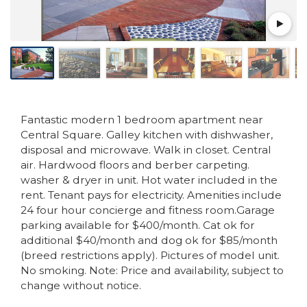
Fantastic modern 1 bedroom apartment near
Central Square. Galley kitchen with dishwasher,
disposal and microwave. Walk in closet. Central
air. Hardwood floors and berber carpeting.
washer & dryer in unit. Hot water included in the
rent. Tenant pays for electricity. Amenities include
24 four hour concierge and fitness room.Garage
parking available for $400/month. Cat ok for
additional $40/month and dog ok for $85/month
(breed restrictions apply). Pictures of model unit.
No smoking. Note: Price and availability, subject to
change without notice.