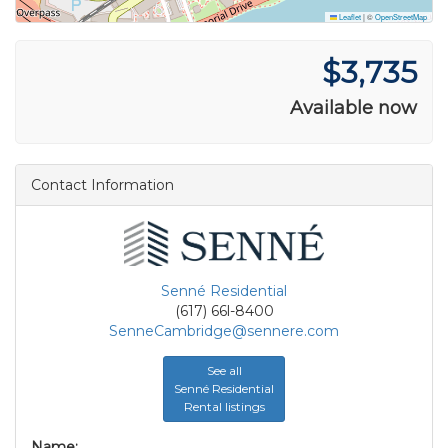
Leaflet
|
©
OpenStreetMap
$3,735
Available now
Contact Information
Senné Residential
(617) 66l-8400
SenneCambridge@sennere.com
See all
Senné Residential
Rental listings
Name: