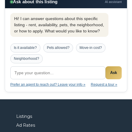
Ask about this listing
AI assistant
Hi! I can answer questions about this specific
listing - rent, availability, pets, the neighborhood,
or how to apply. What would you like to know?
Is it available?
Pets allowed?
Move-in cost?
Neighborhood?
Ask
Prefer an agent to reach out? Leave your info »
Request a tour »
Listings
Ad Rates