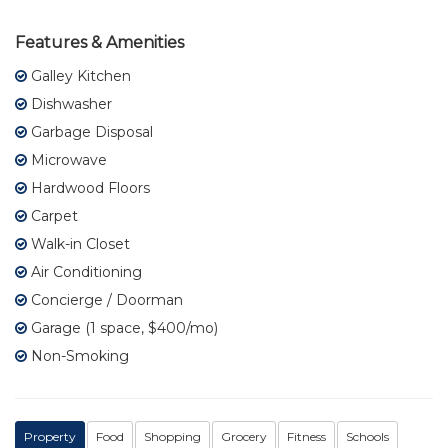
Features & Amenities
Galley Kitchen
Dishwasher
Garbage Disposal
Microwave
Hardwood Floors
Carpet
Walk-in Closet
Air Conditioning
Concierge / Doorman
Garage (1 space, $400/mo)
Non-Smoking
Property
Food
Shopping
Grocery
Fitness
Schools