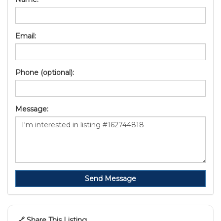
Email:
Phone (optional):
Message:
Send Message
🔗 Share This Listing