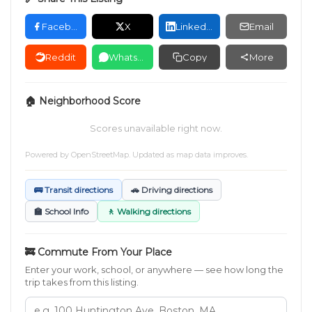
Facebook
X
LinkedIn
Email
Reddit
WhatsApp
Copy
More
🏠 Neighborhood Score
Scores unavailable right now.
Powered by
OpenStreetMap
. Updated as map data improves.
🚌 Transit directions
🚗 Driving directions
🏫 School Info
🚶 Walking directions
🚒 Commute From Your Place
Enter your work, school, or anywhere — see how long the
trip takes from this listing.