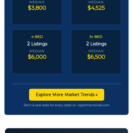
MEDIAN
MEDIAN
$3,800
$4,525
4-BED
5+ BED
2
2
Listings
Listings
MEDIAN
MEDIAN
$6,000
$6,500
Explore More Market Trends »
Rent & sale data for every state on ApartmentsAds.com