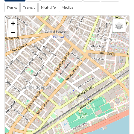
Parks
Transit
Nightlife
Medical
+
−