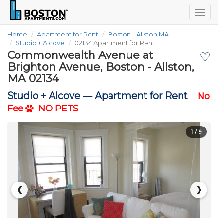
Togg
navig
Home
Apartment for Rent
Boston - Allston MA
Studio + Alcove
02134 Apartment for Rent
Commonwealth Avenue at
♡
Brighton Avenue, Boston - Allston,
MA 02134
Studio + Alcove —
Apartment for Rent
No
Fee
NO PETS
1
/ 9
❮
❯