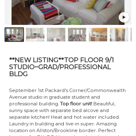
**NEW LISTING**TOP FLOOR 9/1
STUDIO~GRAD/PROFESSIONAL
BLDG
September 1st Packard's Corner/Commonwealth
Avenue studio in graduate student and
professional building.
Top floor unit!
Beautiful,
sunny space with separate bed alcove and
separate kitchen! Heat and hot water included.
Laundry in building and live-in super. Amazing
location on Allston/Brookline border. Perfect