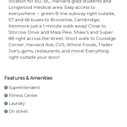
location for BU, BC, Harvard grad students and
Longwood medical area. Easy access to
everywhere -- green B line subway right outside,
57 and 66 buses to Brookline, Cambridge,
Kenmore just a 1-minute walk away! Close to
Storrow Drive and Mass Pike. Shaw's and Super
88 right across the street. Short walk to Coolidge
Corner, Harvard Ave, CVS, Whole Foods, Trader
Joe's, gyms, restaurants, and more! Everything
right outside your door!
Features & Amenities
Superintendent
Fitness Center
Laundry
On street