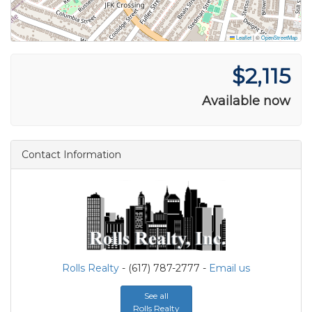
Leaflet
|
©
OpenStreetMap
$2,115
Available now
Contact Information
Rolls Realty
- (617) 787-2777 -
Email us
See all
Rolls Realty