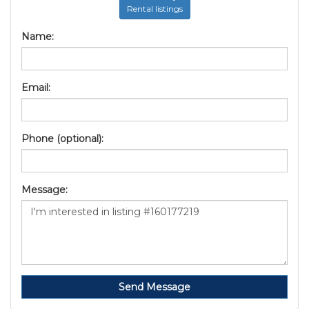
Rental listings
Name:
Email:
Phone (optional):
Message:
Send Message