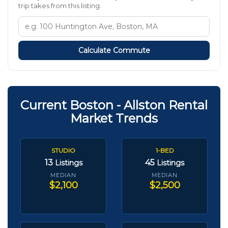
trip takes from this listing.
Calculate Commute
Current Boston - Allston Rental
Market Trends
STUDIO
1-BED
13
45
Listings
Listings
MEDIAN
MEDIAN
$2,100
$2,500