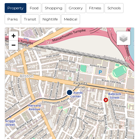
Property
Food
Shopping
Grocery
Fitness
Schools
Parks
Transit
Nightlife
Medical
+
−