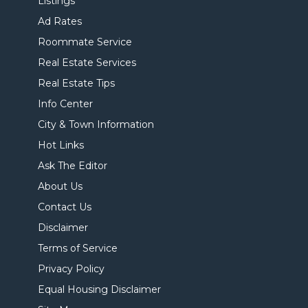
Listings
Ad Rates
Roommate Service
Real Estate Services
Real Estate Tips
Info Center
City & Town Information
Hot Links
Ask The Editor
About Us
Contact Us
Disclaimer
Terms of Service
Privacy Policy
Equal Housing Disclaimer