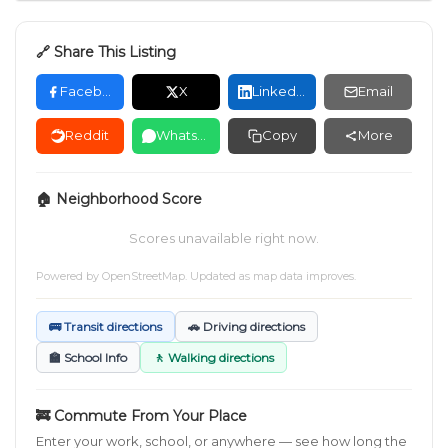
🔗 Share This Listing
Facebook
X
LinkedIn
Email
Reddit
WhatsApp
Copy
More
🏠 Neighborhood Score
Scores unavailable right now.
Powered by
OpenStreetMap
. Updated as map data improves.
🚌 Transit directions
🚗 Driving directions
🏫 School Info
🚶 Walking directions
🚒 Commute From Your Place
Enter your work, school, or anywhere — see how long the