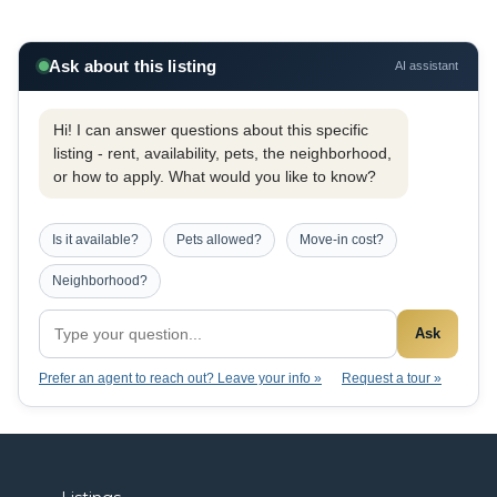
Ask about this listing
AI assistant
Hi! I can answer questions about this specific
listing - rent, availability, pets, the neighborhood,
or how to apply. What would you like to know?
Is it available?
Pets allowed?
Move-in cost?
Neighborhood?
Ask
Prefer an agent to reach out? Leave your info »
Request a tour »