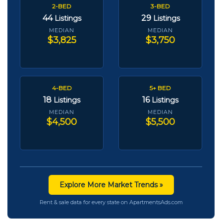
2-BED
3-BED
44
29
Listings
Listings
MEDIAN
MEDIAN
$3,825
$3,750
4-BED
5+ BED
18
16
Listings
Listings
MEDIAN
MEDIAN
$4,500
$5,500
Explore More Market Trends »
Rent & sale data for every state on ApartmentsAds.com