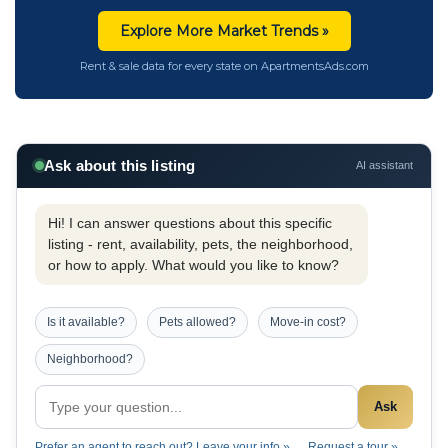
Explore More Market Trends »
Rent & sale data for every state on ApartmentsAds.com
Ask about this listing
AI assistant
Hi! I can answer questions about this specific
listing - rent, availability, pets, the neighborhood,
or how to apply. What would you like to know?
Is it available?
Pets allowed?
Move-in cost?
Neighborhood?
Ask
Prefer an agent to reach out? Leave your info »
Request a tour »