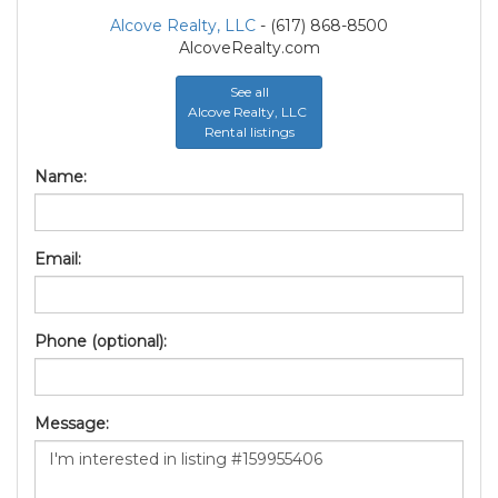
Alcove Realty, LLC
- (617) 868-8500
AlcoveRealty.com
See all
Alcove Realty, LLC
Rental listings
Name:
Email:
Phone (optional):
Message: