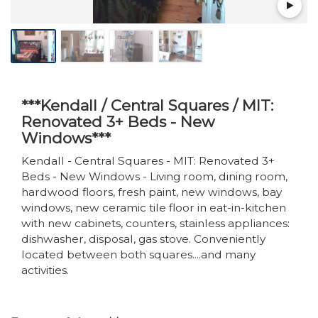
***Kendall / Central Squares / MIT:
Renovated 3+ Beds - New
Windows***
Kendall - Central Squares - MIT: Renovated 3+
Beds - New Windows - Living room, dining room,
hardwood floors, fresh paint, new windows, bay
windows, new ceramic tile floor in eat-in-kitchen
with new cabinets, counters, stainless appliances:
dishwasher, disposal, gas stove. Conveniently
located between both squares....and many
activities.