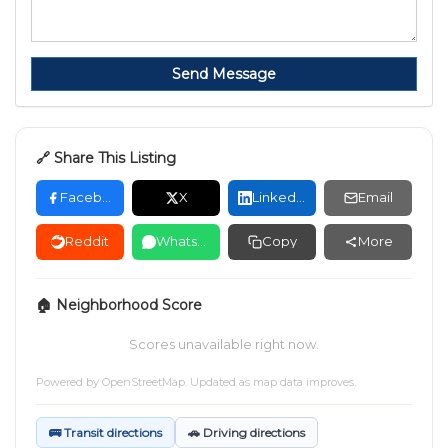
Send Message
🔗 Share This Listing
Facebook
X
LinkedIn
Email
Reddit
WhatsApp
Copy
More
🏠 Neighborhood Score
Scores unavailable right now.
Powered by
OpenStreetMap
. Updated as map data improves.
🚌 Transit directions
🚗 Driving directions