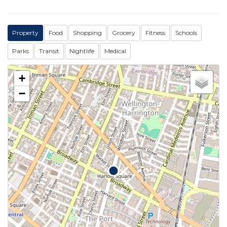
Property
Food
Shopping
Grocery
Fitness
Schools
Parks
Transit
Nightlife
Medical
+
−