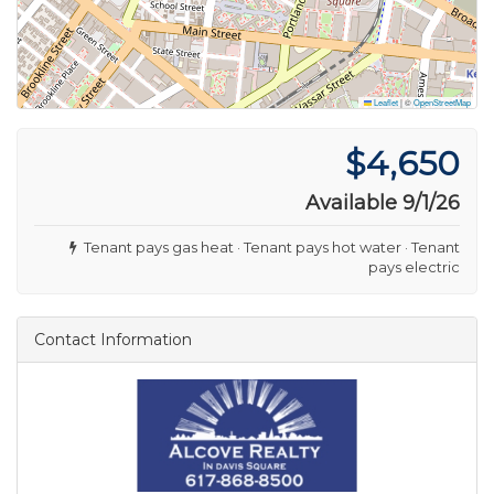
Leaflet
|
©
OpenStreetMap
$4,650
Available 9/1/26
Tenant pays gas heat · Tenant pays hot water · Tenant
pays electric
Contact Information