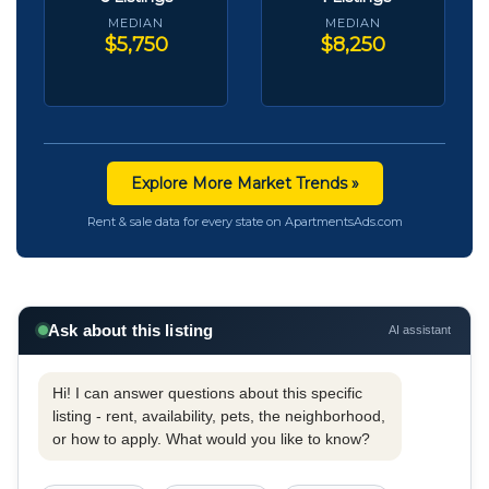
MEDIAN
MEDIAN
$5,750
$8,250
Explore More Market Trends »
Rent & sale data for every state on ApartmentsAds.com
Ask about this listing
AI assistant
Hi! I can answer questions about this specific
listing - rent, availability, pets, the neighborhood,
or how to apply. What would you like to know?