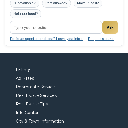
Is it available?
Pets allowed?
Move-in cost?
Neighborhood?
Ask
Prefer an agent to reach out? Leave your info »
Request a tour »
Listings
Ad Rates
Roommate Service
Real Estate Services
Real Estate Tips
Info Center
City & Town Information