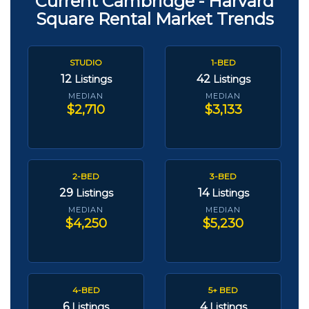
Current Cambridge - Harvard
Square Rental Market Trends
STUDIO
1-BED
12
42
Listings
Listings
MEDIAN
MEDIAN
$2,710
$3,133
2-BED
3-BED
29
14
Listings
Listings
MEDIAN
MEDIAN
$4,250
$5,230
4-BED
5+ BED
6
4
Listings
Listings