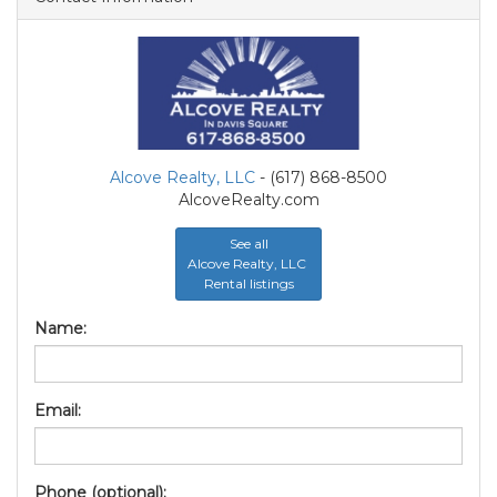
Alcove Realty, LLC
- (617) 868-8500
AlcoveRealty.com
See all
Alcove Realty, LLC
Rental listings
Name:
Email:
Phone (optional):