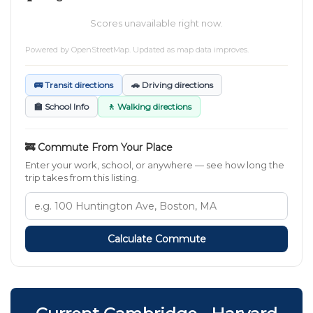
Scores unavailable right now.
Powered by
OpenStreetMap
. Updated as map data improves.
🚌 Transit directions
🚗 Driving directions
🏫 School Info
🚶 Walking directions
🚒 Commute From Your Place
Enter your work, school, or anywhere — see how long the
trip takes from this listing.
Calculate Commute