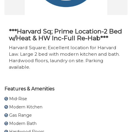
***Harvard Sq; Prime Location-2 Bed
w/Heat & HW Inc-Full Re-Hab***
Harvard Square; Excellent location for Harvard
Law. Large 2 bed with modern kitchen and bath.
Hardwood floors, laundry on site. Parking
available.
Features & Amenities
Mid-Rise
Modern Kitchen
Gas Range
Modern Bath
Hardwood Floors