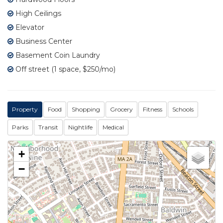
High Ceilings
Elevator
Business Center
Basement Coin Laundry
Off street (1 space, $250/mo)
Property
Food
Shopping
Grocery
Fitness
Schools
Parks
Transit
Nightlife
Medical
+
−