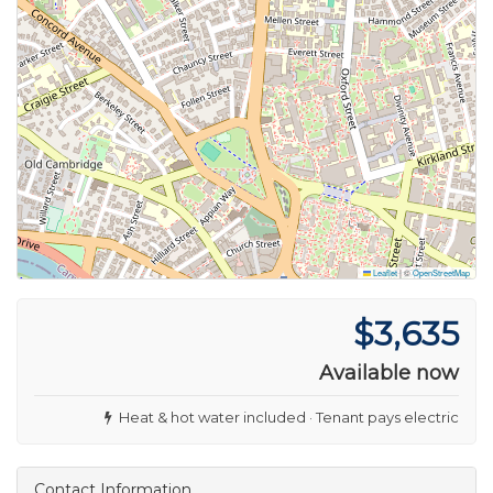
Leaflet
|
©
OpenStreetMap
$3,635
Available now
Heat & hot water included · Tenant pays electric
Contact Information