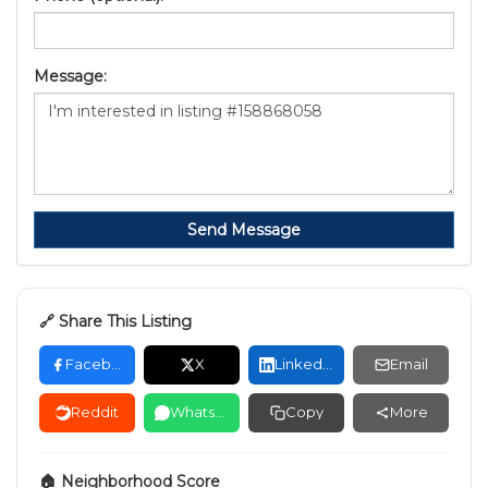
Message:
Send Message
🔗 Share This Listing
Facebook
X
LinkedIn
Email
Reddit
WhatsApp
Copy
More
🏠 Neighborhood Score