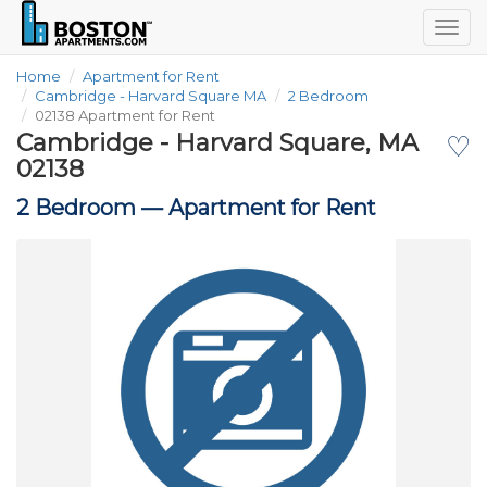
Togg
navig
Home
Apartment for Rent
Cambridge - Harvard Square MA
2 Bedroom
02138 Apartment for Rent
Cambridge - Harvard Square, MA
♡
02138
2 Bedroom —
Apartment for Rent