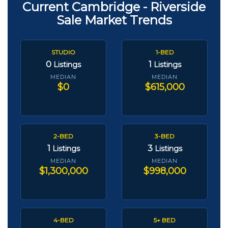
Current Cambridge - Riverside
Sale Market Trends
STUDIO
1-BED
0
1
Listings
Listings
MEDIAN
MEDIAN
$0
$615,000
2-BED
3-BED
1
3
Listings
Listings
MEDIAN
MEDIAN
$1,300,000
$998,000
4-BED
5+ BED