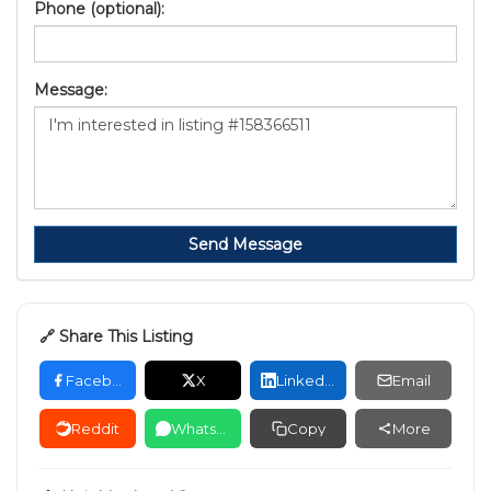
Phone (optional):
Message:
Send Message
🔗 Share This Listing
Facebook
X
LinkedIn
Email
Reddit
WhatsApp
Copy
More