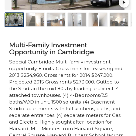
Multi-Family Investment
Opportunity in Cambridge
Special Cambridge Multi-family investment
opportunity. 8 units. Gross rents for leases signed
2013 $234,960. Gross rents for 2014 $247,200.
Projected 2015 Gross rents $273,600. Gutted to
the Studs in the mid 80s by leading architect. 4
attached townhouses. (4) 4-Bedrooms/2.5
baths/W/D in unit, 1500 sq units. (4) Basement
Studio apartments with full kitchens, baths, and
separate entrances. (4) separate meters for Gas
and Electric. Highly sought after location for
Harvard, MIT. Minutes from Harvard Square,
Central Square, Harvard Business School (across