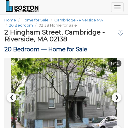
Togg
navig
Home
Home for Sale
Cambridge - Riverside MA
20 Bedroom
02138 Home for Sale
2 Hingham Street, Cambridge -
♡
Riverside, MA 02138
20 Bedroom —
Home for Sale
1
/ 12
❮
❯