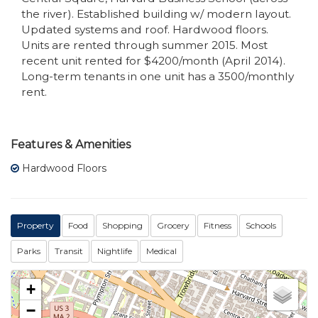
the river). Established building w/ modern layout.
Updated systems and roof. Hardwood floors.
Units are rented through summer 2015. Most
recent unit rented for $4200/month (April 2014).
Long-term tenants in one unit has a 3500/monthly
rent.
Features & Amenities
Hardwood Floors
Property
Food
Shopping
Grocery
Fitness
Schools
Parks
Transit
Nightlife
Medical
+
−