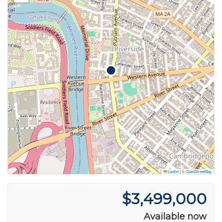
Leaflet
|
©
OpenStreetMap
$3,499,000
Available now