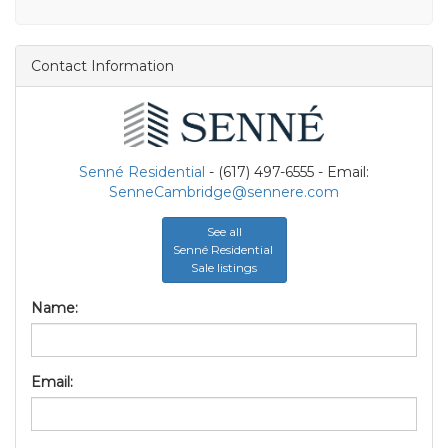
Contact Information
Senné Residential
- (617) 497-6555 - Email:
SenneCambridge@sennere.com
See all
Senné Residential
Sale listings
Name:
Email: