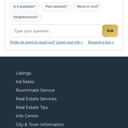
Is it available?
Pets allowed?
Move-in cost?
Neighborhood?
Ask
Prefer an agent to reach out? Leave your info »
Request a tour »
Listings
Ad Rates
Roommate Service
Real Estate Services
Real Estate Tips
Info Center
City & Town Information