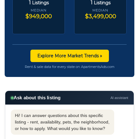
1
1
Listings
Listings
MEDIAN
MEDIAN
$949,000
$3,499,000
Explore More Market Trends »
Rent & sale data for every state on ApartmentsAds.com
Ask about this listing
AI assistant
Hi! I can answer questions about this specific
listing - rent, availability, pets, the neighborhood,
or how to apply. What would you like to know?