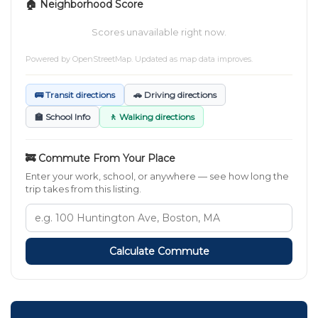
🏠 Neighborhood Score
Scores unavailable right now.
Powered by
OpenStreetMap
. Updated as map data improves.
🚌 Transit directions
🚗 Driving directions
🏫 School Info
🚶 Walking directions
🚒 Commute From Your Place
Enter your work, school, or anywhere — see how long the
trip takes from this listing.
Calculate Commute