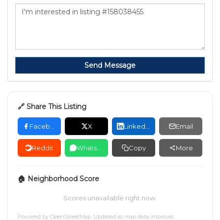
Send Message
🔗 Share This Listing
Facebook
X
LinkedIn
Email
Reddit
WhatsApp
Copy
More
🏠 Neighborhood Score
Scores unavailable right now.
Powered by
OpenStreetMap
. Updated as map data improves.