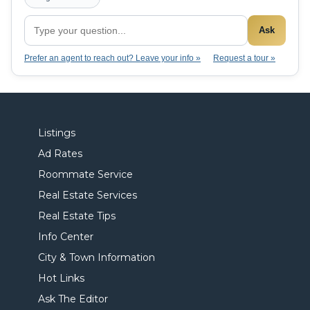
Ask
Prefer an agent to reach out? Leave your info »
Request a tour »
Listings
Ad Rates
Roommate Service
Real Estate Services
Real Estate Tips
Info Center
City & Town Information
Hot Links
Ask The Editor