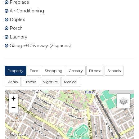
Fireplace
Air Conditioning
Duplex
Porch
Laundry
Garage+Driveway (2 spaces)
Property
Food
Shopping
Grocery
Fitness
Schools
Parks
Transit
Nightlife
Medical
+
−