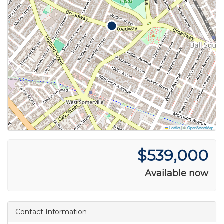
Leaflet
|
©
OpenStreetMap
$539,000
Available now
Contact Information