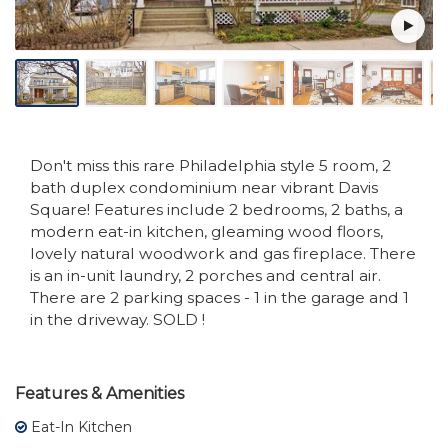
Don't miss this rare Philadelphia style 5 room, 2
bath duplex condominium near vibrant Davis
Square! Features include 2 bedrooms, 2 baths, a
modern eat-in kitchen, gleaming wood floors,
lovely natural woodwork and gas fireplace. There
is an in-unit laundry, 2 porches and central air.
There are 2 parking spaces - 1 in the garage and 1
in the driveway. SOLD !
Features & Amenities
Eat-In Kitchen