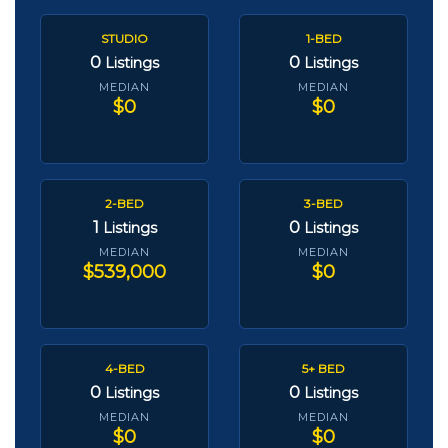
STUDIO
1-BED
0
0
Listings
Listings
MEDIAN
MEDIAN
$0
$0
2-BED
3-BED
1
0
Listings
Listings
MEDIAN
MEDIAN
$539,000
$0
4-BED
5+ BED
0
0
Listings
Listings
MEDIAN
MEDIAN
$0
$0