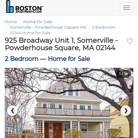
Togg
navig
Home
Home for Sale
Somerville - Powderhouse Square MA
2 Bedroom
02144 Home for Sale
925 Broadway Unit 1, Somerville -
♡
Powderhouse Square, MA 02144
2 Bedroom —
Home for Sale
1
/ 18
❮
❯