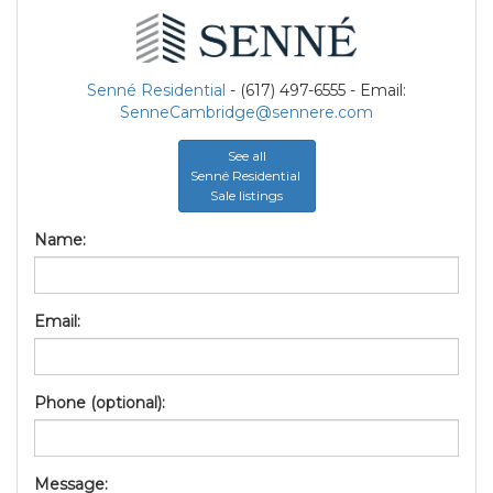
Senné Residential
- (617) 497-6555 - Email:
SenneCambridge@sennere.com
See all
Senné Residential
Sale listings
Name:
Email:
Phone (optional):
Message: