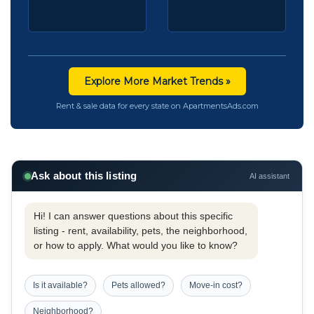
Explore More Market Trends »
Rent & sale data for every state on ApartmentsAds.com
Ask about this listing
AI assistant
Hi! I can answer questions about this specific
listing - rent, availability, pets, the neighborhood,
or how to apply. What would you like to know?
Is it available?
Pets allowed?
Move-in cost?
Neighborhood?