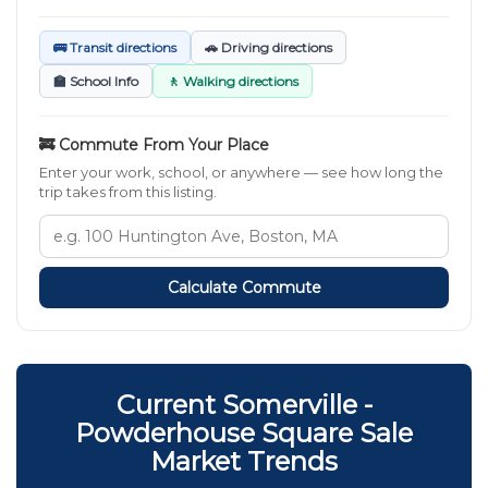
🚌 Transit directions
🚗 Driving directions
🏫 School Info
🚶 Walking directions
🚒 Commute From Your Place
Enter your work, school, or anywhere — see how long the
trip takes from this listing.
Calculate Commute
Current Somerville -
Powderhouse Square Sale
Market Trends