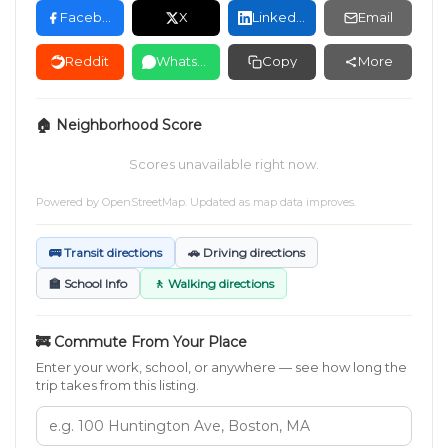
Facebook
X
LinkedIn
Email
Reddit
WhatsApp
Copy
More
🏠 Neighborhood Score
Scores unavailable right now.
Powered by
OpenStreetMap
. Updated as map data improves.
🚌 Transit directions
🚗 Driving directions
🏫 School Info
🚶 Walking directions
🚒 Commute From Your Place
Enter your work, school, or anywhere — see how long the
trip takes from this listing.