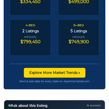
$334,450
$499,000
4-BED
5+ BED
2
5
Listings
Listings
MEDIAN
MEDIAN
$799,450
$749,900
Explore More Market Trends »
Rent & sale data for every state on ApartmentsAds.com
Ask about this listing
AI assistant