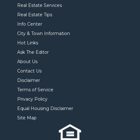
Real Estate Services
Real Estate Tips
Info Center
City & Town Information
Hot Links
Ask The Editor
About Us
Contact Us
Disclaimer
Terms of Service
Privacy Policy
Equal Housing Disclaimer
Site Map