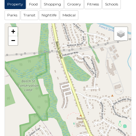
Property
Food
Shopping
Grocery
Fitness
Schools
Parks
Transit
Nightlife
Medical
+
−