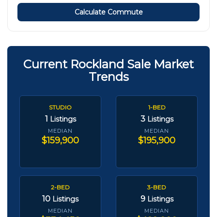
Calculate Commute
Current Rockland Sale Market
Trends
STUDIO
1-BED
1
3
Listings
Listings
MEDIAN
MEDIAN
$159,900
$195,900
2-BED
3-BED
10
9
Listings
Listings
MEDIAN
MEDIAN