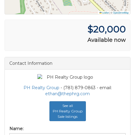
Leaflet
|
©
OpenStreetMap
$20,000
Available now
Contact Information
PH Realty Group
- (781) 879-0863 - email:
ethan@thephrg.com
See all
PH Realty Group
Sale listings
Name: