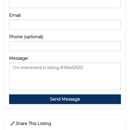
Email:
Phone (optional):
Message:
Send Message
🔗 Share This Listing