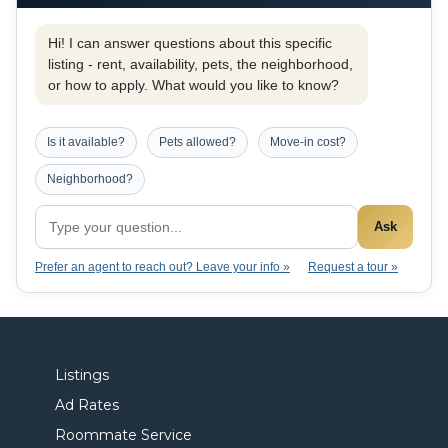
Hi! I can answer questions about this specific
listing - rent, availability, pets, the neighborhood,
or how to apply. What would you like to know?
Is it available?
Pets allowed?
Move-in cost?
Neighborhood?
Ask
Prefer an agent to reach out? Leave your info »
Request a tour »
Listings
Ad Rates
Roommate Service