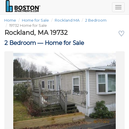
Togg
navig
Home
Home for Sale
Rockland MA
2 Bedroom
19732 Home for Sale
Rockland, MA 19732
♡
2 Bedroom —
Home for Sale