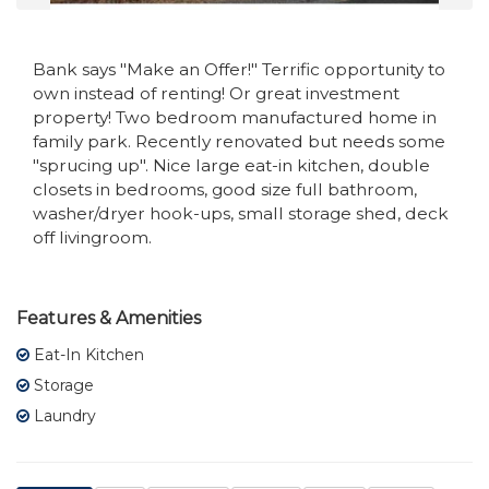
Bank says "Make an Offer!" Terrific opportunity to
own instead of renting! Or great investment
property! Two bedroom manufactured home in
family park. Recently renovated but needs some
"sprucing up". Nice large eat-in kitchen, double
closets in bedrooms, good size full bathroom,
washer/dryer hook-ups, small storage shed, deck
off livingroom.
Features & Amenities
Eat-In Kitchen
Storage
Laundry